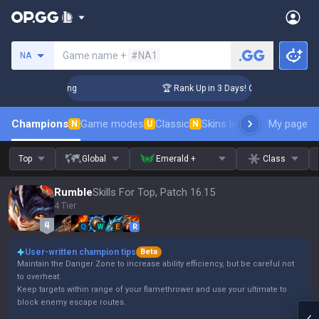
Search a summoner
Game name +
#NA1
NA
hallenger Coaching
🏆 Rank Up in 3 Days! Challenger Coachi
Champions
Game modes
Classic
Skins leaderboard
My page
Leader
N
U
N
Top
Global
Emerald +
Class
Rumble
Skills For Top, Patch 16.15
4 Tier
Q
W
E
R
User-written champion tips
Beta
Maintain the Danger Zone to increase ability efficiency, but be careful not
to overheat.
Keep targets within range of your flamethrower and use your ultimate to
block enemy escape routes.