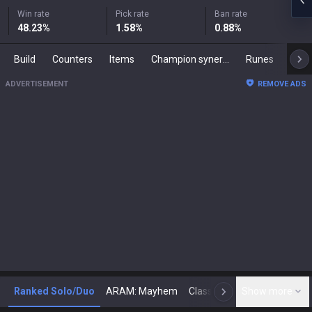
Win rate
Pick rate
Ban rate
48.23
%
1.58
%
0.88
%
Build
Counters
Items
Champion synergies
Runes
Mast
ADVERTISEMENT
REMOVE ADS
Ranked Solo/Duo
ARAM: Mayhem
Classic
Show more
Arena
Toda
N