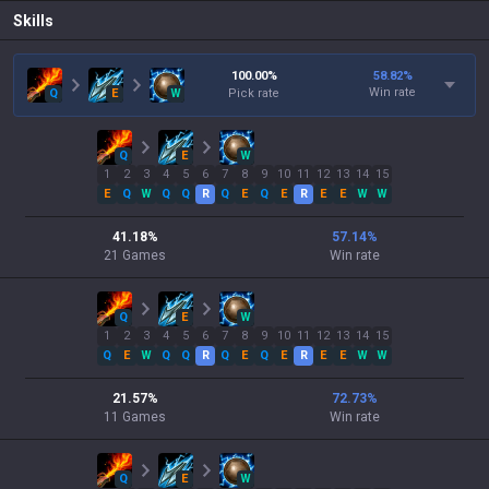
Skills
100.00
%
58.82
%
Win rate
Q
E
W
Pick rate
Q
E
W
1
2
3
4
5
6
7
8
9
10
11
12
13
14
15
E
Q
W
Q
Q
R
Q
E
Q
E
R
E
E
W
W
41.18
%
57.14
%
21
Games
Win rate
Q
E
W
1
2
3
4
5
6
7
8
9
10
11
12
13
14
15
Q
E
W
Q
Q
R
Q
E
Q
E
R
E
E
W
W
21.57
%
72.73
%
11
Games
Win rate
Q
E
W