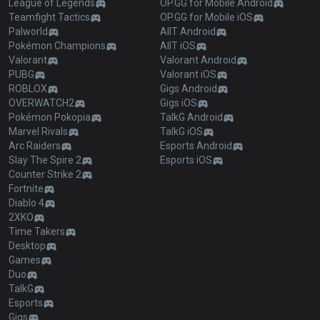
League of Legends
OP.GG for Mobile Android
Teamfight Tactics
OP.GG for Mobile iOS
Palworld
AllT Android
Pokémon Champions
AllT iOS
Valorant
Valorant Android
PUBG
Valorant iOS
ROBLOX
Gigs Android
OVERWATCH2
Gigs iOS
Pokémon Pokopia
TalkG Android
Marvel Rivals
TalkG iOS
Arc Raiders
Esports Android
Slay The Spire 2
Esports iOS
Counter Strike 2
Fortnite
Diablo 4
2XKO
Time Takers
Desktop
Games
Duo
TalkG
Esports
Gigs