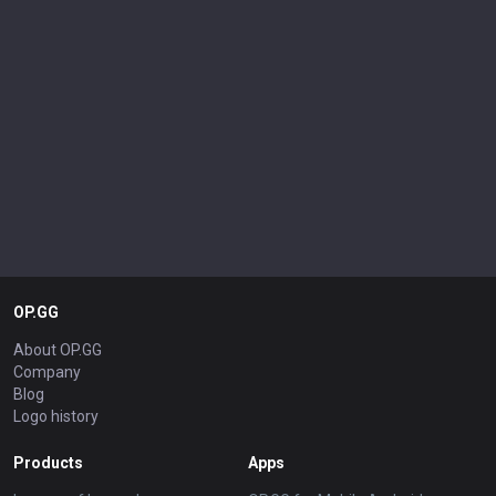
OP.GG
About OP.GG
Company
Blog
Logo history
Products
Apps