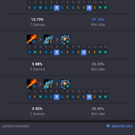
1
2
3
4
5
6
7
8
9
10
11
12
13
14
15
E
Q
W
Q
Q
R
Q
E
Q
E
E
R
E
W
W
13.73
%
57.14
%
7
Games
Win rate
Q
E
W
1
2
3
4
5
6
7
8
9
10
11
12
13
14
15
Q
W
E
Q
Q
R
Q
E
Q
E
R
E
E
W
W
5.88
%
33.33
%
3
Games
Win rate
Q
E
W
1
2
3
4
5
6
7
8
9
10
11
12
13
14
15
Q
E
W
Q
Q
R
Q
E
Q
E
E
R
E
W
W
3.92
%
50.00
%
2
Games
Win rate
ADVERTISEMENT
REMOVE ADS