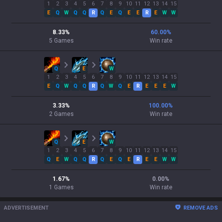
1
2
3
4
5
6
7
8
9
10
11
12
13
14
15
E
Q
W
Q
Q
R
Q
E
Q
E
E
R
E
W
W
8.33
%
60.00
%
5
Games
Win rate
Q
E
W
1
2
3
4
5
6
7
8
9
10
11
12
13
14
15
E
Q
W
Q
Q
R
Q
W
Q
E
R
E
E
E
W
3.33
%
100.00
%
2
Games
Win rate
Q
E
W
1
2
3
4
5
6
7
8
9
10
11
12
13
14
15
Q
E
W
Q
Q
R
Q
E
Q
E
R
E
E
W
W
1.67
%
0.00
%
1
Games
Win rate
ADVERTISEMENT
REMOVE ADS