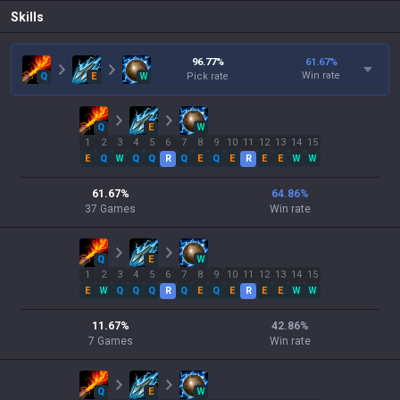
Skills
96.77
%
61.67
%
Win rate
Q
E
W
Pick rate
Q
E
W
1
2
3
4
5
6
7
8
9
10
11
12
13
14
15
E
Q
W
Q
Q
R
Q
E
Q
E
R
E
E
W
W
61.67
%
64.86
%
37
Games
Win rate
Q
E
W
1
2
3
4
5
6
7
8
9
10
11
12
13
14
15
E
W
Q
Q
Q
R
Q
E
Q
E
R
E
E
W
W
11.67
%
42.86
%
7
Games
Win rate
Q
E
W