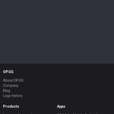
OP.GG
About OP.GG
Company
Blog
Logo history
Products
Apps