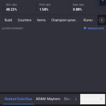
Win rate
Pick rate
Ban rate
48.23
%
1.58
%
0.88
%
Build
Counters
Items
Champion synergies
Runes
Mast
ADVERTISEMENT
REMOVE ADS
Ranked Solo/Duo
ARAM: Mayhem
Classic
Show more
Arena
Toda
N