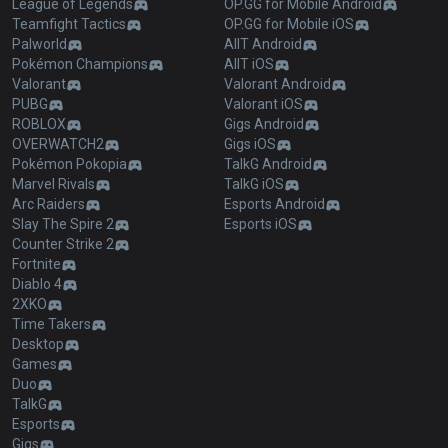
League of Legends
OP.GG for Mobile Android
Teamfight Tactics
OP.GG for Mobile iOS
Palworld
AllT Android
Pokémon Champions
AllT iOS
Valorant
Valorant Android
PUBG
Valorant iOS
ROBLOX
Gigs Android
OVERWATCH2
Gigs iOS
Pokémon Pokopia
TalkG Android
Marvel Rivals
TalkG iOS
Arc Raiders
Esports Android
Slay The Spire 2
Esports iOS
Counter Strike 2
Fortnite
Diablo 4
2XKO
Time Takers
Desktop
Games
Duo
TalkG
Esports
Gigs