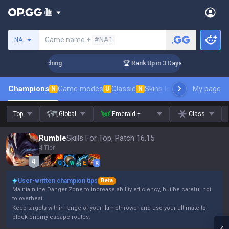
Search a summoner
Game name +
#NA1
NA
 Challenger Coaching
🏆 Rank Up in 3 Days! Challenger Coac
Champions
Game modes
Classic
Skins leaderboard
My page
Leader
N
U
N
Top
Global
Emerald +
Class
Rumble
Skills For Top, Patch 16.15
4 Tier
Q
W
E
R
User-written champion tips
Beta
Maintain the Danger Zone to increase ability efficiency, but be careful not
to overheat.
Keep targets within range of your flamethrower and use your ultimate to
block enemy escape routes.