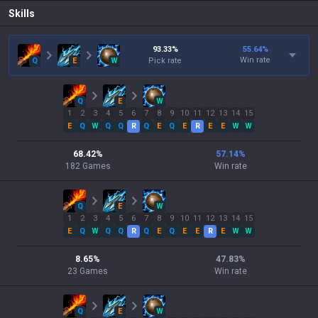
Skills
93.33
%
55.64
%
Win rate
Q
E
W
Pick rate
Q
E
W
1
2
3
4
5
6
7
8
9
10
11
12
13
14
15
E
Q
W
Q
Q
R
Q
E
Q
E
R
E
E
W
W
68.42
%
57.14
%
182
Games
Win rate
Q
E
W
1
2
3
4
5
6
7
8
9
10
11
12
13
14
15
E
Q
W
Q
Q
R
Q
E
Q
E
E
R
E
W
W
8.65
%
47.83
%
23
Games
Win rate
Q
E
W