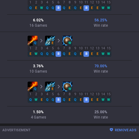
1
2
3
4
5
6
7
8
9
10
11
12
13
14
15
Q
E
W
Q
Q
R
Q
E
Q
E
R
E
E
W
W
6.02
%
56.25
%
16
Games
Win rate
Q
E
W
1
2
3
4
5
6
7
8
9
10
11
12
13
14
15
E
W
Q
Q
Q
R
Q
E
Q
E
R
E
E
W
W
3.76
%
70.00
%
10
Games
Win rate
Q
E
W
1
2
3
4
5
6
7
8
9
10
11
12
13
14
15
Q
W
E
Q
Q
R
Q
E
Q
E
R
E
E
W
W
1.50
%
25.00
%
4
Games
Win rate
ADVERTISEMENT
REMOVE ADS