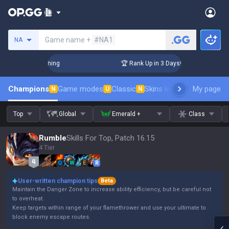
Search a summoner
Game name +
#NA1
NA
Challenger Coaching
🏆 Rank Up in 3 Days! Challenger Coach
Champions
Game modes
Classic
Skins leaderboard
My page
Leader
N
U
N
Top
Global
Emerald +
Class
Rumble
Skills For Top, Patch 16.15
4 Tier
Q
W
E
R
User-written champion tips
Beta
Maintain the Danger Zone to increase ability efficiency, but be careful not
to overheat.
Keep targets within range of your flamethrower and use your ultimate to
block enemy escape routes.