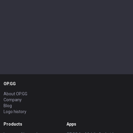
OP.GG
About OP.GG
Company
Blog
Logo history
Products
Apps