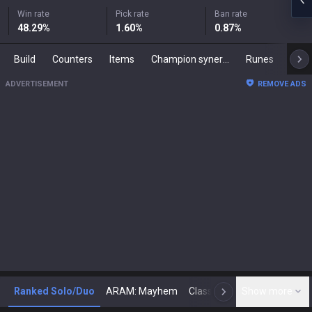
Win rate
Pick rate
Ban rate
48.29
%
1.60
%
0.87
%
Build
Counters
Items
Champion synergies
Runes
Mast
ADVERTISEMENT
REMOVE ADS
Ranked Solo/Duo
ARAM: Mayhem
Classic
Show more
Arena
Toda
N