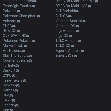
League of Legends
OP.GG for Mobile Android
Teamfight Tactics
OP.GG for Mobile iOS
Palworld
AllT Android
Pokémon Champions
AllT iOS
Valorant
Valorant Android
PUBG
Valorant iOS
ROBLOX
Gigs Android
OVERWATCH2
Gigs iOS
Pokémon Pokopia
TalkG Android
Marvel Rivals
TalkG iOS
Arc Raiders
Esports Android
Slay The Spire 2
Esports iOS
Counter Strike 2
Fortnite
Diablo 4
2XKO
Time Takers
Desktop
Games
Duo
TalkG
Esports
Gigs