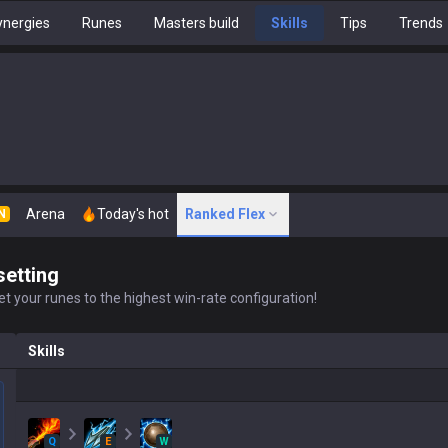
nergies
Runes
Masters build
Skills
Tips
Trends
Arena
Today's hot
Ranked Flex
N
setting
t your runes to the highest win-rate configuration!
Skills
Q
E
W