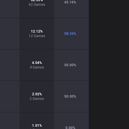
62.63
%
45.16
%
62
Games
12.12
%
58.33
%
12
Games
4.04
%
50.00
%
4
Games
2.02
%
50.00
%
2
Games
1.01
%
0.00
%