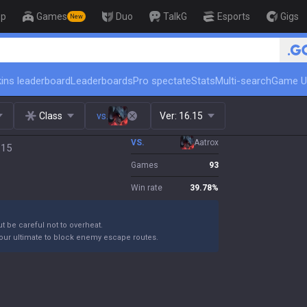
op
Games
Duo
TalkG
Esports
Gigs
New
🏆 Rank Up in 3 Days! Challenger 
ins leaderboard
Leaderboards
Pro spectate
Stats
Multi-search
Game U
Class
vs.
Ver:
16.15
VS.
Aatrox
.15
Games
93
Win rate
39.78
%
ut be careful not to overheat.
your ultimate to block enemy escape routes.