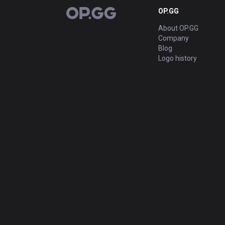
OP.GG
OP.GG
About OP.GG
Company
Blog
Logo history