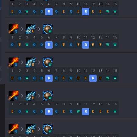
1
2
3
4
5
6
7
8
9
10
11
12
13
14
15
E
Q
W
Q
Q
R
Q
E
Q
E
R
E
E
W
W
Q
E
W
1
2
3
4
5
6
7
8
9
10
11
12
13
14
15
Q
E
W
Q
Q
R
Q
E
Q
E
R
E
E
W
W
Q
E
W
1
2
3
4
5
6
7
8
9
10
11
12
13
14
15
E
Q
W
Q
Q
R
Q
E
Q
E
E
R
E
W
W
Q
E
W
1
2
3
4
5
6
7
8
9
10
11
12
13
14
15
E
Q
W
Q
Q
R
Q
E
Q
W
R
E
E
E
W
Q
E
W