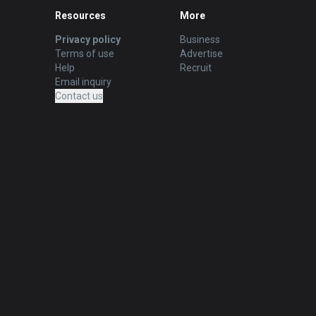
Resources
More
Privacy policy
Business
Terms of use
Advertise
Help
Recruit
Email inquiry
Contact us