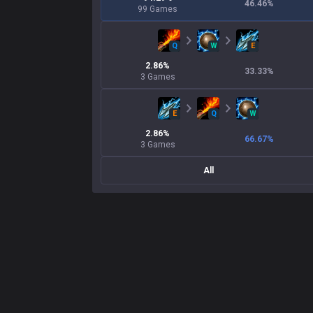
46.46
%
99
Games
Q
W
E
2.86
%
33.33
%
3
Games
E
Q
W
2.86
%
66.67
%
3
Games
All