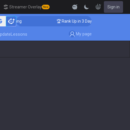
EN
Streamer Overlay
Sign in
New
Coaching
🏆 Rank Up in 3 Days! Challenger Coaching
My page
pdate
Lessons