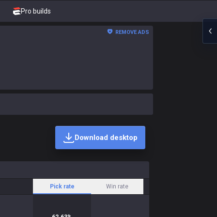
Pro builds
REMOVE ADS
Download desktop
Pick rate
Win rate