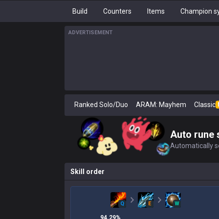
Build
Counters
Items
Champion sy
ADVERTISEMENT
Ranked Solo/Duo
ARAM: Mayhem
Classic
Auto rune 
Automatically se
Skill order
Q
E
W
94.29
%