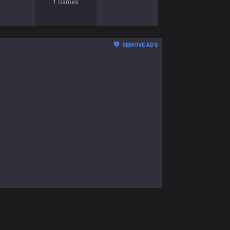
1
Games
REMOVE ADS