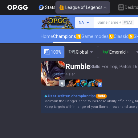
Stats
League of Legends
Deskt
Search a summoner
NA
Game name +
#NA1
Home
Champions
Game modes
Classic
Sk
N
U
N
100%
Global
Emerald +
Rumble
Skills For Top, Patch 16
4 Tier
Q
W
E
R
User-written champion tips
Beta
Maintain the Danger Zone to increase ability efficiency, b
Keep targets within range of your flamethrower and use 