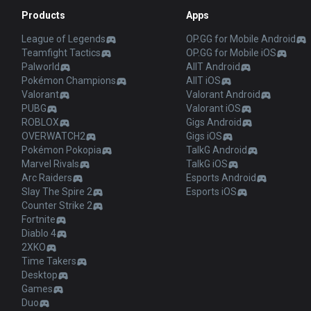
Products
Apps
League of Legends
OP.GG for Mobile Android
Teamfight Tactics
OP.GG for Mobile iOS
Palworld
AllT Android
Pokémon Champions
AllT iOS
Valorant
Valorant Android
PUBG
Valorant iOS
ROBLOX
Gigs Android
OVERWATCH2
Gigs iOS
Pokémon Pokopia
TalkG Android
Marvel Rivals
TalkG iOS
Arc Raiders
Esports Android
Slay The Spire 2
Esports iOS
Counter Strike 2
Fortnite
Diablo 4
2XKO
Time Takers
Desktop
Games
Duo