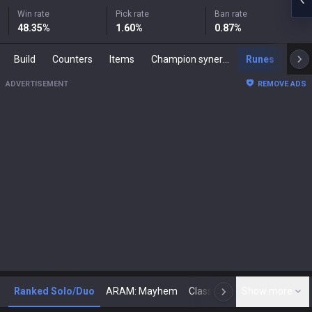
Win rate
Pick rate
Ban rate
48.35
%
1.60
%
0.87
%
Build
Counters
Items
Champion synergies
Runes
Mast
ADVERTISEMENT
REMOVE ADS
Ranked Solo/Duo
ARAM: Mayhem
Classic
Show more
Arena
Toda
N