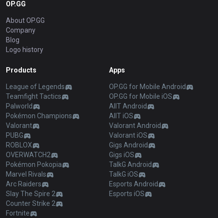
OP.GG
About OP.GG
Company
Blog
Logo history
Products
Apps
League of Legends
OP.GG for Mobile Android
Teamfight Tactics
OP.GG for Mobile iOS
Palworld
AllT Android
Pokémon Champions
AllT iOS
Valorant
Valorant Android
PUBG
Valorant iOS
ROBLOX
Gigs Android
OVERWATCH2
Gigs iOS
Pokémon Pokopia
TalkG Android
Marvel Rivals
TalkG iOS
Arc Raiders
Esports Android
Slay The Spire 2
Esports iOS
Counter Strike 2
Fortnite