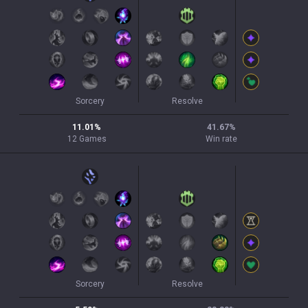
Sorcery
Resolve
11.01
%
41.67
%
12
Games
Win rate
Sorcery
Resolve