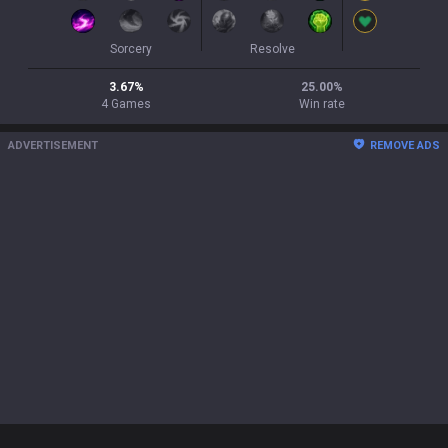
Sorcery
Resolve
3.67
%
25.00
%
4
Games
Win rate
ADVERTISEMENT
REMOVE ADS