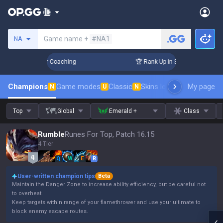
Search a summoner
Game name +
#NA1
NA
Days! Challenger Coaching
🏆 Rank Up in 3 Days! Challenger
Champions
Game modes
Classic
Skins leaderboard
My page
Leader
N
U
N
Top
Global
Emerald +
Class
Rumble
Runes For Top, Patch 16.15
4 Tier
Q
W
E
R
User-written champion tips
Beta
Maintain the Danger Zone to increase ability efficiency, but be careful not
to overheat.
Keep targets within range of your flamethrower and use your ultimate to
block enemy escape routes.