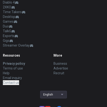
Diablo 4
2XKO
Time Takers
Desktop
Games
Duo
TalkG
Esports
Gigs
Streamer Overlay
Resources
More
Privacy policy
Business
Terms of use
Advertise
Help
Recruit
Email inquiry
Contact us
English