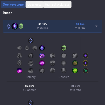
See keystone
Overview
Highest pick rate
Runes
52.15%
52.29
%
Pick rate
Win rate
Sorcery
Resolve
45.87
%
50.00
%
50
Games
Win rate