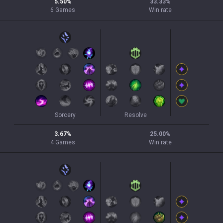
5.50
%
33.33
%
6
Games
Win rate
Sorcery
Resolve
3.67
%
25.00
%
4
Games
Win rate