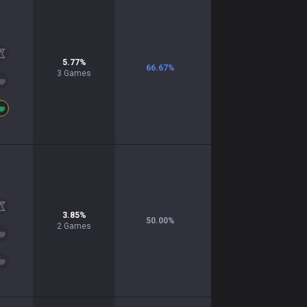
5.77
%
66.67
%
3
Games
3.85
%
50.00
%
2
Games