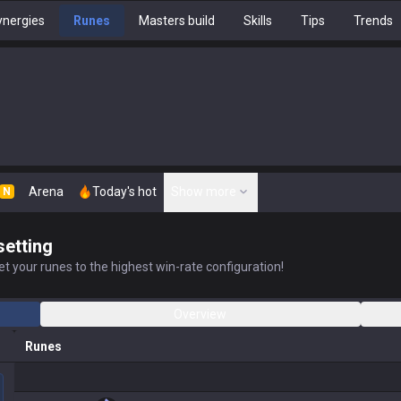
nergies
Runes
Masters build
Skills
Tips
Trends
Arena
Today's hot
Show more
N
setting
t your runes to the highest win-rate configuration!
Overview
Runes