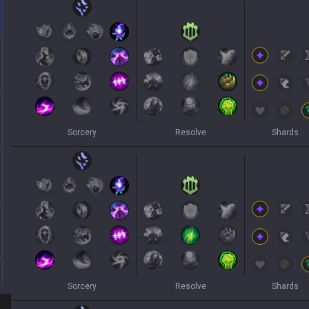
Sorcery
Resolve
Shards
Sorcery
Resolve
Shards