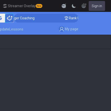
EN
Streamer Overlay
Sign in
New
llenger Coaching
🏆 Rank Up in 3 Days! Challenger C
My page
pdate
Lessons