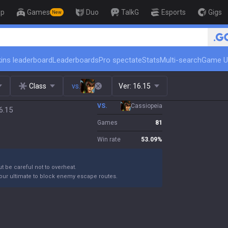
op
Games
Duo
TalkG
Esports
Gigs
New
🏆 Rank Up in 3 Days! Cha
ins leaderboard
Leaderboards
Pro spectate
Stats
Multi-search
Game U
Class
vs.
Ver:
16.15
VS.
Cassiopeia
6.15
Games
81
Win rate
53.09
%
ut be careful not to overheat.
your ultimate to block enemy escape routes.