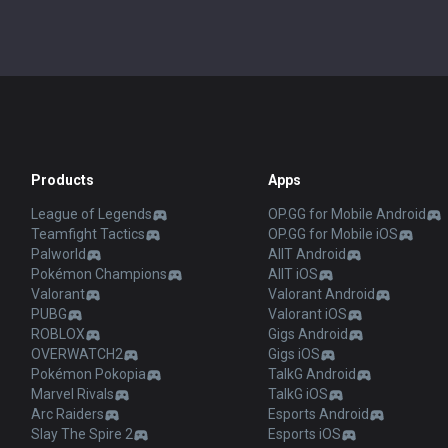
Products
Apps
League of Legends
OP.GG for Mobile Android
Teamfight Tactics
OP.GG for Mobile iOS
Palworld
AllT Android
Pokémon Champions
AllT iOS
Valorant
Valorant Android
PUBG
Valorant iOS
ROBLOX
Gigs Android
OVERWATCH2
Gigs iOS
Pokémon Pokopia
TalkG Android
Marvel Rivals
TalkG iOS
Arc Raiders
Esports Android
Slay The Spire 2
Esports iOS