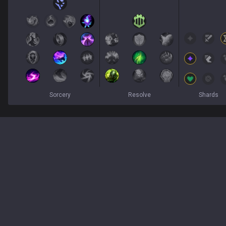
Sorcery
Resolve
Shards