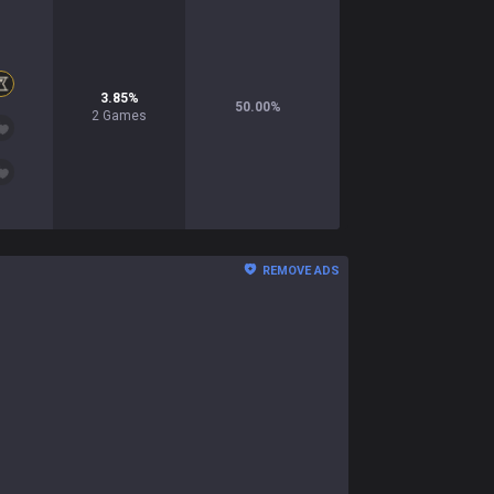
3.85
%
50.00
%
2
Games
REMOVE ADS