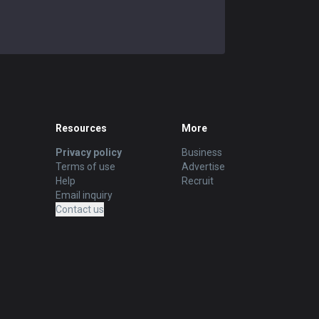
Resources
More
Privacy policy
Business
Terms of use
Advertise
Help
Recruit
Email inquiry
Contact us