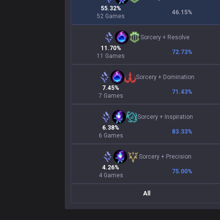
55.32%
46.15
%
52 Games
Sorcery
+
Resolve
11.70%
72.73
%
11 Games
Sorcery
+
Domination
7.45%
71.43
%
7 Games
Sorcery
+
Inspiration
6.38%
83.33
%
6 Games
Sorcery
+
Precision
4.26%
75.00
%
4 Games
All