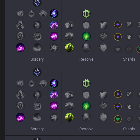
Sorcery
Resolve
Shards
Sorcery
Resolve
Shards