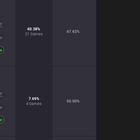
40.38
%
47.62
%
21
Games
7.69
%
50.00
%
4
Games