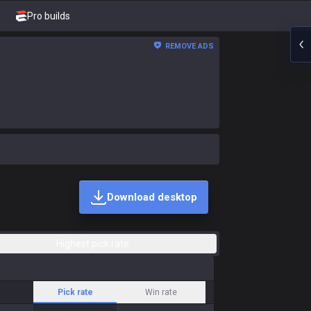
Pro builds
REMOVE ADS
Download desktop
Highest pick rate
Pick rate
Win rate