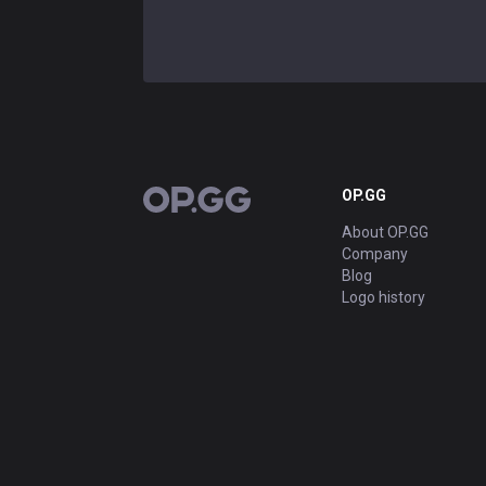
OP.GG
OP.GG
About OP.GG
Company
Blog
Logo history