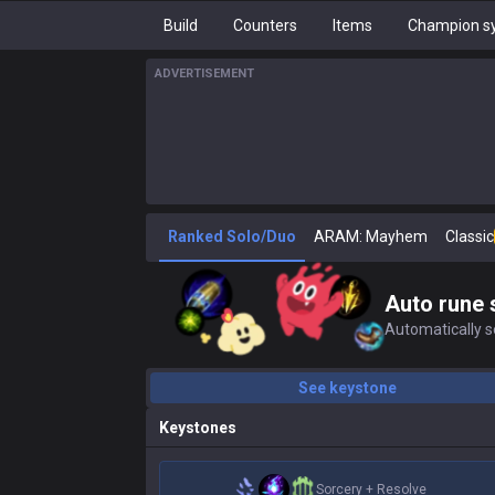
Build
Counters
Items
Champion sy
ADVERTISEMENT
Ranked Solo/Duo
ARAM: Mayhem
Classic
Auto rune 
Automatically se
See keystone
Keystones
Sorcery
+
Resolve