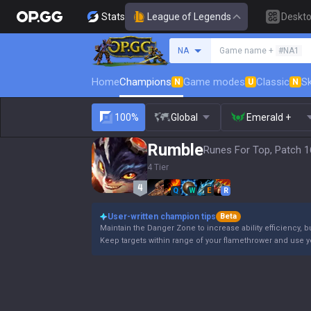
Stats
League of Legends
Deskt
Search a summoner
NA
Game name +
#NA1
Home
Champions
Game modes
Classic
Sk
N
U
N
100%
Global
Emerald +
Rumble
Runes For Top, Patch 1
4 Tier
Q
W
E
R
User-written champion tips
Beta
Maintain the Danger Zone to increase ability efficiency, b
Keep targets within range of your flamethrower and use 