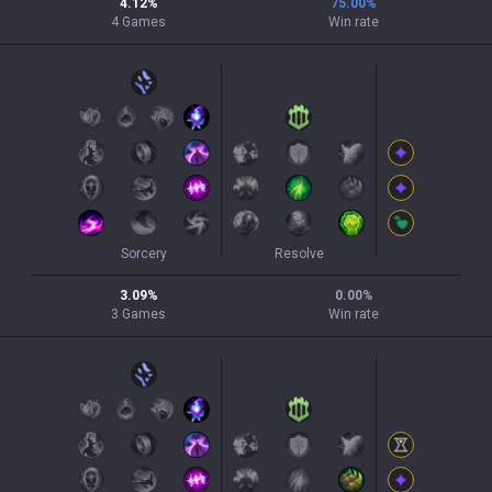
4.12
%
75.00
%
4
Games
Win rate
Sorcery
Resolve
3.09
%
0.00
%
3
Games
Win rate