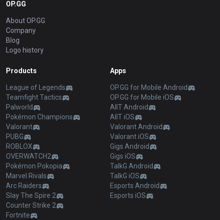
OP.GG
About OP.GG
Company
Blog
Logo history
Products
Apps
League of Legends
OP.GG for Mobile Android
Teamfight Tactics
OP.GG for Mobile iOS
Palworld
AllT Android
Pokémon Champions
AllT iOS
Valorant
Valorant Android
PUBG
Valorant iOS
ROBLOX
Gigs Android
OVERWATCH2
Gigs iOS
Pokémon Pokopia
TalkG Android
Marvel Rivals
TalkG iOS
Arc Raiders
Esports Android
Slay The Spire 2
Esports iOS
Counter Strike 2
Fortnite