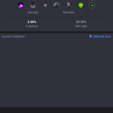
Sorcery
Resolve
2.06
%
50.00
%
2
Games
Win rate
ADVERTISEMENT
REMOVE ADS