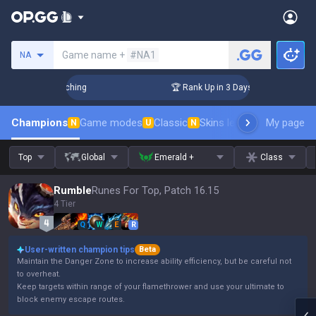
Search a summoner
Game name +
#NA1
NA
 Challenger Coaching
🏆 Rank Up in 3 Days! Challenger Coac
Champions
Game modes
Classic
Skins leaderboard
My page
Leader
N
U
N
Top
Global
Emerald +
Class
Rumble
Runes For Top, Patch 16.15
4 Tier
Q
W
E
R
User-written champion tips
Beta
Maintain the Danger Zone to increase ability efficiency, but be careful not
to overheat.
Keep targets within range of your flamethrower and use your ultimate to
block enemy escape routes.