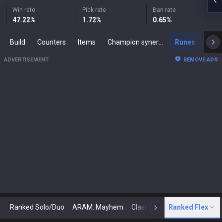
Win rate
Pick rate
Ban rate
47.22
%
1.72
%
0.65
%
Build
Counters
Items
Champion synergies
Runes
Mast
ADVERTISEMENT
REMOVE ADS
Ranked Solo/Duo
ARAM: Mayhem
Classic
Ranked Flex
Arena
Today
N