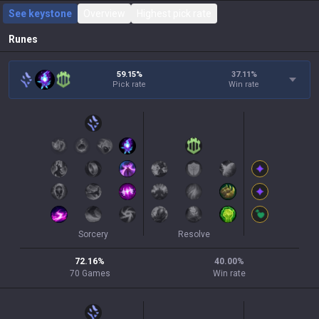
See keystone
Overview
Highest pick rate
Runes
59.15%
37.11
%
Pick rate
Win rate
Sorcery
Resolve
72.16
%
40.00
%
70
Games
Win rate