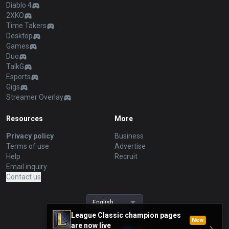
Diablo 4
2XKO
Time Takers
Desktop
Games
Duo
TalkG
Esports
Gigs
Streamer Overlay
Resources
More
Privacy policy
Business
Terms of use
Advertise
Help
Recruit
Email inquiry
Contact us
English
League Classic champion pages
New
are now live