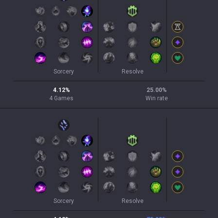
Sorcery
Resolve
4.12
%
25.00
%
4
Games
Win rate
Sorcery
Resolve