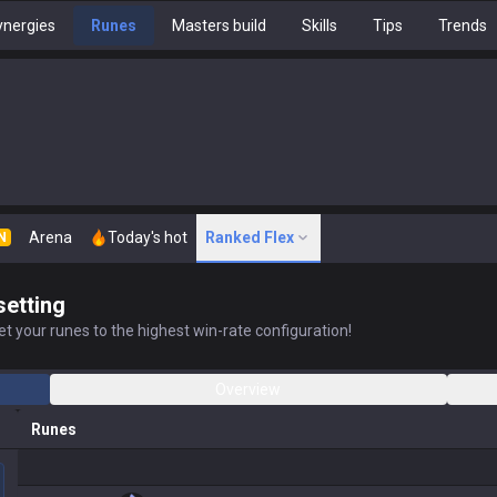
nergies
Runes
Masters build
Skills
Tips
Trends
Arena
Today's hot
Ranked Flex
N
setting
t your runes to the highest win-rate configuration!
Overview
Runes