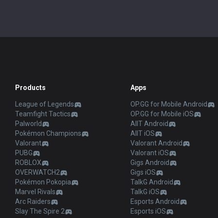
Products
Apps
League of Legends
OP.GG for Mobile Android
Teamfight Tactics
OP.GG for Mobile iOS
Palworld
AllT Android
Pokémon Champions
AllT iOS
Valorant
Valorant Android
PUBG
Valorant iOS
ROBLOX
Gigs Android
OVERWATCH2
Gigs iOS
Pokémon Pokopia
TalkG Android
Marvel Rivals
TalkG iOS
Arc Raiders
Esports Android
Slay The Spire 2
Esports iOS