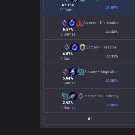
67.15%
51.09
%
92 Games
Sorcery
+
Domination
6.57%
44.44
%
9 Games
Sorcery
+
Resolve
6.57%
33.33
%
9 Games
Sorcery
+
Inspiration
5.84%
62.50
%
8 Games
Inspiration
+
Sorcery
2.92%
75.00
%
4 Games
All