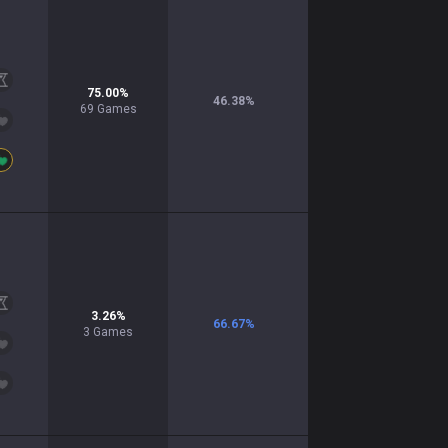
75.00
%
46.38
%
69
Games
3.26
%
66.67
%
3
Games