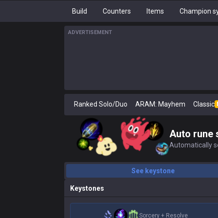
Build
Counters
Items
Champion sy
ADVERTISEMENT
Ranked Solo/Duo
ARAM: Mayhem
Classic
Auto rune 
Automatically se
See keystone
Keystones
Sorcery
+
Resolve