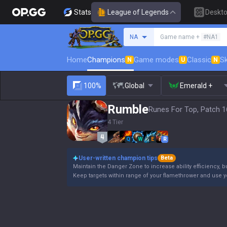
Stats
League of Legends
Deskt
Search a summoner
NA
Game name +
#NA1
Home
Champions
Game modes
Classic
Sk
N
U
N
100%
Global
Emerald +
Rumble
Runes For Top, Patch 1
4 Tier
Q
W
E
R
User-written champion tips
Beta
Maintain the Danger Zone to increase ability efficiency, b
Keep targets within range of your flamethrower and use 