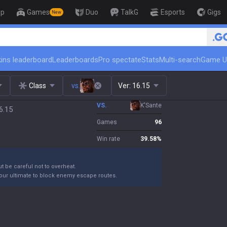
op
Games
Duo
TalkG
Esports
Gigs
New
🏆 Rank Up in 3 Days! Challenger 
ins leaderboard
Leaderboards
Pro spectate
Stats
Multi-search
Game U
Class
vs.
Ver:
16.15
VS.
K'Sante
6.15
Games
96
Win rate
39.58
%
ut be careful not to overheat.
your ultimate to block enemy escape routes.