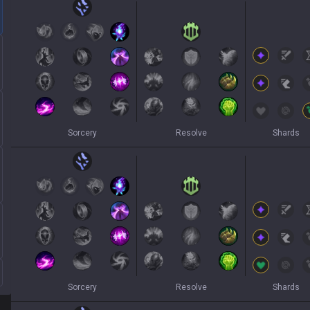
Sorcery
Resolve
Shards
Sorcery
Resolve
Shards