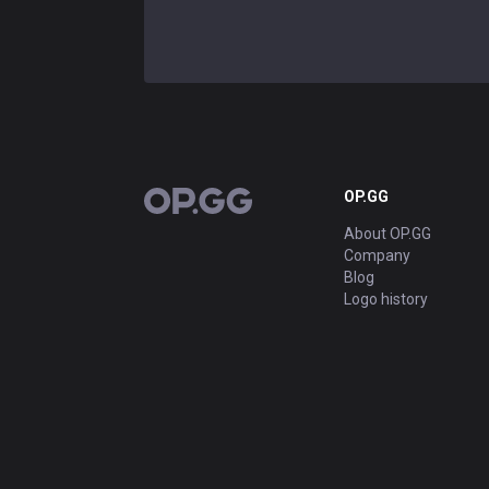
OP.GG
OP.GG
About OP.GG
Company
Blog
Logo history