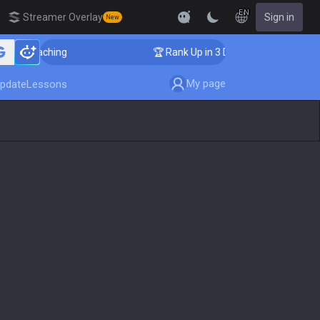
EN
Streamer Overlay
Sign in
New
Coaching
🏆 Rank Up in 3 Days! Challenger Coaching
My page
pdate
Lessons