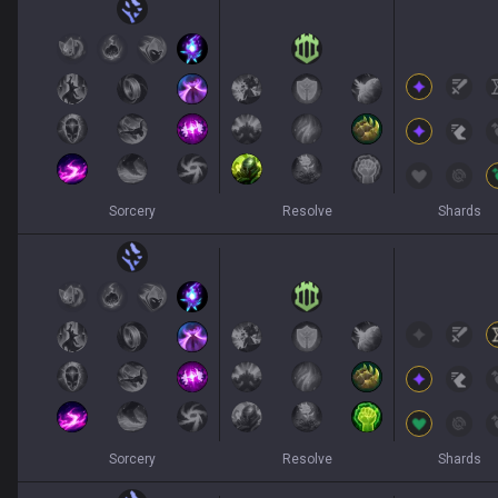
Sorcery
Resolve
Shards
Sorcery
Resolve
Shards