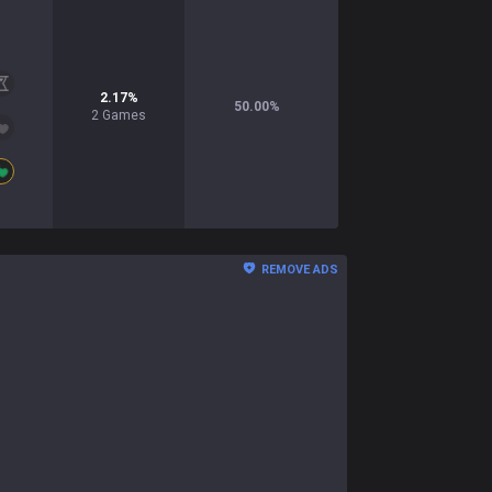
2.17
%
50.00
%
2
Games
REMOVE ADS