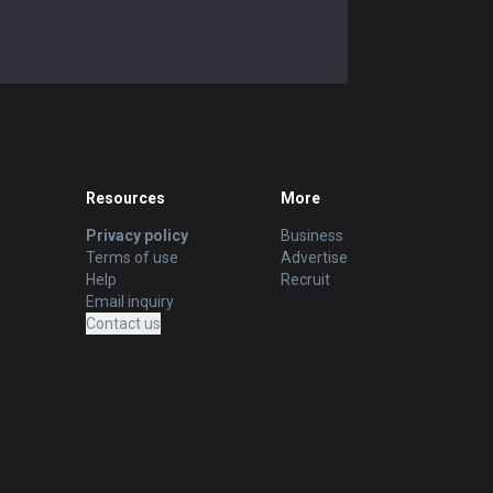
Resources
More
Privacy policy
Business
Terms of use
Advertise
Help
Recruit
Email inquiry
Contact us