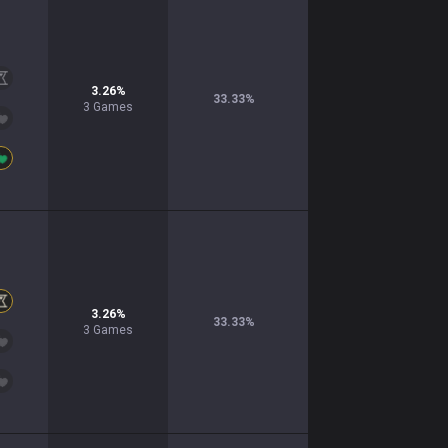
3.26
%
33.33
%
3
Games
3.26
%
33.33
%
3
Games