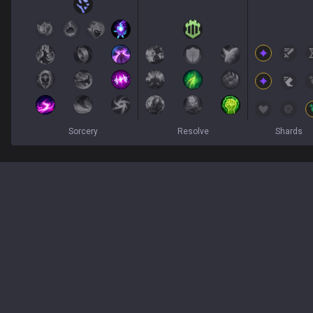
Sorcery
Resolve
Shards