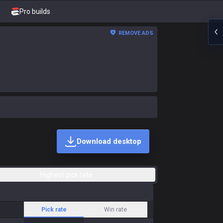
Pro builds
REMOVE ADS
Download desktop
Highest pick rate
Pick rate
Win rate