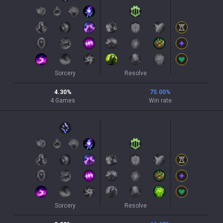
Sorcery
Resolve
4.30
%
75.00
%
4
Games
Win rate
Sorcery
Resolve