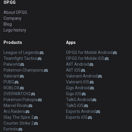
OP.GG
About OP.GG
Company
Blog
Logo history
Products
Apps
League of Legends
OP.GG for Mobile Android
Teamfight Tactics
OP.GG for Mobile iOS
Palworld
AllT Android
Pokémon Champions
AllT iOS
Valorant
Valorant Android
PUBG
Valorant iOS
ROBLOX
Gigs Android
OVERWATCH2
Gigs iOS
Pokémon Pokopia
TalkG Android
Marvel Rivals
TalkG iOS
Arc Raiders
Esports Android
Slay The Spire 2
Esports iOS
Counter Strike 2
Fortnite