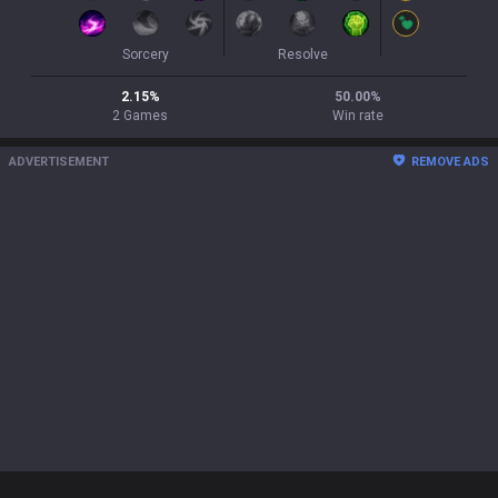
Sorcery
Resolve
2.15
%
50.00
%
2
Games
Win rate
ADVERTISEMENT
REMOVE ADS