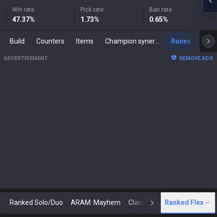
Win rate
Pick rate
Ban rate
47.37
%
1.73
%
0.65
%
Build
Counters
Items
Champion synergies
Runes
Mast
ADVERTISEMENT
REMOVE ADS
Ranked Solo/Duo
ARAM: Mayhem
Classic
Ranked Flex
Arena
Today
N