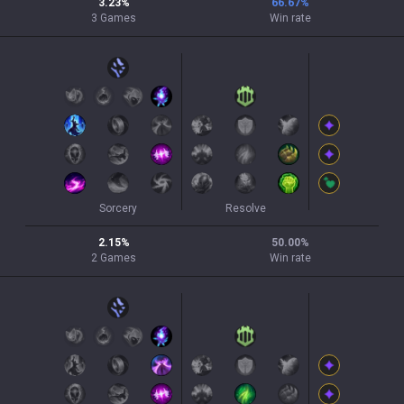
3.23
%
66.67
%
3
Games
Win rate
Sorcery
Resolve
2.15
%
50.00
%
2
Games
Win rate