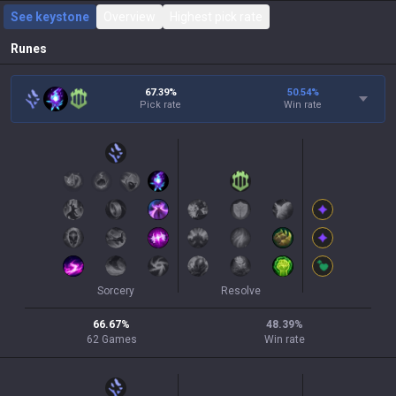
See keystone
Overview
Highest pick rate
Runes
67.39%
50.54
%
Pick rate
Win rate
Sorcery
Resolve
66.67
%
48.39
%
62
Games
Win rate