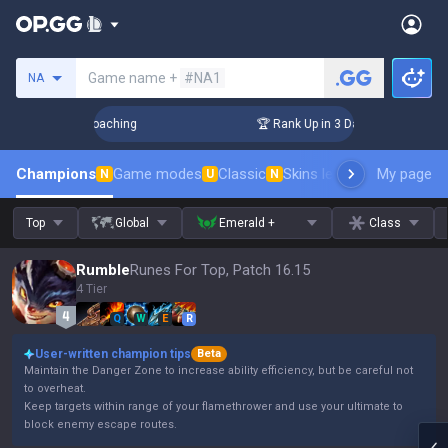
Search a summoner
Game name +
#NA1
NA
s! Challenger Coaching
🏆 Rank Up in 3 Days! Challenger Co
Champions
Game modes
Classic
Skins leaderboard
My page
Leader
N
U
N
Top
Global
Emerald +
Class
Rumble
Runes For Top, Patch 16.15
4 Tier
Q
W
E
R
User-written champion tips
Beta
Maintain the Danger Zone to increase ability efficiency, but be careful not
to overheat.
Keep targets within range of your flamethrower and use your ultimate to
block enemy escape routes.