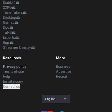
Diablo 4
2XKO
Time Takers
Desktop
Games
Duo
TalkG
Esports
Gigs
Streamer Overlay
Resources
More
Privacy policy
Business
Terms of use
Advertise
Help
Recruit
Email inquiry
Contact us
English