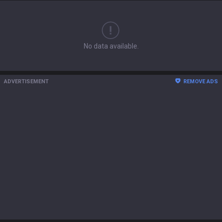
No data available.
ADVERTISEMENT
REMOVE ADS