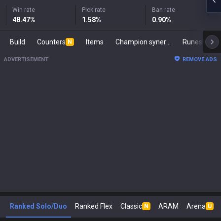
Win rate
Pick rate
Ban rate
48.47
%
1.58
%
0.90
%
Build
Counters
Items
Champion synergies
Runes
M
N
ADVERTISEMENT
REMOVE ADS
Ranked Solo/Duo
Ranked Flex
Classic
ARAM
Arena
N
U