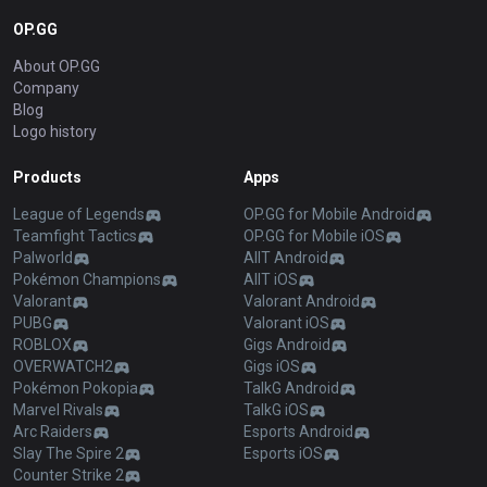
OP.GG
About OP.GG
Company
Blog
Logo history
Products
Apps
League of Legends
OP.GG for Mobile Android
Teamfight Tactics
OP.GG for Mobile iOS
Palworld
AllT Android
Pokémon Champions
AllT iOS
Valorant
Valorant Android
PUBG
Valorant iOS
ROBLOX
Gigs Android
OVERWATCH2
Gigs iOS
Pokémon Pokopia
TalkG Android
Marvel Rivals
TalkG iOS
Arc Raiders
Esports Android
Slay The Spire 2
Esports iOS
Counter Strike 2