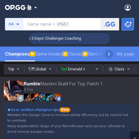
Search a summoner
Game name +
#NA1
NA
🏆 Rank Up in 3 Days! Challenger Coaching
🏆 Rank Up i
Champions
Game modes
Classic
Skins leaderboard
My page
Leader
N
U
N
Top
Global
Emerald +
Class
Rumble
Masters Build For Top, Patch 16.15
4 Tier
Q
W
E
R
User-written champion tips
Beta
Maintain the Danger Zone to increase ability efficiency, but be careful not
to overheat.
Keep targets within range of your flamethrower and use your ultimate to
block enemy escape routes.