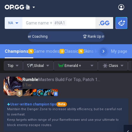
Search a summoner
Game name +
#NA1
NA
3 Days! Challenger Coaching
🏆 Rank Up in 3 Days! Challeng
Champions
Game modes
Classic
Skins leaderboard
My page
Leader
N
U
N
Top
Global
Emerald +
Class
Rumble
Masters Build For Top, Patch 16.15
5 Tier
Q
W
E
R
User-written champion tips
Beta
Maintain the Danger Zone to increase ability efficiency, but be careful not
to overheat.
Keep targets within range of your flamethrower and use your ultimate to
block enemy escape routes.