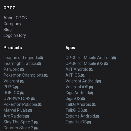
OP.GG
About OP.GG
Company
Blog
Logo history
Products
Apps
League of Legends
OP.GG for Mobile Android
Teamfight Tactics
OP.GG for Mobile iOS
Palworld
AllT Android
Pokémon Champions
AllT iOS
Valorant
Valorant Android
PUBG
Valorant iOS
ROBLOX
Gigs Android
OVERWATCH2
Gigs iOS
Pokémon Pokopia
TalkG Android
Marvel Rivals
TalkG iOS
Arc Raiders
Esports Android
Slay The Spire 2
Esports iOS
Counter Strike 2