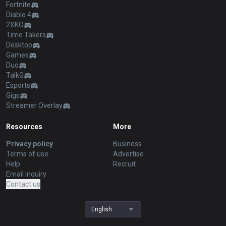
Fortnite
Diablo 4
2XKO
Time Takers
Desktop
Games
Duo
TalkG
Esports
Gigs
Streamer Overlay
Resources
More
Privacy policy
Business
Terms of use
Advertise
Help
Recruit
Email inquiry
Contact us
English