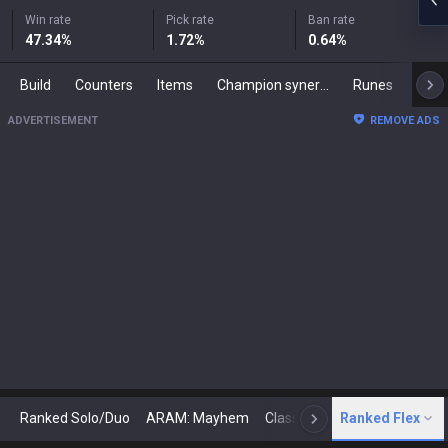
Win rate
Pick rate
Ban rate
47.34
%
1.72
%
0.64
%
Build
Counters
Items
Champion synergies
Runes
Mast
ADVERTISEMENT
REMOVE ADS
Ranked Solo/Duo
ARAM: Mayhem
Classic
Ranked Flex
Arena
Today
N