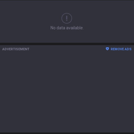
No data available.
ADVERTISEMENT
REMOVE ADS