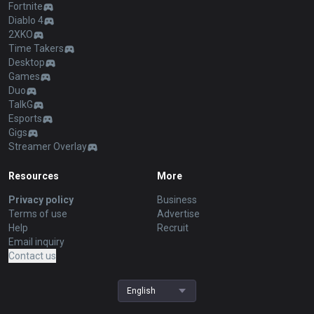
Fortnite
Diablo 4
2XKO
Time Takers
Desktop
Games
Duo
TalkG
Esports
Gigs
Streamer Overlay
Resources
More
Privacy policy
Business
Terms of use
Advertise
Help
Recruit
Email inquiry
Contact us
English