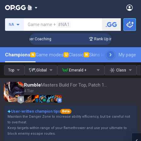
Search a summoner
Game name +
#NA1
NA
3 Days! Challenger Coaching
🏆 Rank Up in 3 Days! Challen
Champions
Game modes
Classic
Skins leaderboard
My page
Leader
N
U
N
Top
Global
Emerald +
Class
Rumble
Masters Build For Top, Patch 16.15
4 Tier
Q
W
E
R
User-written champion tips
Beta
Maintain the Danger Zone to increase ability efficiency, but be careful not
to overheat.
Keep targets within range of your flamethrower and use your ultimate to
block enemy escape routes.