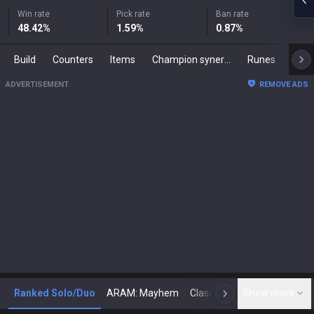
Win rate
Pick rate
Ban rate
48.42
%
1.59
%
0.87
%
Build
Counters
Items
Champion synergies
Runes
Mast
ADVERTISEMENT
REMOVE ADS
Ranked Solo/Duo
ARAM: Mayhem
Classic
Show more
Arena
Toda
N