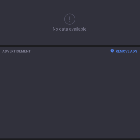
No data available.
ADVERTISEMENT
REMOVE ADS