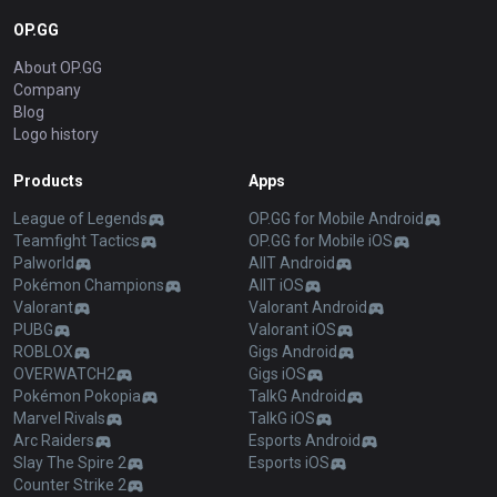
OP.GG
About OP.GG
Company
Blog
Logo history
Products
Apps
League of Legends
OP.GG for Mobile Android
Teamfight Tactics
OP.GG for Mobile iOS
Palworld
AllT Android
Pokémon Champions
AllT iOS
Valorant
Valorant Android
PUBG
Valorant iOS
ROBLOX
Gigs Android
OVERWATCH2
Gigs iOS
Pokémon Pokopia
TalkG Android
Marvel Rivals
TalkG iOS
Arc Raiders
Esports Android
Slay The Spire 2
Esports iOS
Counter Strike 2