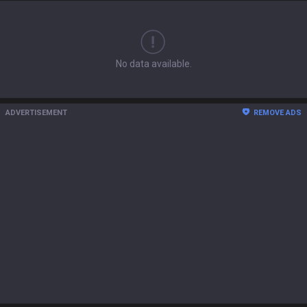
No data available.
ADVERTISEMENT
REMOVE ADS