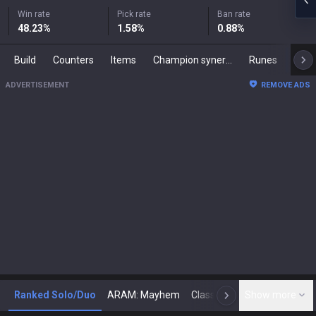
Win rate
Pick rate
Ban rate
48.23
%
1.58
%
0.88
%
Build
Counters
Items
Champion synergies
Runes
Mast
ADVERTISEMENT
REMOVE ADS
Ranked Solo/Duo
ARAM: Mayhem
Classic
Show more
Arena
Toda
N