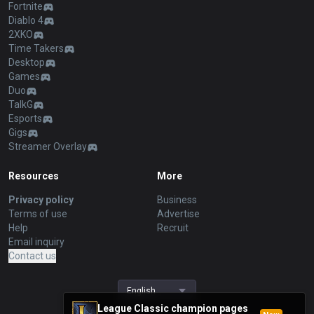
Fortnite
Diablo 4
2XKO
Time Takers
Desktop
Games
Duo
TalkG
Esports
Gigs
Streamer Overlay
Resources
More
Privacy policy
Business
Terms of use
Advertise
Help
Recruit
Email inquiry
Contact us
English
League Classic champion pages