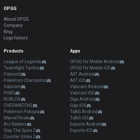
OP.GG
About OP.GG
Company
Blog
Logo history
Products
Apps
League of Legends
OP.GG for Mobile Android
Teamfight Tactics
OP.GG for Mobile iOS
Palworld
AllT Android
Pokémon Champions
AllT iOS
Valorant
Valorant Android
PUBG
Valorant iOS
ROBLOX
Gigs Android
OVERWATCH2
Gigs iOS
Pokémon Pokopia
TalkG Android
Marvel Rivals
TalkG iOS
Arc Raiders
Esports Android
Slay The Spire 2
Esports iOS
Counter Strike 2