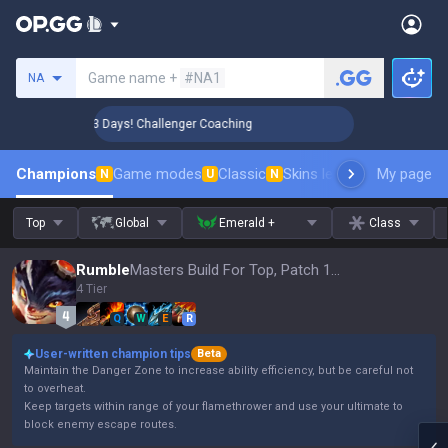
Search a summoner
Game name +
#NA1
NA
🏆 Rank Up in 3 Days! Challenger Coaching
🏆 Rank Up in 
Champions
Game modes
Classic
Skins leaderboard
My page
Leader
N
U
N
Top
Global
Emerald +
Class
Rumble
Masters Build For Top, Patch 16.15
4 Tier
Q
W
E
R
User-written champion tips
Beta
Maintain the Danger Zone to increase ability efficiency, but be careful not
to overheat.
Keep targets within range of your flamethrower and use your ultimate to
block enemy escape routes.