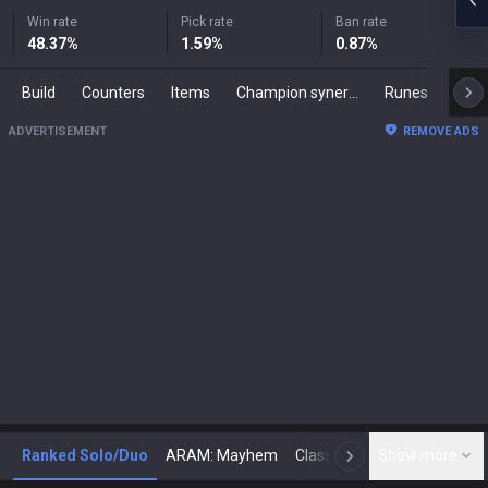
Win rate
Pick rate
Ban rate
48.37
%
1.59
%
0.87
%
Build
Counters
Items
Champion synergies
Runes
Mast
ADVERTISEMENT
REMOVE ADS
Ranked Solo/Duo
ARAM: Mayhem
Classic
Show more
Arena
Toda
N