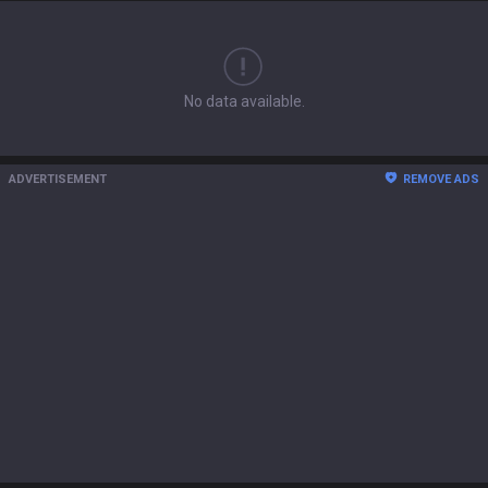
No data available.
ADVERTISEMENT
REMOVE ADS