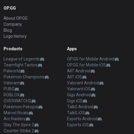
OP.GG
About OP.GG
Company
Blog
Logo history
Products
Apps
League of Legends
OP.GG for Mobile Android
Teamfight Tactics
OP.GG for Mobile iOS
Palworld
AllT Android
Pokémon Champions
AllT iOS
Valorant
Valorant Android
PUBG
Valorant iOS
ROBLOX
Gigs Android
OVERWATCH2
Gigs iOS
Pokémon Pokopia
TalkG Android
Marvel Rivals
TalkG iOS
Arc Raiders
Esports Android
Slay The Spire 2
Esports iOS
Counter Strike 2