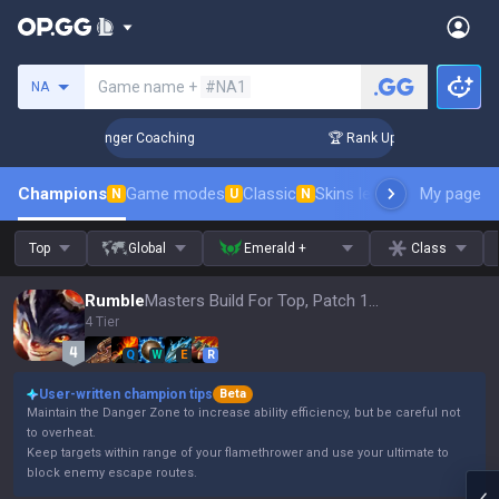
Search a summoner
Game name +
#NA1
NA
n 3 Days! Challenger Coaching
🏆 Rank Up in 3 Days! Chall
Champions
Game modes
Classic
Skins leaderboard
My page
Leader
N
U
N
Top
Global
Emerald +
Class
Rumble
Masters Build For Top, Patch 16.15
4 Tier
Q
W
E
R
User-written champion tips
Beta
Maintain the Danger Zone to increase ability efficiency, but be careful not
to overheat.
Keep targets within range of your flamethrower and use your ultimate to
block enemy escape routes.