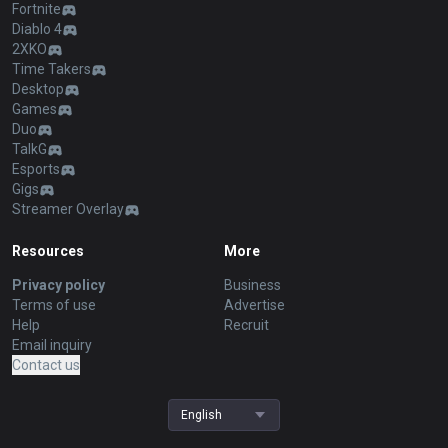
Fortnite
Diablo 4
2XKO
Time Takers
Desktop
Games
Duo
TalkG
Esports
Gigs
Streamer Overlay
Resources
More
Privacy policy
Business
Terms of use
Advertise
Help
Recruit
Email inquiry
Contact us
English