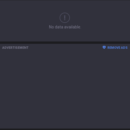
No data available.
ADVERTISEMENT
REMOVE ADS