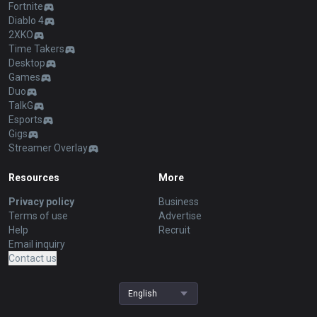
Fortnite
Diablo 4
2XKO
Time Takers
Desktop
Games
Duo
TalkG
Esports
Gigs
Streamer Overlay
Resources
More
Privacy policy
Business
Terms of use
Advertise
Help
Recruit
Email inquiry
Contact us
English