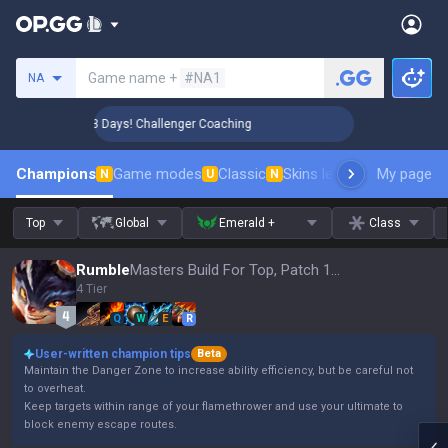
Search a summoner
Game name +
#NA1
NA
🏆 Rank Up in 3 Days! Challenger Coaching
🏆 Rank Up in 
Champions
Game modes
Classic
Skins leaderboard
My page
Leader
N
U
N
Top
Global
Emerald +
Class
Rumble
Masters Build For Top, Patch 16.15
4 Tier
Q
W
E
R
User-written champion tips
Beta
Maintain the Danger Zone to increase ability efficiency, but be careful not
to overheat.
Keep targets within range of your flamethrower and use your ultimate to
block enemy escape routes.