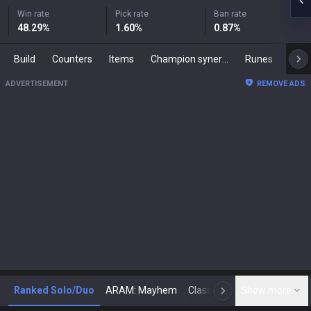
Win rate
Pick rate
Ban rate
48.29
%
1.60
%
0.87
%
Build
Counters
Items
Champion synergies
Runes
Mast
ADVERTISEMENT
REMOVE ADS
Ranked Solo/Duo
ARAM: Mayhem
Classic
Show more
Arena
Toda
N