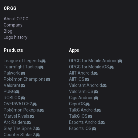
OP.GG
About OP.GG
Company
Blog
Logo history
Products
Apps
League of Legends
OP.GG for Mobile Android
Teamfight Tactics
OP.GG for Mobile iOS
Palworld
AllT Android
Pokémon Champions
AllT iOS
Valorant
Valorant Android
PUBG
Valorant iOS
ROBLOX
Gigs Android
OVERWATCH2
Gigs iOS
Pokémon Pokopia
TalkG Android
Marvel Rivals
TalkG iOS
Arc Raiders
Esports Android
Slay The Spire 2
Esports iOS
Counter Strike 2