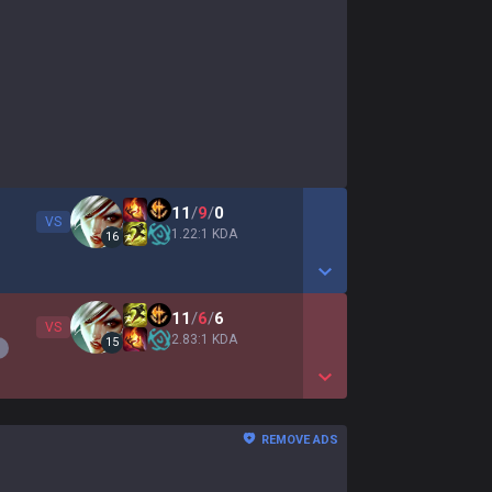
11
/
9
/
0
VS
1.22:1 KDA
16
Show More Detail Game
11
/
6
/
6
VS
2.83:1 KDA
15
Show More Detail Game
REMOVE ADS