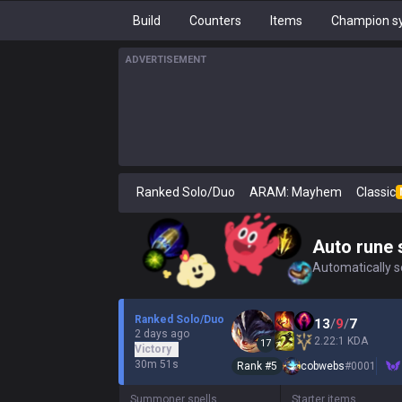
Build
Counters
Items
Champion sy
ADVERTISEMENT
Ranked Solo/Duo
ARAM: Mayhem
Classic
Auto rune 
Automatically se
Ranked Solo/Duo
13
/
9
/
7
2 days ago
2.22:1 KDA
17
Victory
30m 51s
Rank #
5
cobwebs
#
0001
Summoner spells
Starter items