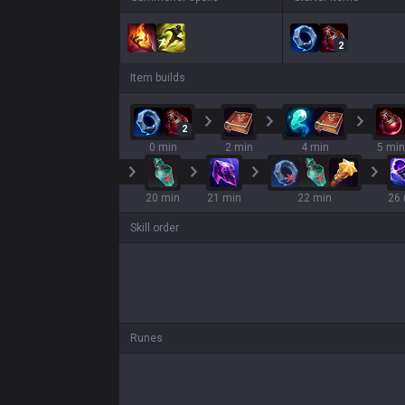
2
Item builds
2
0 min
2 min
4 min
5 min
20 min
21 min
22 min
26 
Skill order
Runes