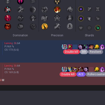
Domination
Precision
Shards
Laning
36
:
64
P/Kill
%
CS
173
(6.6)
Double kill
5th
Resilient
Laning
36
:
64
P/Kill
%
CS
169
(6.8)
Double kill
ACE
Rollercoaster
M