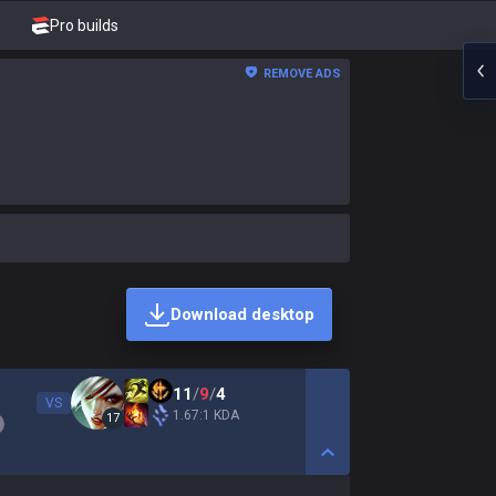
Pro builds
REMOVE ADS
Download desktop
11
/
9
/
4
VS
1.67:1 KDA
17
Show More Detail Game