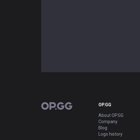
OP.GG
OP.GG
About OP.GG
Company
Blog
Logo history