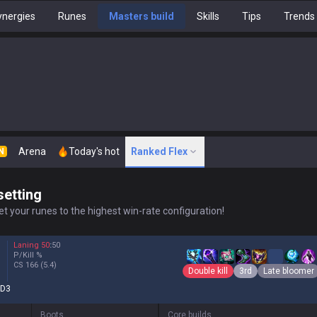
nergies
Runes
Masters build
Skills
Tips
Trends
Arena
Today's hot
Ranked Flex
N
setting
t your runes to the highest win-rate configuration!
Laning
50
:
50
P/Kill
%
CS
166
(5.4)
Double kill
3rd
Late bloomer
D3
Boots
Core builds