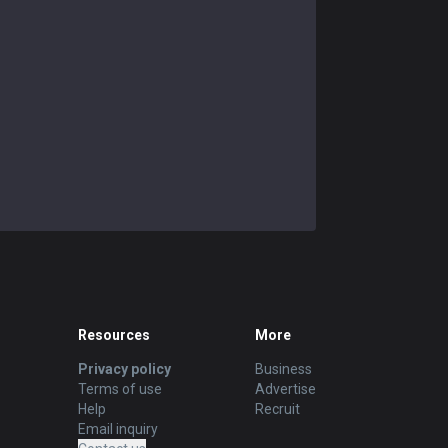
Resources
More
Privacy policy
Business
Terms of use
Advertise
Help
Recruit
Email inquiry