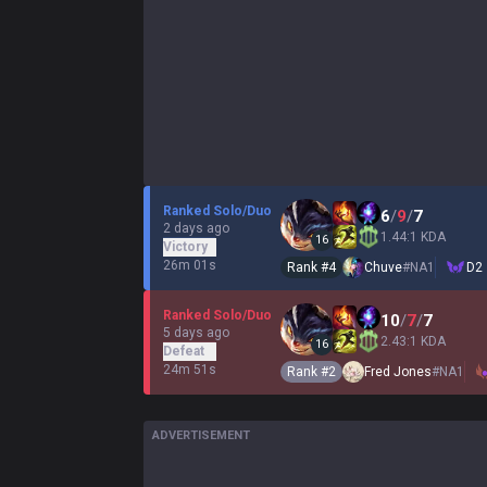
Ranked Solo/Duo
6
/
9
/
7
2 days ago
1.44:1 KDA
16
Victory
26m 01s
Rank #
4
Chuve
#
NA1
D2
Ranked Solo/Duo
10
/
7
/
7
5 days ago
2.43:1 KDA
16
Defeat
24m 51s
Rank #
2
Fred Jones
#
NA1
ADVERTISEMENT