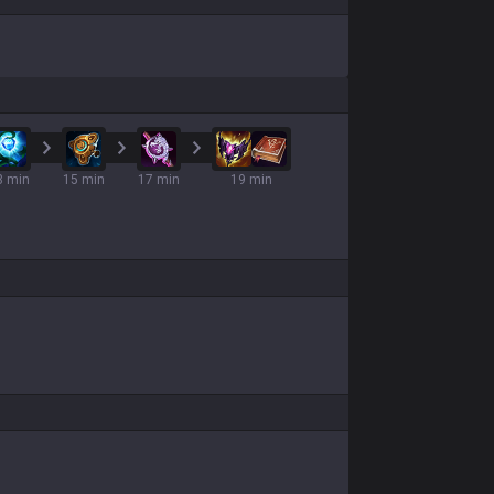
3 min
15 min
17 min
19 min