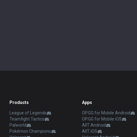
Products
Apps
League of Legends
OP.GG for Mobile Android
Teamfight Tactics
OP.GG for Mobile iOS
Palworld
AllT Android
Pokémon Champions
AllT iOS