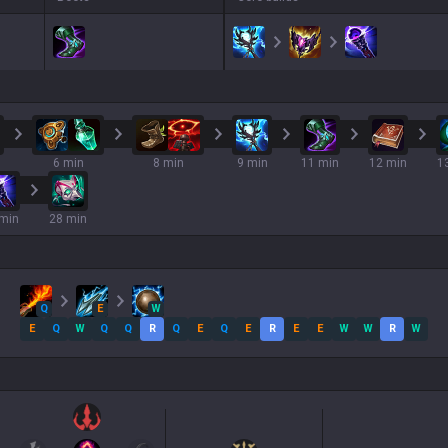
6 min
8 min
9 min
11 min
12 min
1
min
28 min
Q
E
W
E
Q
W
Q
Q
R
Q
E
Q
E
R
E
E
W
W
R
W