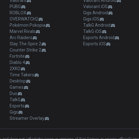
Valorant
Valorant Android
PUBG
Valorant iOS
ROBLOX
Gigs Android
OVERWATCH2
Gigs iOS
Pokémon Pokopia
TalkG Android
Marvel Rivals
TalkG iOS
Arc Raiders
Esports Android
Slay The Spire 2
Esports iOS
Counter Strike 2
Fortnite
Diablo 4
2XKO
Time Takers
Desktop
Games
Duo
TalkG
Esports
Gigs
Streamer Overlay