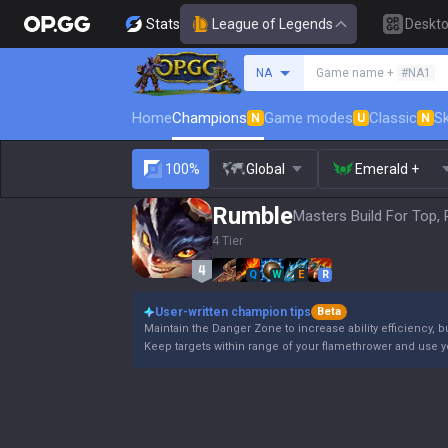
Stats
League of Legends
Deskt
Search a summoner
NA
Game name +
#NA1
Home
Champions
Game modes
Classic
Sk
N
U
N
100%
Global
Emerald +
Rumble
Masters Build For Top, 
4 Tier
Q
W
E
R
User-written champion tips
Beta
Maintain the Danger Zone to increase ability efficiency, b
Keep targets within range of your flamethrower and use 