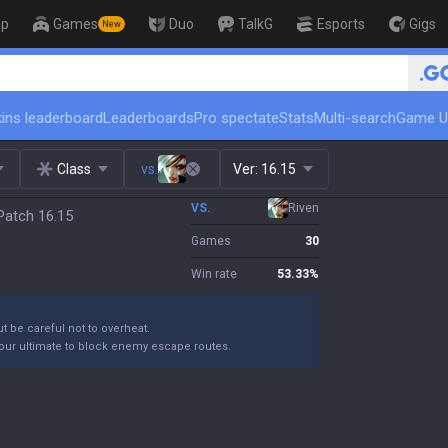
op
Games
Duo
TalkG
Esports
Gigs
New
🏆 Rank Up in 3 Days! Chall
ins leaderboard
Leaderboards
Pro spectate
Stats
Multi-search
Game U
Class
vs.
Ver:
16.15
VS.
Riven
Patch 16.15
Games
30
Win rate
53.33
%
ut be careful not to overheat.
your ultimate to block enemy escape routes.