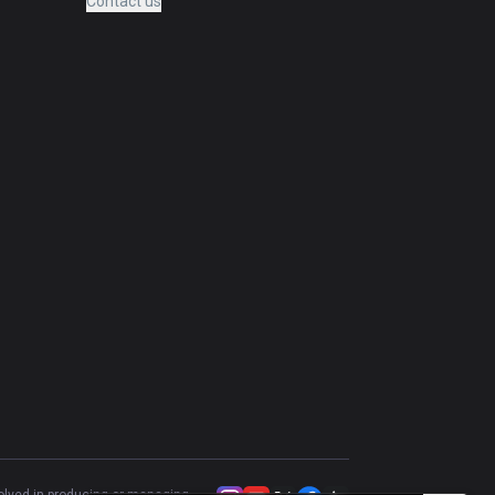
Contact us