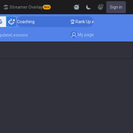
EN
Streamer Overlay
Sign in
New
enger Coaching
🏆 Rank Up in 3 Days! Challenger Coac
My page
pdate
Lessons