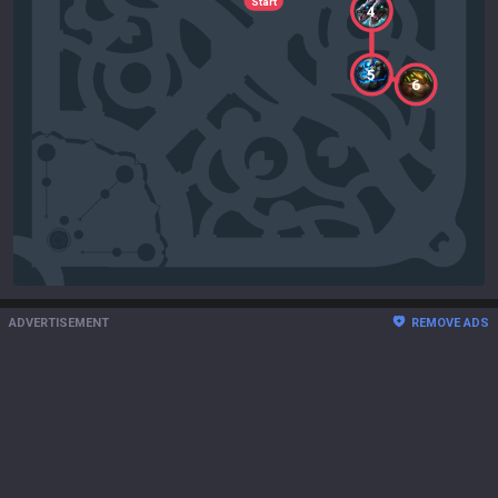
Start
4
5
6
ADVERTISEMENT
REMOVE ADS