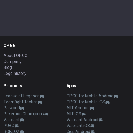
OP.GG
About OP.GG
Company
Blog
Logo history
Products
Apps
League of Legends
OP.GG for Mobile Android
Teamfight Tactics
OP.GG for Mobile iOS
Palworld
AllT Android
Pokémon Champions
AllT iOS
Valorant
Valorant Android
PUBG
Valorant iOS
ROBLOX
Gigs Android