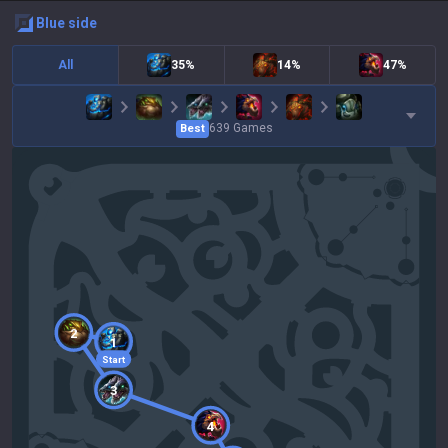
blue
side
All
35%
14%
47%
639
Games
Best
2
1
Start
3
4