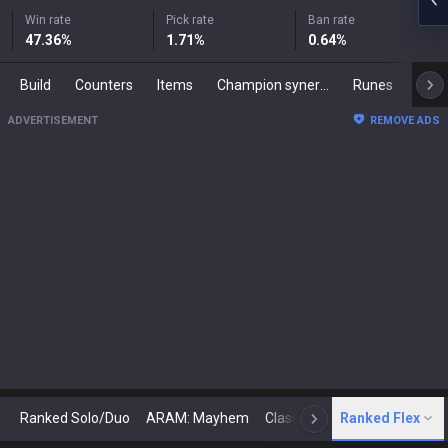
Win rate
Pick rate
Ban rate
47.36
%
1.71
%
0.64
%
Build
Counters
Items
Champion synergies
Runes
Mast
ADVERTISEMENT
REMOVE ADS
Ranked Solo/Duo
ARAM: Mayhem
Classic
Ranked Flex
Arena
Today
N