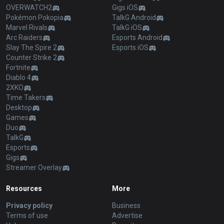
OVERWATCH2
Gigs iOS
Pokémon Pokopia
TalkG Android
Marvel Rivals
TalkG iOS
Arc Raiders
Esports Android
Slay The Spire 2
Esports iOS
Counter Strike 2
Fortnite
Diablo 4
2XKO
Time Takers
Desktop
Games
Duo
TalkG
Esports
Gigs
Streamer Overlay
Resources
More
Privacy policy
Business
Terms of use
Advertise