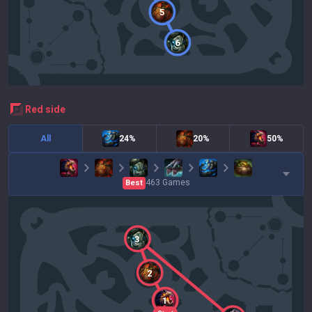
5
6
red
side
All
24%
20%
50%
463
Games
Best
3
2
1