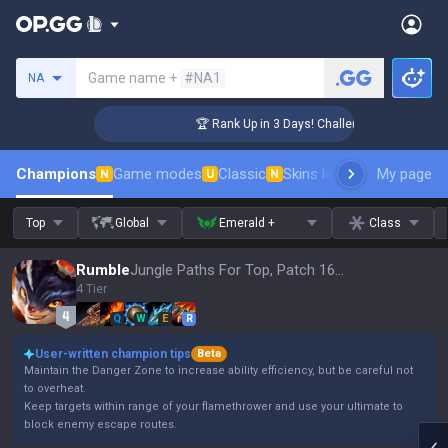
Search a summoner
Game name +
#NA1
NA
ger Coaching
🏆 Rank Up in 3 Days! Challenger Coaching
Champions
Game modes
Classic
Skins leaderboard
My page
Leader
N
U
N
Top
Global
Emerald +
Class
Rumble
Jungle Paths For Top, Patch 16.15
4 Tier
Q
W
E
R
User-written champion tips
Beta
Maintain the Danger Zone to increase ability efficiency, but be careful not
to overheat.
Keep targets within range of your flamethrower and use your ultimate to
block enemy escape routes.