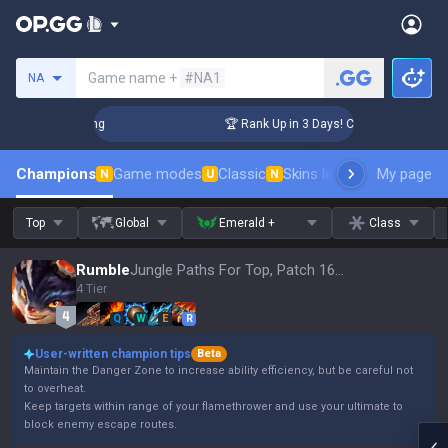
Search a summoner
Game name +
#NA1
NA
allenger Coaching
🏆 Rank Up in 3 Days! Challenger Coachin
Champions
Game modes
Classic
Skins leaderboard
My page
Leader
N
U
N
Top
Global
Emerald +
Class
Rumble
Jungle Paths For Top, Patch 16.15
4 Tier
Q
W
E
R
User-written champion tips
Beta
Maintain the Danger Zone to increase ability efficiency, but be careful not
to overheat.
Keep targets within range of your flamethrower and use your ultimate to
block enemy escape routes.