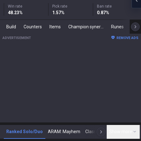
Win rate
Pick rate
Ban rate
48.23
%
1.57
%
0.87
%
Build
Counters
Items
Champion synergies
Runes
Mast
ADVERTISEMENT
REMOVE ADS
Ranked Solo/Duo
ARAM: Mayhem
Classic
Show more
Arena
Toda
N