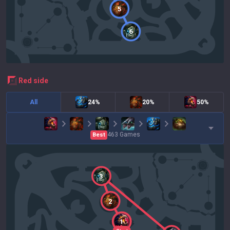
5
6
red
side
All
24%
20%
50%
463
Games
Best
3
2
1