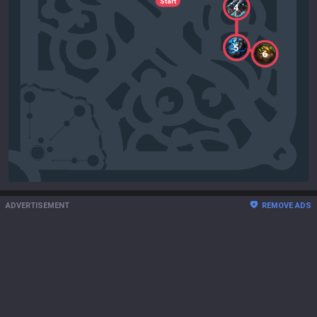
Start
4
5
6
ADVERTISEMENT
REMOVE ADS