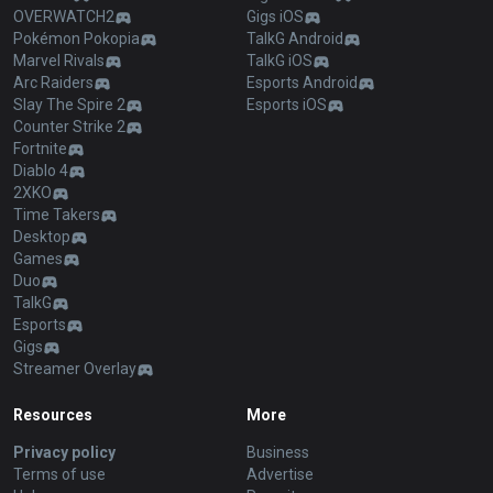
OVERWATCH2
Gigs iOS
Pokémon Pokopia
TalkG Android
Marvel Rivals
TalkG iOS
Arc Raiders
Esports Android
Slay The Spire 2
Esports iOS
Counter Strike 2
Fortnite
Diablo 4
2XKO
Time Takers
Desktop
Games
Duo
TalkG
Esports
Gigs
Streamer Overlay
Resources
More
Privacy policy
Business
Terms of use
Advertise