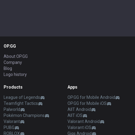
OP.GG
About OP.GG
Company
Blog
Logo history
Products
Apps
League of Legends
OP.GG for Mobile Android
Teamfight Tactics
OP.GG for Mobile iOS
Palworld
AllT Android
Pokémon Champions
AllT iOS
Valorant
Valorant Android
PUBG
Valorant iOS
ROBLOX
Gigs Android