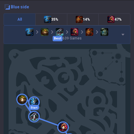
blue
side
All
35%
14%
47%
639
Games
Best
2
1
Start
3
4