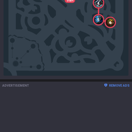
Start
4
5
6
ADVERTISEMENT
REMOVE ADS