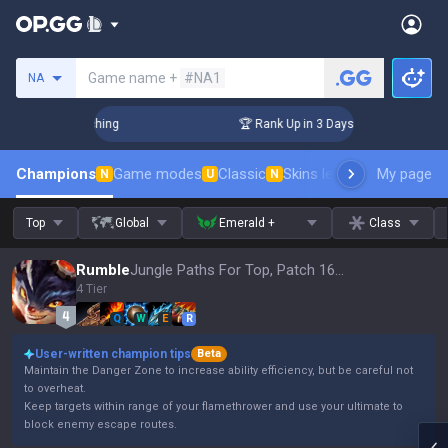
Search a summoner
Game name +
#NA1
NA
Challenger Coaching
🏆 Rank Up in 3 Days! Challenger Coach
Champions
Game modes
Classic
Skins leaderboard
My page
Leader
N
U
N
Top
Global
Emerald +
Class
Rumble
Jungle Paths For Top, Patch 16.15
4 Tier
Q
W
E
R
User-written champion tips
Beta
Maintain the Danger Zone to increase ability efficiency, but be careful not
to overheat.
Keep targets within range of your flamethrower and use your ultimate to
block enemy escape routes.