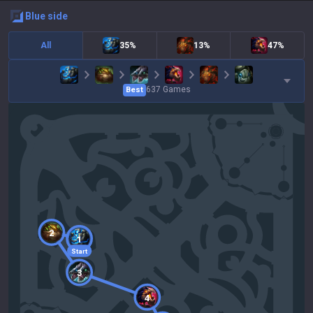
blue
side
All
35%
13%
47%
637
Games
Best
2
1
Start
3
4