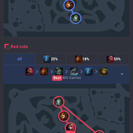
5
6
red
side
All
25%
18%
50%
460
Games
Best
3
2
1