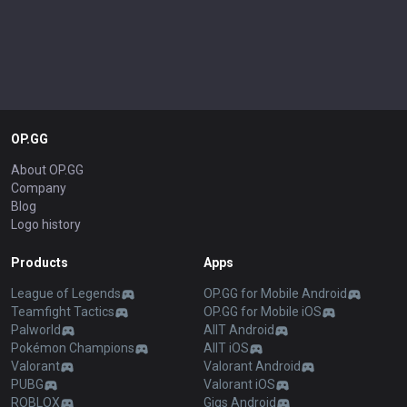
OP.GG
About OP.GG
Company
Blog
Logo history
Products
Apps
League of Legends
OP.GG for Mobile Android
Teamfight Tactics
OP.GG for Mobile iOS
Palworld
AllT Android
Pokémon Champions
AllT iOS
Valorant
Valorant Android
PUBG
Valorant iOS
ROBLOX
Gigs Android