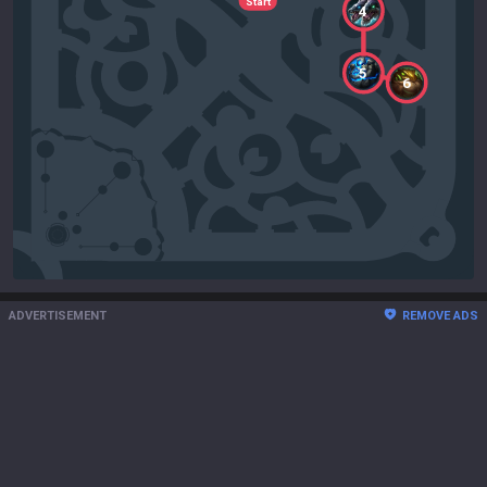
Start
4
5
6
ADVERTISEMENT
REMOVE ADS