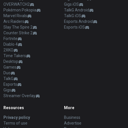
OVERWATCH2
Gigs iOS
Pokémon Pokopia
TalkG Android
Marvel Rivals
TalkG iOS
Arc Raiders
Esports Android
Slay The Spire 2
Esports iOS
Counter Strike 2
Fortnite
Diablo 4
2XKO
Time Takers
Desktop
Games
Duo
TalkG
Esports
Gigs
Streamer Overlay
Resources
More
Privacy policy
Business
Terms of use
Advertise