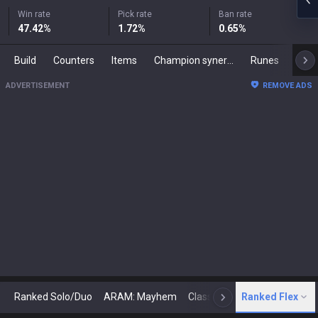
Win rate
Pick rate
Ban rate
47.42
%
1.72
%
0.65
%
Build
Counters
Items
Champion synergies
Runes
Mast
ADVERTISEMENT
REMOVE ADS
Ranked Solo/Duo
ARAM: Mayhem
Classic
Ranked Flex
Arena
Today
N