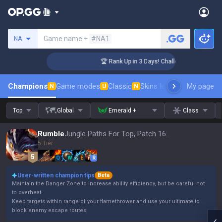
Search a summoner
Game name +
#NA1
NA
nger Coaching
🏆 Rank Up in 3 Days! Challenger Coaching
Champions
Game modes
Classic
Skins leaderboard
My page
Leader
N
U
N
Top
Global
Emerald +
Class
Rumble
Jungle Paths For Top, Patch 16.15
5 Tier
Q
W
E
R
User-written champion tips
Beta
Maintain the Danger Zone to increase ability efficiency, but be careful not
to overheat.
Keep targets within range of your flamethrower and use your ultimate to
block enemy escape routes.