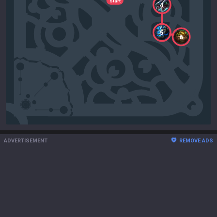
Start
4
5
6
ADVERTISEMENT
REMOVE ADS