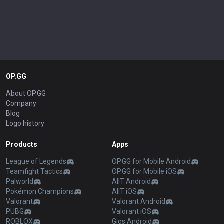
OP.GG
About OP.GG
Company
Blog
Logo history
Products
Apps
League of Legends
OP.GG for Mobile Android
Teamfight Tactics
OP.GG for Mobile iOS
Palworld
AllT Android
Pokémon Champions
AllT iOS
Valorant
Valorant Android
PUBG
Valorant iOS
ROBLOX
Gigs Android