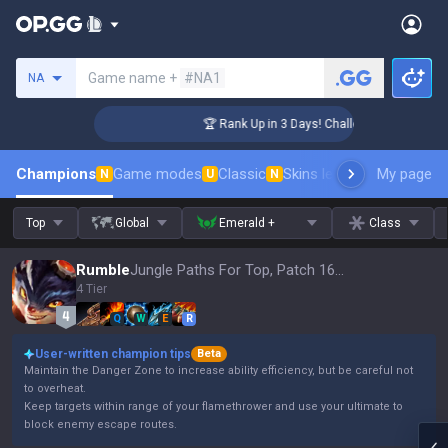
Search a summoner
Game name +
#NA1
NA
nger Coaching
🏆 Rank Up in 3 Days! Challenger Coaching
Champions
Game modes
Classic
Skins leaderboard
My page
Leader
N
U
N
Top
Global
Emerald +
Class
Rumble
Jungle Paths For Top, Patch 16.15
4 Tier
Q
W
E
R
User-written champion tips
Beta
Maintain the Danger Zone to increase ability efficiency, but be careful not
to overheat.
Keep targets within range of your flamethrower and use your ultimate to
block enemy escape routes.