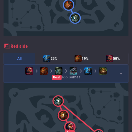
5
6
red
side
All
25%
19%
50%
456
Games
Best
3
2
1