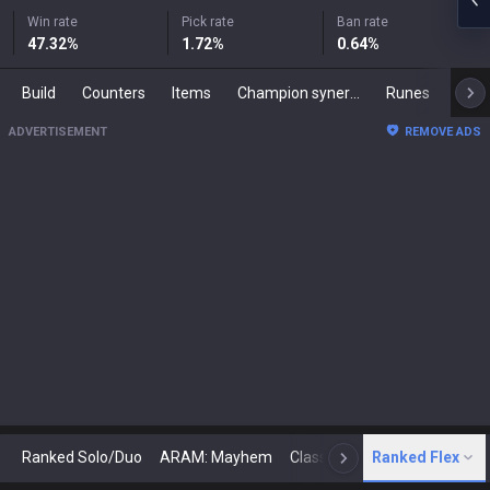
Win rate
Pick rate
Ban rate
47.32
%
1.72
%
0.64
%
Build
Counters
Items
Champion synergies
Runes
Mast
ADVERTISEMENT
REMOVE ADS
Ranked Solo/Duo
ARAM: Mayhem
Classic
Ranked Flex
Arena
Today
N