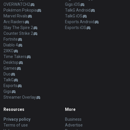
OVERWATCH2
Gigs iOS
Pokémon Pokopia
TalkG Android
Marvel Rivals
TalkG iOS
Arc Raiders
Esports Android
Slay The Spire 2
Esports iOS
Counter Strike 2
Fortnite
Diablo 4
2XKO
Time Takers
Desktop
Games
Duo
TalkG
Esports
Gigs
Streamer Overlay
Resources
More
Privacy policy
Business
Terms of use
Advertise