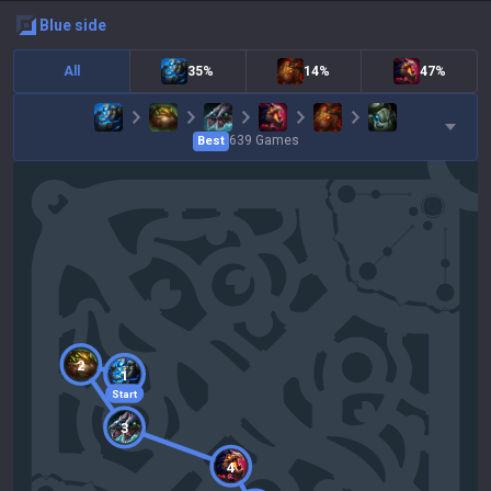
blue
side
All
35%
14%
47%
639
Games
Best
2
1
Start
3
4