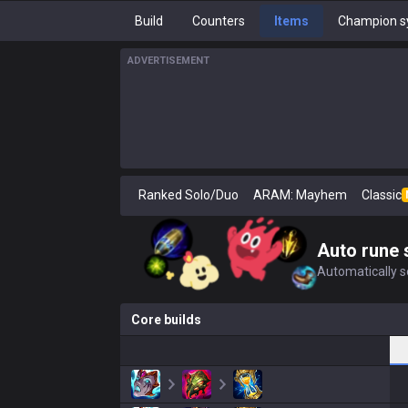
Build
Counters
Items
Champion s
ADVERTISEMENT
Ranked Solo/Duo
ARAM: Mayhem
Classic
Auto rune 
Automatically se
Core builds