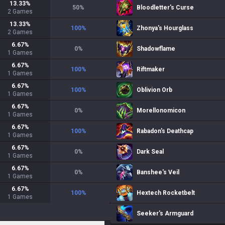
13.33
%
50
%
Bloodletter's Curse
2
Games
13.33
%
100
%
Zhonya's Hourglass
2
Games
6.67
%
0
%
Shadowflame
1
Games
6.67
%
100
%
Riftmaker
1
Games
6.67
%
100
%
Oblivion Orb
1
Games
6.67
%
0
%
Morellonomicon
1
Games
6.67
%
100
%
Rabadon's Deathcap
1
Games
6.67
%
0
%
Dark Seal
1
Games
6.67
%
0
%
Banshee's Veil
1
Games
6.67
%
100
%
Hextech Rocketbelt
1
Games
Seeker's Armguard