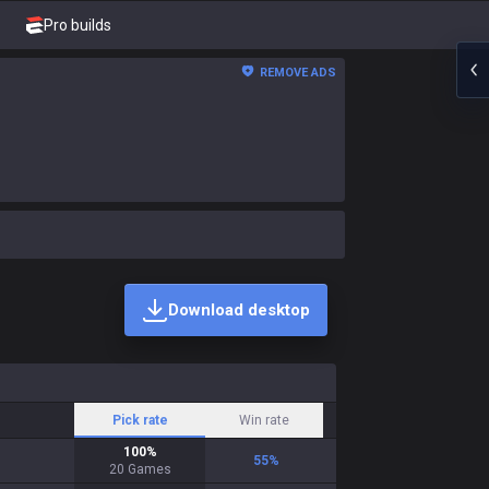
Pro builds
REMOVE ADS
Download desktop
Pick rate
Win rate
100
%
55
%
20
Games