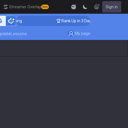
EN
Streamer Overlay
Sign in
New
Coaching
🏆 Rank Up in 3 Days! Challenger Coaching
My page
pdate
Lessons