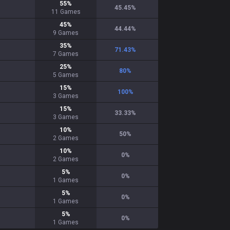
55
%
45.45
%
11
Games
45
%
44.44
%
9
Games
35
%
71.43
%
7
Games
25
%
80
%
5
Games
15
%
100
%
3
Games
15
%
33.33
%
3
Games
10
%
50
%
2
Games
10
%
0
%
2
Games
5
%
0
%
1
Games
5
%
0
%
1
Games
5
%
0
%
1
Games