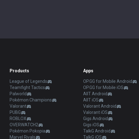
Products
Apps
League of Legends
OP.GG for Mobile Android
Teamfight Tactics
OP.GG for Mobile iOS
Palworld
AllT Android
Pokémon Champions
AllT iOS
Valorant
Valorant Android
PUBG
Valorant iOS
ROBLOX
Gigs Android
OVERWATCH2
Gigs iOS
Pokémon Pokopia
TalkG Android
Marvel Rivals
TalkG iOS