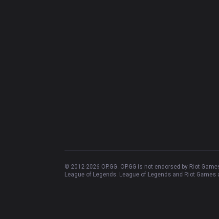
© 2012-
2026
OP.GG. OP.GG is not endorsed by Riot Games 
League of Legends. League of Legends and Riot Games ar