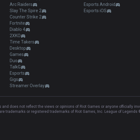
Arc Raiders
Esports Android
Slay The Spire 2
Esports iOS
Counter Strike 2
Fortnite
Diablo 4
2XKO
Time Takers
Desktop
Games
Duo
TalkG
Esports
Gigs
Streamer Overlay
and does not reflect the views or opinions of Riot Games or anyone officially in
e trademarks or registered trademarks of Riot Games, Inc. League of Legends ©