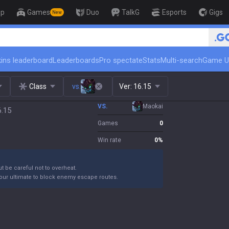
op
Games
Duo
TalkG
Esports
Gigs
New
🏆 Rank Up in 3 Days! Challenger 
ins leaderboard
Leaderboards
Pro spectate
Stats
Multi-search
Game U
Class
vs.
Ver:
16.15
VS.
Maokai
6.15
Games
0
Win rate
0
%
ut be careful not to overheat.
your ultimate to block enemy escape routes.