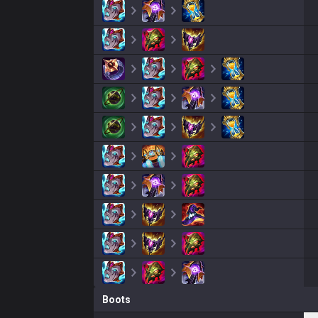
Boots