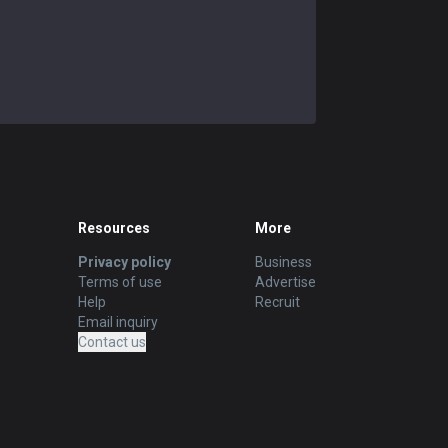
Resources
More
Privacy policy
Business
Terms of use
Advertise
Help
Recruit
Email inquiry
Contact us