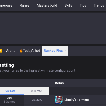
ynergies
Runes
Masters build
Skills
Tips
Trends
Arena
Today's hot
Ranked Flex
N
setting
t your runes to the highest win-rate configuration!
Items
Pick rate
Win rate
20
%
33.33
%
Liandry's Torment
3
Games