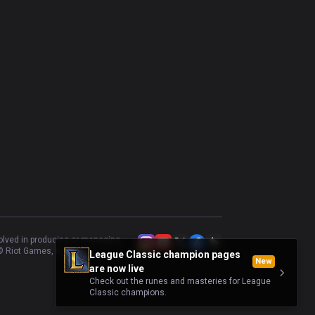
volved in producing or managing
 Riot Games, Inc.
League Classic champion pages
New
are now live
Check out the runes and masteries for League
Classic champions.