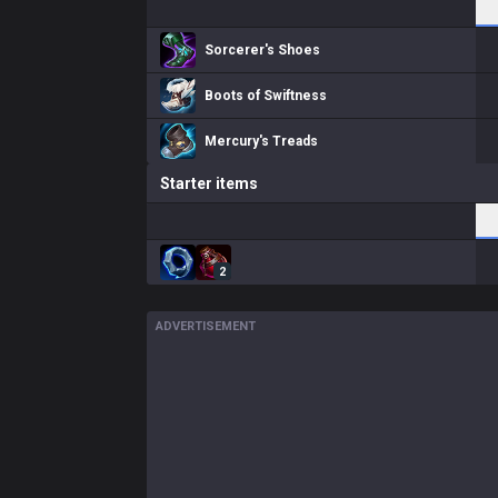
Sorcerer's Shoes
Boots of Swiftness
Mercury's Treads
Starter items
2
ADVERTISEMENT