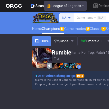
Stats
League of Legends
Deskt
Search a summoner
NA
Game name +
#NA1
Home
Champions
Game modes
Classic
Sk
N
U
N
100%
Global
Emerald +
Rumble
Items For Top, Patch 1
4 Tier
Q
W
E
R
User-written champion tips
Beta
Maintain the Danger Zone to increase ability efficiency, b
Keep targets within range of your flamethrower and use 