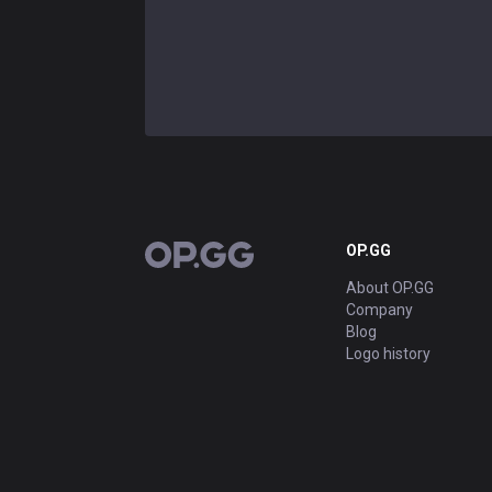
OP.GG
OP.GG
About OP.GG
Company
Blog
Logo history