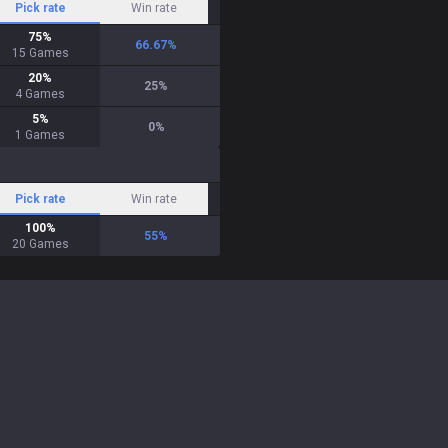
Pick rate
Win rate
75
%
66.67
%
15
Games
20
%
25
%
4
Games
5
%
0
%
1
Games
Pick rate
Win rate
100
%
55
%
20
Games