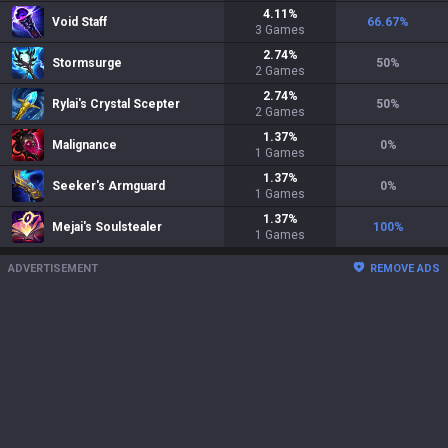
4.11
%
Void Staff
66.67
%
3
Games
2.74
%
Stormsurge
50
%
2
Games
2.74
%
Rylai's Crystal Scepter
50
%
2
Games
1.37
%
Malignance
0
%
1
Games
1.37
%
Seeker's Armguard
0
%
1
Games
1.37
%
Mejai's Soulstealer
100
%
1
Games
ADVERTISEMENT
REMOVE ADS