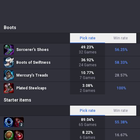
Boots
Pick rate
Win rate
49.23
%
Sorcerer's Shoes
56.25
%
32
Games
36.92
%
Boots of Swiftness
58.33
%
24
Games
10.77
%
Mercury's Treads
28.57
%
7
Games
3.08
%
Plated Steelcaps
100
%
2
Games
Starter items
Pick rate
Win rate
89.04
%
55.38
%
65
Games
2
8.22
%
16.67
%
6
Games