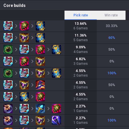
Core builds
Pick rate
Win rate
13.64
%
33.33
%
6
Games
11.36
%
60
%
5
Games
9.09
%
50
%
4
Games
6.82
%
0
%
3
Games
4.55
%
100
%
2
Games
4.55
%
50
%
2
Games
4.55
%
0
%
2
Games
2.27
%
0
%
1
Games
2.27
%
100
%
1
Games