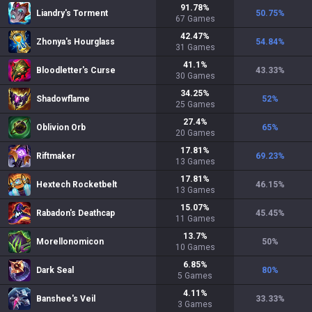
91.78
%
Liandry's Torment
50.75
%
67
Games
42.47
%
Zhonya's Hourglass
54.84
%
31
Games
41.1
%
Bloodletter's Curse
43.33
%
30
Games
34.25
%
Shadowflame
52
%
25
Games
27.4
%
Oblivion Orb
65
%
20
Games
17.81
%
Riftmaker
69.23
%
13
Games
17.81
%
Hextech Rocketbelt
46.15
%
13
Games
15.07
%
Rabadon's Deathcap
45.45
%
11
Games
13.7
%
Morellonomicon
50
%
10
Games
6.85
%
Dark Seal
80
%
5
Games
4.11
%
Banshee's Veil
33.33
%
3
Games