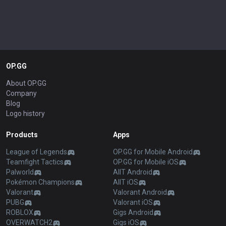
OP.GG
About OP.GG
Company
Blog
Logo history
Products
Apps
League of Legends
OP.GG for Mobile Android
Teamfight Tactics
OP.GG for Mobile iOS
Palworld
AllT Android
Pokémon Champions
AllT iOS
Valorant
Valorant Android
PUBG
Valorant iOS
ROBLOX
Gigs Android
OVERWATCH2
Gigs iOS