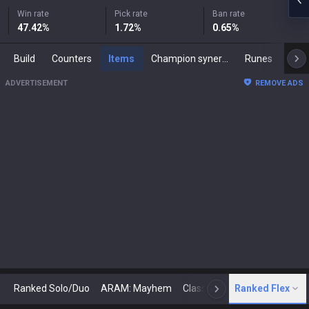
Win rate
Pick rate
Ban rate
47.42
%
1.72
%
0.65
%
Build
Counters
Items
Champion synergies
Runes
Mast
ADVERTISEMENT
REMOVE ADS
Ranked Solo/Duo
ARAM: Mayhem
Classic
Ranked Flex
Arena
Today
N