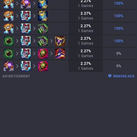
2.27
%
100
%
1
Games
2.27
%
100
%
1
Games
2.27
%
100
%
1
Games
2.27
%
100
%
1
Games
2.27
%
0
%
1
Games
2.27
%
0
%
1
Games
ADVERTISEMENT
REMOVE ADS