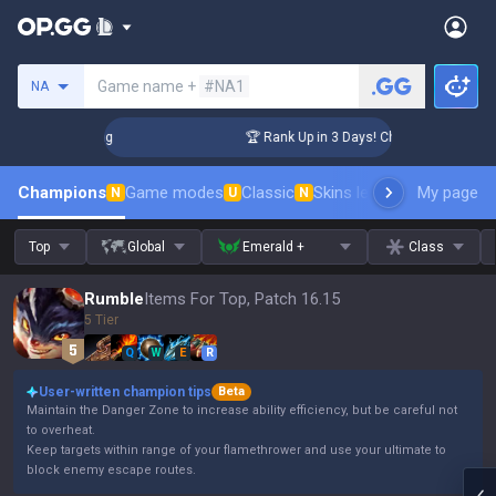
Search a summoner
Game name +
#NA1
NA
llenger Coaching
🏆 Rank Up in 3 Days! Challenger Coaching
Champions
Game modes
Classic
Skins leaderboard
My page
Leader
N
U
N
Top
Global
Emerald +
Class
Rumble
Items For Top, Patch 16.15
5 Tier
Q
W
E
R
User-written champion tips
Beta
Maintain the Danger Zone to increase ability efficiency, but be careful not
to overheat.
Keep targets within range of your flamethrower and use your ultimate to
block enemy escape routes.