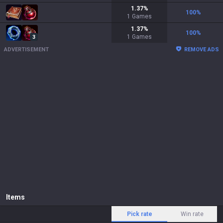
1.37
%
100
%
1
Games
1.37
%
100
%
1
Games
3
ADVERTISEMENT
REMOVE ADS
Items
Pick rate
Win rate