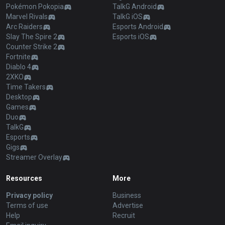
Pokémon Pokopia
TalkG Android
Marvel Rivals
TalkG iOS
Arc Raiders
Esports Android
Slay The Spire 2
Esports iOS
Counter Strike 2
Fortnite
Diablo 4
2XKO
Time Takers
Desktop
Games
Duo
TalkG
Esports
Gigs
Streamer Overlay
Resources
More
Privacy policy
Business
Terms of use
Advertise
Help
Recruit