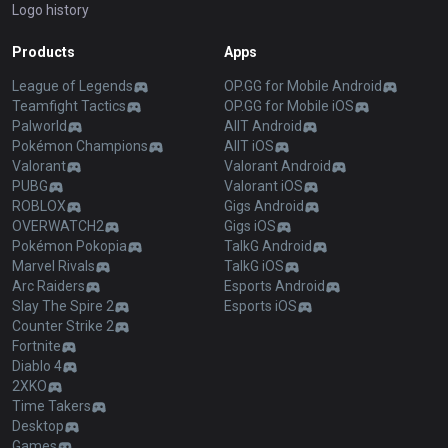
Logo history
Products
Apps
League of Legends
OP.GG for Mobile Android
Teamfight Tactics
OP.GG for Mobile iOS
Palworld
AllT Android
Pokémon Champions
AllT iOS
Valorant
Valorant Android
PUBG
Valorant iOS
ROBLOX
Gigs Android
OVERWATCH2
Gigs iOS
Pokémon Pokopia
TalkG Android
Marvel Rivals
TalkG iOS
Arc Raiders
Esports Android
Slay The Spire 2
Esports iOS
Counter Strike 2
Fortnite
Diablo 4
2XKO
Time Takers
Desktop
Games