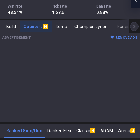
Win rate
Pick rate
Ban rate
48.31
%
1.57
%
0.88
%
Build
Counters
Items
Champion synergies
Runes
M
N
ADVERTISEMENT
REMOVE ADS
Ranked Solo/Duo
Ranked Flex
Classic
ARAM
Arena
N
U