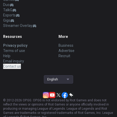
Duo
TalkG
Esports
Gigs
Streamer Overlay
Resources
More
Privacy policy
Business
Terms of use
Advertise
Help
Recruit
Email inquiry
Contact us
English
© 2012-
2026
OP.GG. OP.GG is not endorsed by Riot Games and does not
reflect the views or opinions of Riot Games or anyone officially involved in
producing or managing League of Legends. League of Legends and Riot
Games are trademarks or registered trademarks of Riot Games, Inc. League