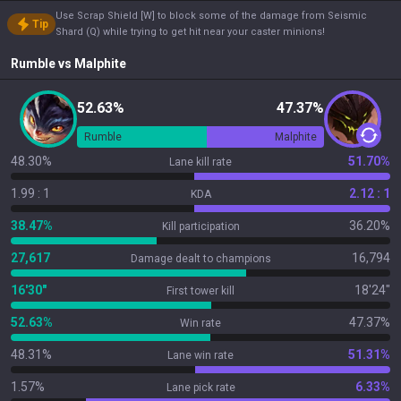
Use Scrap Shield [W] to block some of the damage from Seismic
Tip
Shard (Q) while trying to get hit near your caster minions!
Rumble
vs
Malphite
52.63%
47.37%
Rumble
Malphite
48.30%
51.70%
Lane kill rate
1.99 : 1
2.12 : 1
KDA
38.47%
36.20%
Kill participation
27,617
16,794
Damage dealt to champions
16'30"
18'24"
First tower kill
52.63%
47.37%
Win rate
48.31%
51.31%
Lane win rate
1.57%
6.33%
Lane pick rate