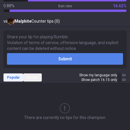
0.88%
16.62%
Ban rate
vs
Malphite
Counter tips (0)
Submit
Show my language only
Popular
Recent
Show patch 16.15 only
There are currently no tips for this champion.