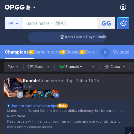
Search a summoner
Game name +
#NA1
NA
nger Coaching
🏆 Rank Up in 3 Days! Challenger Coaching
Champions
Game modes
Classic
Skins leaderboard
My page
Leader
N
U
N
Top
Global
Emerald +
Class
Rumble
Counters For Top, Patch 16.15
4 Tier
Q
W
E
R
User-written champion tips
Beta
Maintain the Danger Zone to increase ability efficiency, but be careful not
to overheat.
Keep targets within range of your flamethrower and use your ultimate to
block enemy escape routes.