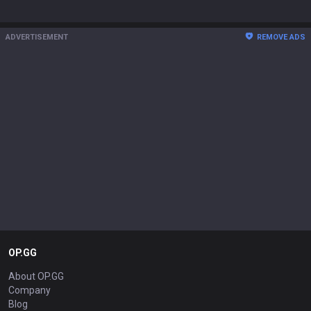
ADVERTISEMENT
REMOVE ADS
OP.GG
About OP.GG
Company
Blog