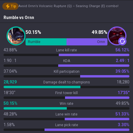
Tip
Avoid Ornn’s Volcanic Rupture (Q) – Searing Charge (E) combo!
Rumble
vs
Ornn
50.15%
49.85%
Rumble
Ornn
43.88%
56.12%
Lane kill rate
1.90 : 1
2.49 : 1
KDA
37.04%
39.05%
Kill participation
28,929
18,280
Damage dealt to champions
18'30"
17'35"
First tower kill
50.15%
49.85%
Win rate
48.28%
51.33%
Lane win rate
1.58%
3.30%
Lane pick rate