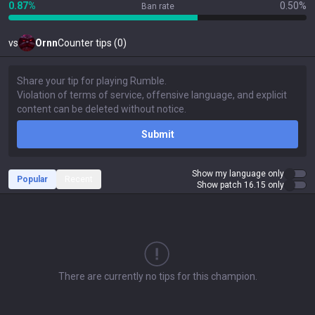
0.87%
0.50%
Ban rate
vs
Ornn
Counter tips (0)
Submit
Show my language only
Popular
Recent
Show patch 16.15 only
There are currently no tips for this champion.