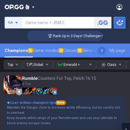
Search a summoner
Game name +
#NA1
NA
🏆 Rank Up in 3 Days! Challenger Coaching
Champions
Game modes
Classic
Skins leaderboard
My page
Leader
N
U
N
Top
Global
Emerald +
Class
Rumble
Counters For Top, Patch 16.15
4 Tier
Q
W
E
R
User-written champion tips
Beta
Maintain the Danger Zone to increase ability efficiency, but be careful not
to overheat.
Keep targets within range of your flamethrower and use your ultimate to
block enemy escape routes.