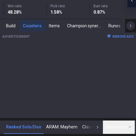
Win rate
Pick rate
Ban rate
48.28
%
1.58
%
0.87
%
Build
Counters
Items
Champion synergies
Runes
Mast
ADVERTISEMENT
REMOVE ADS
Ranked Solo/Duo
ARAM: Mayhem
Classic
Show more
Arena
Toda
N