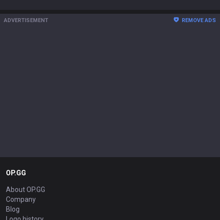
ADVERTISEMENT
REMOVE ADS
OP.GG
About OP.GG
Company
Blog
Logo history