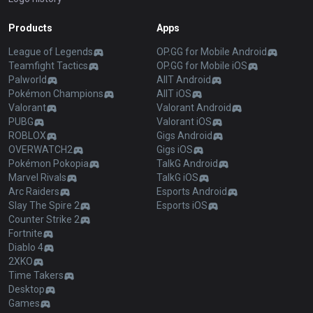
Products
Apps
League of Legends
OP.GG for Mobile Android
Teamfight Tactics
OP.GG for Mobile iOS
Palworld
AllT Android
Pokémon Champions
AllT iOS
Valorant
Valorant Android
PUBG
Valorant iOS
ROBLOX
Gigs Android
OVERWATCH2
Gigs iOS
Pokémon Pokopia
TalkG Android
Marvel Rivals
TalkG iOS
Arc Raiders
Esports Android
Slay The Spire 2
Esports iOS
Counter Strike 2
Fortnite
Diablo 4
2XKO
Time Takers
Desktop
Games