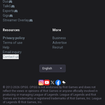
Duo
TalkG
Esports
Gigs
Streamer Overlay
Resources
More
Privacy policy
Business
Terms of use
Advertise
Help
Recruit
Email inquiry
Contact us
English
© 2012-
2026
OP.GG. OP.GG is not endorsed by Riot Games and does not
reflect the views or opinions of Riot Games or anyone officially involved in
producing or managing League of Legends. League of Legends and Riot
Games are trademarks or registered trademarks of Riot Games, Inc. League
of Legends © Riot Games, Inc.