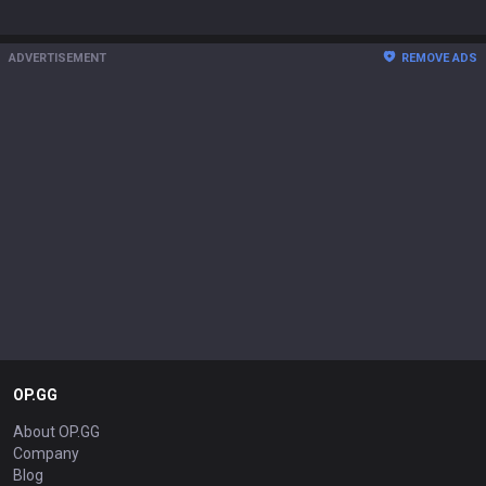
ADVERTISEMENT
REMOVE ADS
OP.GG
About OP.GG
Company
Blog