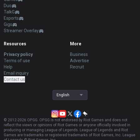
Duo
TalkG
Esports
Gigs
Streamer Overlay
Resources
More
Privacy policy
Business
Terms of use
Advertise
Help
Recruit
Email inquiry
Contact us
English
© 2012-
2026
OP.GG. OP.GG is not endorsed by Riot Games and does not
reflect the views or opinions of Riot Games or anyone officially involved in
producing or managing League of Legends. League of Legends and Riot
Games are trademarks or registered trademarks of Riot Games, Inc. League