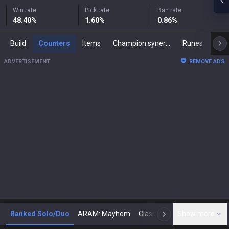
Win rate
Pick rate
Ban rate
48.40
%
1.60
%
0.86
%
Build
Counters
Items
Champion synergies
Runes
Mast
ADVERTISEMENT
REMOVE ADS
Ranked Solo/Duo
ARAM: Mayhem
Classic
Show more
Arena
Toda
N