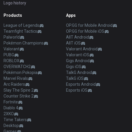
Logo history
Products
Apps
League of Legends
OP.GG for Mobile Android
Teamfight Tactics
OP.GG for Mobile iOS
Palworld
AllT Android
Pokémon Champions
AllT iOS
Valorant
Valorant Android
PUBG
Valorant iOS
ROBLOX
Gigs Android
OVERWATCH2
Gigs iOS
Pokémon Pokopia
TalkG Android
Marvel Rivals
TalkG iOS
Arc Raiders
Esports Android
Slay The Spire 2
Esports iOS
Counter Strike 2
Fortnite
Diablo 4
2XKO
Time Takers
Desktop
Games