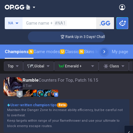
Search a summoner
Game name +
#NA1
NA
nger Coaching
🏆 Rank Up in 3 Days! Challenger Coaching
Champions
Game modes
Classic
Skins leaderboard
My page
Leader
N
U
N
Top
Global
Emerald +
Class
Rumble
Counters For Top, Patch 16.15
4 Tier
Q
W
E
R
User-written champion tips
Beta
Maintain the Danger Zone to increase ability efficiency, but be careful not
to overheat.
Keep targets within range of your flamethrower and use your ultimate to
block enemy escape routes.