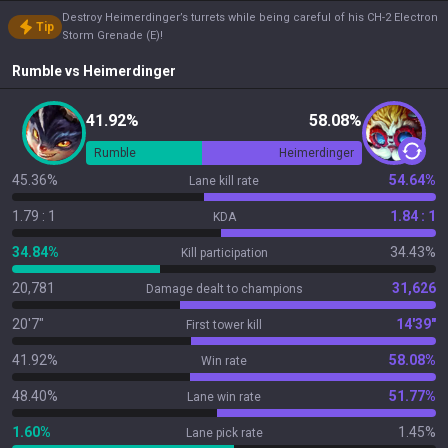
Destroy Heimerdinger’s turrets while being careful of his CH-2 Electron
Tip
Storm Grenade (E)!
Rumble
vs
Heimerdinger
41.92%
58.08%
Rumble
Heimerdinger
45.36%
54.64%
Lane kill rate
1.79 : 1
1.84 : 1
KDA
34.84%
34.43%
Kill participation
20,781
31,626
Damage dealt to champions
20'7"
14'39"
First tower kill
41.92%
58.08%
Win rate
48.40%
51.77%
Lane win rate
1.60%
1.45%
Lane pick rate