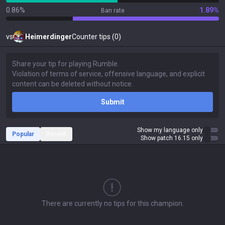
0.86%
1.89%
Ban rate
vs
Heimerdinger
Counter tips (0)
Submit
Show my language only
Popular
Recent
Show patch 16.15 only
There are currently no tips for this champion.