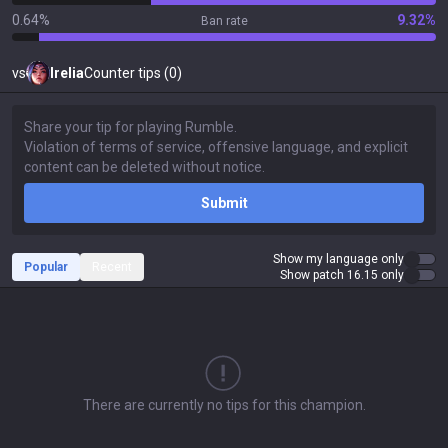
0.64%
9.32%
Ban rate
vs
Irelia
Counter tips (0)
Submit
Show my language only
Popular
Recent
Show patch 16.15 only
There are currently no tips for this champion.