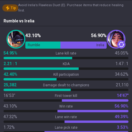
Avoid Irelia’s Flawless Duet (E). Purchase items that reduce healing
Tip
first.
Rumble
vs
Irelia
43.10%
56.90%
Rumble
Irelia
54.95%
45.05%
Lane kill rate
2.21 : 1
1.47 : 1
KDA
42.40%
34.62%
Kill participation
25,382
21,110
Damage dealt to champions
16'53"
14'47"
First tower kill
43.10%
56.90%
Win rate
47.32%
49.39%
Lane win rate
1.72%
3.53%
Lane pick rate