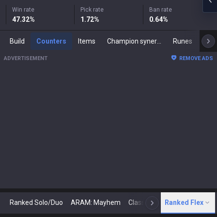
Win rate
Pick rate
Ban rate
47.32
%
1.72
%
0.64
%
Build
Counters
Items
Champion synergies
Runes
Mast
ADVERTISEMENT
REMOVE ADS
Ranked Solo/Duo
ARAM: Mayhem
Classic
Ranked Flex
Arena
Today
N