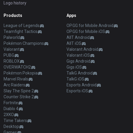
Logo history
Products
Apps
League of Legends
OP.GG for Mobile Android
Teamfight Tactics
OP.GG for Mobile iOS
Palworld
AllT Android
Pokémon Champions
AllT iOS
Valorant
Valorant Android
PUBG
Valorant iOS
ROBLOX
Gigs Android
OVERWATCH2
Gigs iOS
Pokémon Pokopia
TalkG Android
Marvel Rivals
TalkG iOS
Arc Raiders
Esports Android
Slay The Spire 2
Esports iOS
Counter Strike 2
Fortnite
Diablo 4
2XKO
Time Takers
Desktop
Games