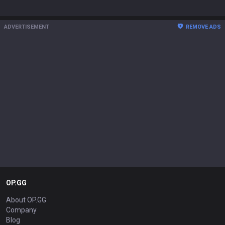
ADVERTISEMENT
REMOVE ADS
OP.GG
About OP.GG
Company
Blog