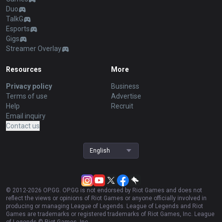
Duo
TalkG
Esports
Gigs
Streamer Overlay
Resources
More
Privacy policy
Business
Terms of use
Advertise
Help
Recruit
Email inquiry
Contact us
English
© 2012-
2026
OP.GG. OP.GG is not endorsed by Riot Games and does not
reflect the views or opinions of Riot Games or anyone officially involved in
producing or managing League of Legends. League of Legends and Riot
Games are trademarks or registered trademarks of Riot Games, Inc. League