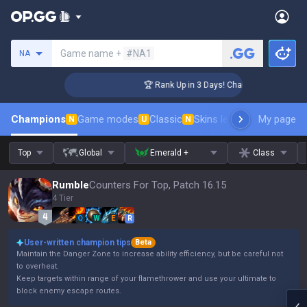
Search a summoner
Game name +
#NA1
NA
enger Coaching
🏆 Rank Up in 3 Days! Challenger Coaching
Champions
Game modes
Classic
Skins leaderboard
My page
Leader
N
U
N
Top
Global
Emerald +
Class
Rumble
Counters For Top, Patch 16.15
4 Tier
Q
W
E
R
User-written champion tips
Beta
Maintain the Danger Zone to increase ability efficiency, but be careful not
to overheat.
Keep targets within range of your flamethrower and use your ultimate to
block enemy escape routes.