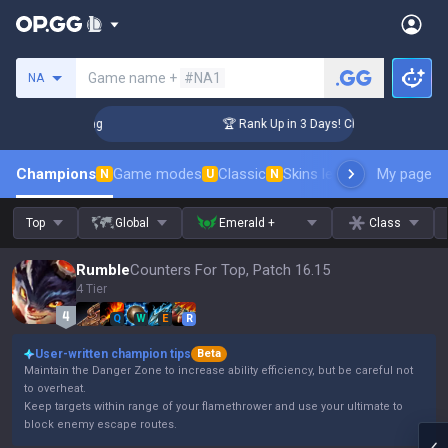
Search a summoner
Game name +
#NA1
NA
allenger Coaching
🏆 Rank Up in 3 Days! Challenger Coachin
Champions
Game modes
Classic
Skins leaderboard
My page
Leader
N
U
N
Top
Global
Emerald +
Class
Rumble
Counters For Top, Patch 16.15
4 Tier
Q
W
E
R
User-written champion tips
Beta
Maintain the Danger Zone to increase ability efficiency, but be careful not
to overheat.
Keep targets within range of your flamethrower and use your ultimate to
block enemy escape routes.