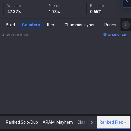
Win rate
Pick rate
Ban rate
47.37
%
1.73
%
0.65
%
Build
Counters
Items
Champion synergies
Runes
Mast
ADVERTISEMENT
REMOVE ADS
Ranked Solo/Duo
ARAM: Mayhem
Classic
Ranked Flex
Arena
Today
N