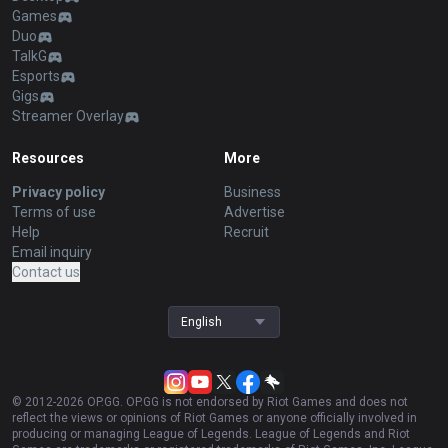
Games
Duo
TalkG
Esports
Gigs
Streamer Overlay
Resources
More
Privacy policy
Business
Terms of use
Advertise
Help
Recruit
Email inquiry
Contact us
English
© 2012-
2026
OP.GG. OP.GG is not endorsed by Riot Games and does not
reflect the views or opinions of Riot Games or anyone officially involved in
producing or managing League of Legends. League of Legends and Riot