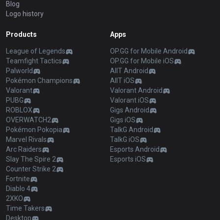
Blog
Logo history
Products
Apps
League of Legends
OP.GG for Mobile Android
Teamfight Tactics
OP.GG for Mobile iOS
Palworld
AllT Android
Pokémon Champions
AllT iOS
Valorant
Valorant Android
PUBG
Valorant iOS
ROBLOX
Gigs Android
OVERWATCH2
Gigs iOS
Pokémon Pokopia
TalkG Android
Marvel Rivals
TalkG iOS
Arc Raiders
Esports Android
Slay The Spire 2
Esports iOS
Counter Strike 2
Fortnite
Diablo 4
2XKO
Time Takers
Desktop