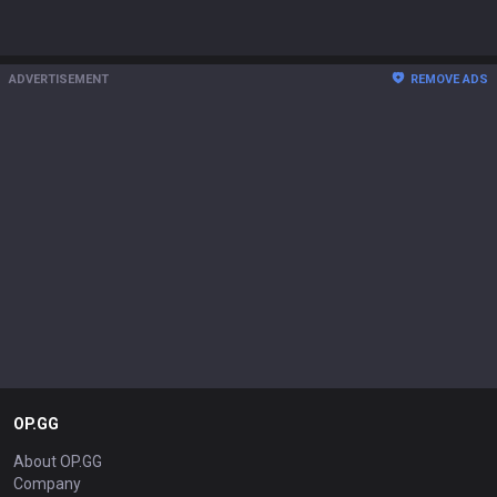
ADVERTISEMENT
REMOVE ADS
OP.GG
About OP.GG
Company