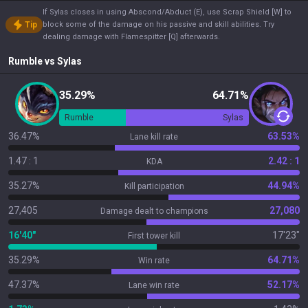
If Sylas closes in using Abscond/Abduct (E), use Scrap Shield [W] to
Tip
block some of the damage on his passive and skill abilities. Try
dealing damage with Flamespitter [Q] afterwards.
Rumble
vs
Sylas
35.29%
64.71%
Rumble
Sylas
36.47%
63.53%
Lane kill rate
1.47 : 1
2.42 : 1
KDA
35.27%
44.94%
Kill participation
27,405
27,080
Damage dealt to champions
16'40"
17'23"
First tower kill
35.29%
64.71%
Win rate
47.37%
52.17%
Lane win rate