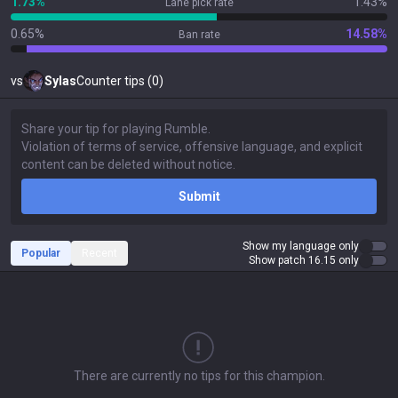
1.73%
1.43%
Lane pick rate
0.65%
14.58%
Ban rate
vs
Sylas
Counter tips (0)
Submit
Show my language only
Popular
Recent
Show patch 16.15 only
There are currently no tips for this champion.