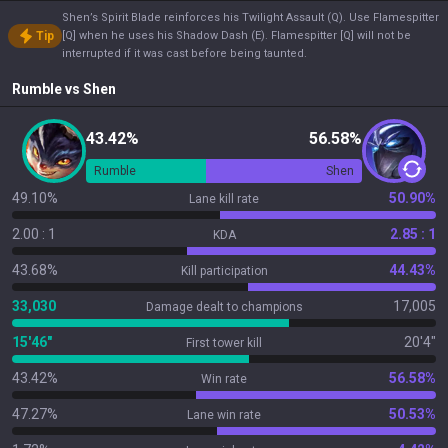
Shen’s Spirit Blade reinforces his Twilight Assault (Q). Use Flamespitter
Tip
[Q] when he uses his Shadow Dash (E). Flamespitter [Q] will not be
interrupted if it was cast before being taunted.
Rumble
vs
Shen
43.42%
56.58%
Rumble
Shen
49.10%
50.90%
Lane kill rate
2.00 : 1
2.85 : 1
KDA
43.68%
44.43%
Kill participation
33,030
17,005
Damage dealt to champions
15'46"
20'4"
First tower kill
43.42%
56.58%
Win rate
47.27%
50.53%
Lane win rate