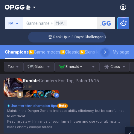
Search a summoner
Game name +
#NA1
NA
🏆 Rank Up in 3 Days! Challenger Coaching
Champions
Game modes
Classic
Skins leaderboard
My page
Leader
N
U
N
Top
Global
Emerald +
Class
Rumble
Counters For Top, Patch 16.15
5 Tier
Q
W
E
R
User-written champion tips
Beta
Maintain the Danger Zone to increase ability efficiency, but be careful not
to overheat.
Keep targets within range of your flamethrower and use your ultimate to
block enemy escape routes.