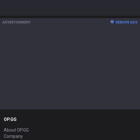
ADVERTISEMENT
REMOVE ADS
OP.GG
About OP.GG
Company