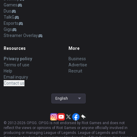
Games
Duo
TalkG
Esports
Gigs
Streamer Overlay
Resources
More
Privacy policy
Business
Terms of use
Advertise
Help
Recruit
Email inquiry
Contact us
English
© 2012-
2026
OP.GG. OP.GG is not endorsed by Riot Games and does not
reflect the views or opinions of Riot Games or anyone officially involved in
producing or managing League of Legends. League of Legends and Riot