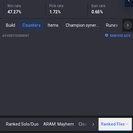
Win rate
Pick rate
Ban rate
47.27
%
1.72
%
0.65
%
Build
Counters
Items
Champion synergies
Runes
Mast
ADVERTISEMENT
REMOVE ADS
Ranked Solo/Duo
ARAM: Mayhem
Classic
Ranked Flex
Arena
Today
N