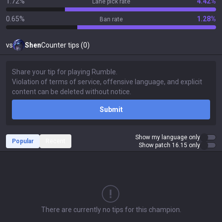
1.72%
4.42%
Lane pick rate
0.65%
1.28%
Ban rate
vs
Shen
Counter tips (0)
Submit
Show my language only
Popular
Recent
Show patch 16.15 only
There are currently no tips for this champion.