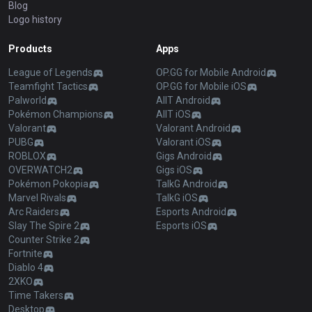
Blog
Logo history
Products
Apps
League of Legends
OP.GG for Mobile Android
Teamfight Tactics
OP.GG for Mobile iOS
Palworld
AllT Android
Pokémon Champions
AllT iOS
Valorant
Valorant Android
PUBG
Valorant iOS
ROBLOX
Gigs Android
OVERWATCH2
Gigs iOS
Pokémon Pokopia
TalkG Android
Marvel Rivals
TalkG iOS
Arc Raiders
Esports Android
Slay The Spire 2
Esports iOS
Counter Strike 2
Fortnite
Diablo 4
2XKO
Time Takers
Desktop