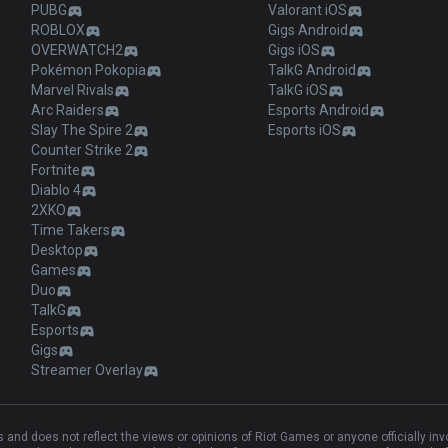
PUBG
Valorant iOS
ROBLOX
Gigs Android
OVERWATCH2
Gigs iOS
Pokémon Pokopia
TalkG Android
Marvel Rivals
TalkG iOS
Arc Raiders
Esports Android
Slay The Spire 2
Esports iOS
Counter Strike 2
Fortnite
Diablo 4
2XKO
Time Takers
Desktop
Games
Duo
TalkG
Esports
Gigs
Streamer Overlay
and does not reflect the views or opinions of Riot Games or anyone officially in