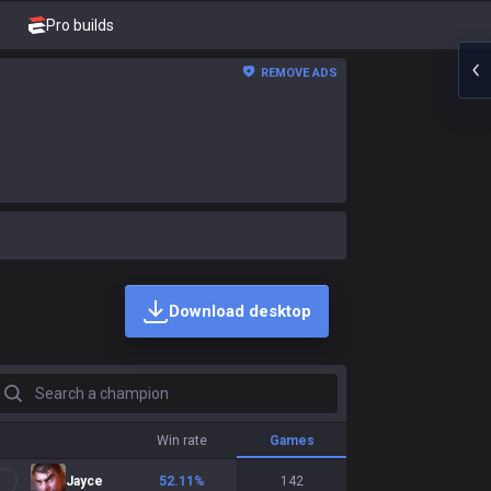
Pro builds
REMOVE ADS
Download desktop
earch a champion
Win rate
Games
Jayce
52.11
%
142