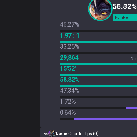
58.82%
Rumble
46.27%
1.97 : 1
33.25%
29,864
Dam
15'52"
58.82%
47.34%
1.72%
0.64%
vs
Nasus
Counter tips (0)