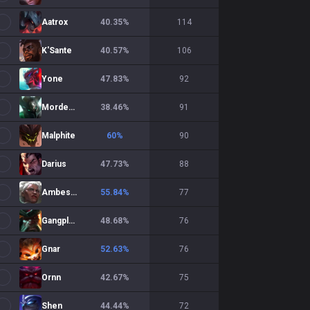
Aatrox
40.35
%
114
K'Sante
40.57
%
106
Yone
47.83
%
92
Mordekaiser
38.46
%
91
Malphite
60
%
90
Darius
47.73
%
88
Ambessa
55.84
%
77
Gangplank
48.68
%
76
Gnar
52.63
%
76
Ornn
42.67
%
75
Shen
44.44
%
72