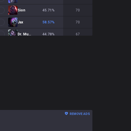
Sion
45.71
%
70
Jax
58.57
%
70
Dr. Mundo
44.78
%
67
Renekton
45.45
%
66
Garen
46.97
%
66
Teemo
43.08
%
65
Yorick
45
%
60
Sett
55
%
60
Irelia
46.55
%
58
REMOVE ADS
Tryndamere
39.29
%
56
Zaahen
47.27
%
55