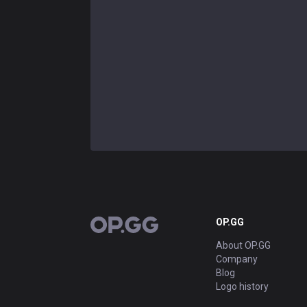
OP.GG
OP.GG
About OP.GG
Company
Blog
Logo history