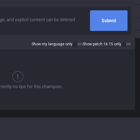
Submit
Show my language only
Show patch 16.15 only
rently no tips for this champion.