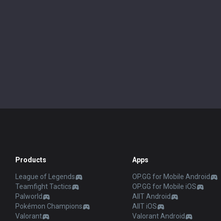
Products
Apps
League of Legends
OP.GG for Mobile Android
Teamfight Tactics
OP.GG for Mobile iOS
Palworld
AllT Android
Pokémon Champions
AllT iOS
Valorant
Valorant Android