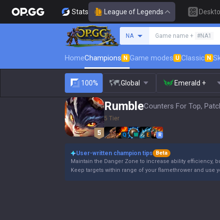
Stats
League of Legends
Deskt
Search a summoner
NA
Game name +
#NA1
Home
Champions
Game modes
Classic
Sk
N
U
N
100%
Global
Emerald +
Rumble
Counters For Top, Patc
5 Tier
Q
W
E
R
User-written champion tips
Beta
Maintain the Danger Zone to increase ability efficiency, b
Keep targets within range of your flamethrower and use 