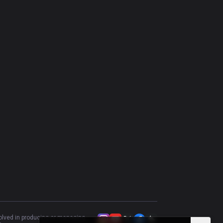
Kennen
52.78
%
36
Nasus
58.82
%
34
Riven
50
%
34
Illaoi
45.45
%
33
Camille
43.75
%
32
volved in producing or managing