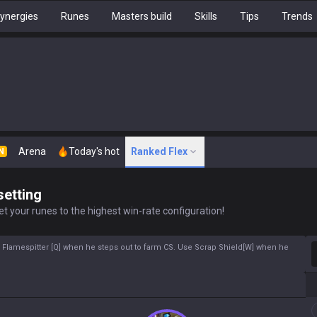
ynergies
Runes
Masters build
Skills
Tips
Trends
Arena
Today's hot
Ranked Flex
N
setting
t your runes to the highest win-rate configuration!
S
r Flamespitter [Q] when he steps out to farm CS. Use Scrap Shield[W] when he