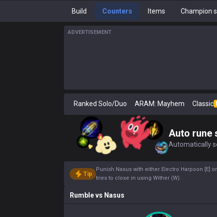
Build
Counters
Items
Champion s
ADVERTISEMENT
Ranked Solo/Duo
ARAM: Mayhem
Classic
Auto rune 
Automatically se
Punish Nasus with either Electro Harpoon [E] o
Tip
tries to close in using Wither (W).
Rumble
vs
Nasus