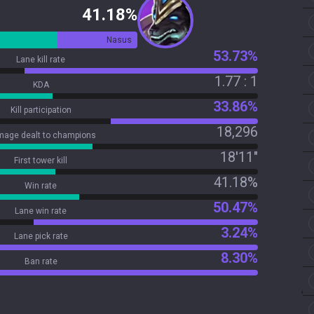
41.18%
Nasus
53.73%
Lane kill rate
1.77 : 1
KDA
33.86%
Kill participation
18,296
age dealt to champions
18'11"
First tower kill
41.18%
Win rate
50.47%
Lane win rate
3.24%
Lane pick rate
8.30%
Ban rate