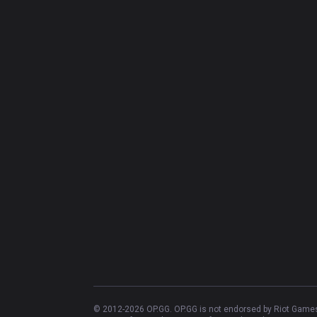
© 2012-
2026
OP.GG. OP.GG is not endorsed by Riot Games 