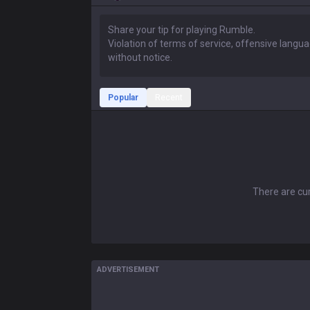
Popular
Recent
There are cur
ADVERTISEMENT