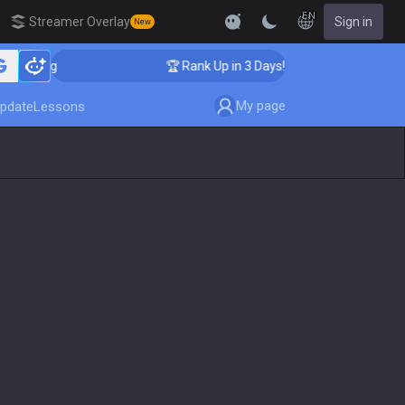
EN
Streamer Overlay
Sign in
New
aching
🏆 Rank Up in 3 Days! Challenger Coaching
My page
pdate
Lessons