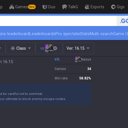
op
Games
Duo
TalkG
Esports
Gigs
New
🏆 Rank Up in 3 Days! Challenger Co
ins leaderboard
Leaderboards
Pro spectate
Stats
Multi-search
Game U
Class
vs.
Ver:
16.15
VS.
Nasus
h 16.15
Games
34
Win rate
58.82
%
ut be careful not to overheat.
your ultimate to block enemy escape routes.