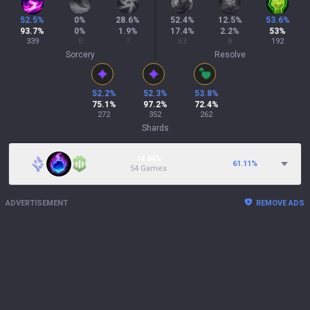
52.5
%
0
%
28.6
%
52.4
%
12.5
%
53.6
%
93.7
%
0
%
1.9
%
17.4
%
2.2
%
53
%
339
0
7
63
8
192
Sorcery
Resolve
52.2
%
52.3
%
53.8
%
75.1
%
97.2
%
72.4
%
272
352
262
Shards
14.84%
61.11
%
54 Games
ADVERTISEMENT
REMOVE ADS