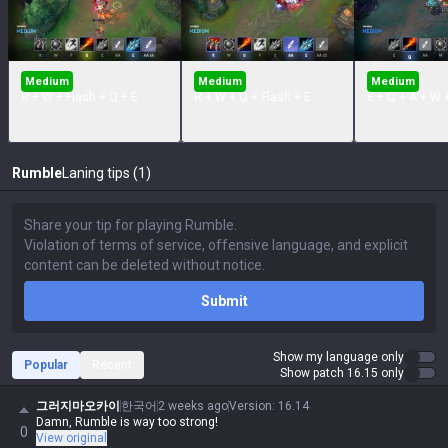
Medium
Medium
Medium
R + W + Flash + Q + E
R + W + Q + Flash + E
E + Q + A + W 
Rumble
Laning tips (1)
Submit
Show my language only
Popular
Recent
Show patch 16.15 only
그러지마오카이
한국어
2 weeks ago
Version
:
16.14
Damn, Rumble is way too strong!
0
View original