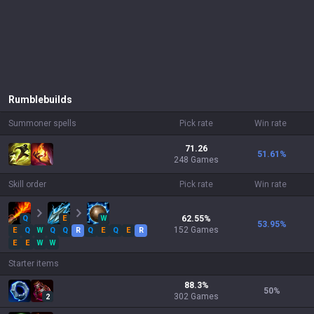
Rumble
builds
Summoner spells
Pick rate
Win rate
71.26
51.61
%
248 Games
Skill order
Pick rate
Win rate
Q
E
W
62.55
%
53.95
%
152
Games
E
Q
W
Q
Q
R
Q
E
Q
E
R
E
E
W
W
Starter items
88.3
%
50
%
302
Games
2