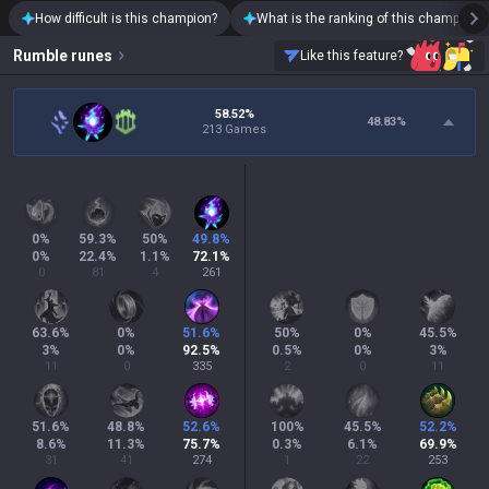
How difficult is this champion?
What is the ranking of this champion?
Rumble
runes
Like this feature?
58.52%
48.83
%
213 Games
0
%
59.3
%
50
%
49.8
%
0
%
22.4
%
1.1
%
72.1
%
0
81
4
261
63.6
%
0
%
51.6
%
50
%
0
%
45.5
%
3
%
0
%
92.5
%
0.5
%
0
%
3
%
11
0
335
2
0
11
51.6
%
48.8
%
52.6
%
100
%
45.5
%
52.2
%
8.6
%
11.3
%
75.7
%
0.3
%
6.1
%
69.9
%
31
41
274
1
22
253