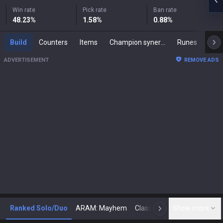
Win rate
Pick rate
Ban rate
48.23
%
1.58
%
0.88
%
Build
Counters
Items
Champion synergies
Runes
Mast
ADVERTISEMENT
REMOVE ADS
Ranked Solo/Duo
ARAM: Mayhem
Classic
Show more
Arena
Toda
N