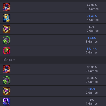
47.37
%
19 Games
71.43
%
14 Games
50
%
10 Games
62.5
%
8 Games
57.14
%
7 Games
Fifth Item
33.33
%
3 Games
33.33
%
3 Games
100
%
2 Games
0
%
1 Games