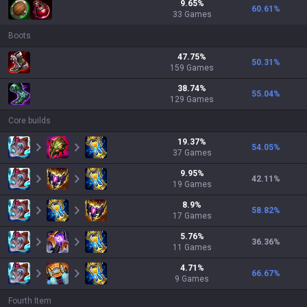
9.65
%
60.61
%
33
Games
Boots
47.75
%
50.31
%
159
Games
38.74
%
55.04
%
129
Games
Core builds
19.37
%
54.05
%
37
Games
9.95
%
42.11
%
19
Games
8.9
%
58.82
%
17
Games
5.76
%
36.36
%
11
Games
4.71
%
66.67
%
9
Games
Fourth Item