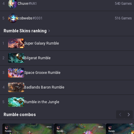
4
Chuve
#
NA1
540
Games
5
cobwebs
#
0001
516
Games
Rumble
Skins
ranking
1
Super Galaxy Rumble
2
Bilgerat Rumble
3
Space Groove Rumble
4
Badlands Baron Rumble
5
Rumble in the Jungle
Rumble
combos