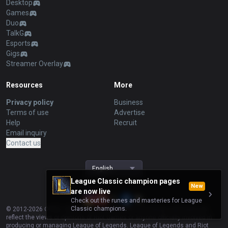
Desktop
Games
Duo
TalkG
Esports
Gigs
Streamer Overlay
Resources
More
Privacy policy
Business
Terms of use
Advertise
Help
Recruit
Email inquiry
Contact us
English
League Classic champion pages
New
are now live
Check out the runes and masteries for League
Classic champions.
© 2012-
2026
OP.GG. OP.GG is not endorsed by Riot Games and does not
reflect the views or opinions of Riot Games or anyone officially involved in
producing or managing League of Legends. League of Legends and Riot