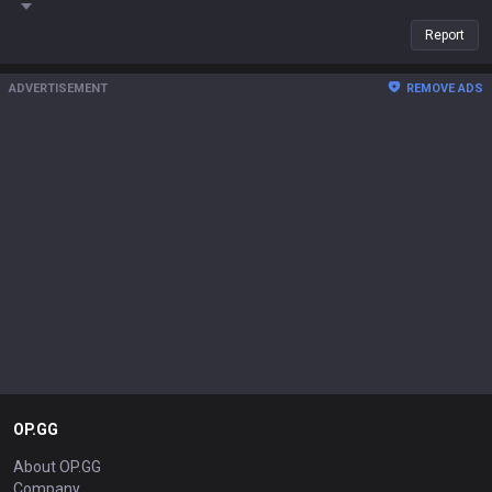
Report
ADVERTISEMENT
REMOVE ADS
OP.GG
About OP.GG
Company