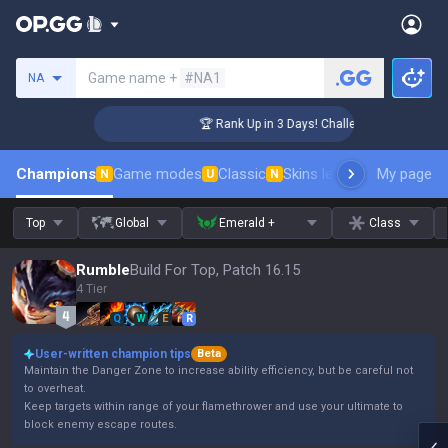
Search a summoner
Game name +
#NA1
NA
r Coaching
🏆 Rank Up in 3 Days! Challenger Coaching
Champions
Game modes
Classic
Skins leaderboard
My page
Leader
N
U
N
Top
Global
Emerald +
Class
Rumble
Build For Top, Patch 16.15
4 Tier
Q
W
E
R
User-written champion tips
Beta
Maintain the Danger Zone to increase ability efficiency, but be careful not
to overheat.
Keep targets within range of your flamethrower and use your ultimate to
block enemy escape routes.