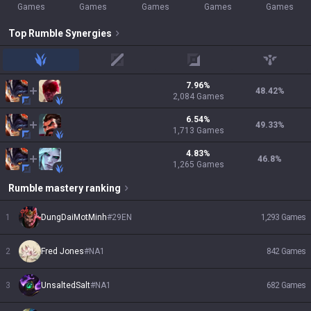
Games
Games
Games
Games
Games
Top
Rumble
Synergies
jungle
mid
adc
support
7.96
%
48.42
%
2,084
Games
6.54
%
49.33
%
1,713
Games
4.83
%
46.8
%
1,265
Games
Rumble
mastery ranking
1
DungDaiMotMinh
#
29EN
1,293
Games
2
Fred Jones
#
NA1
842
Games
3
UnsaltedSalt
#
NA1
682
Games