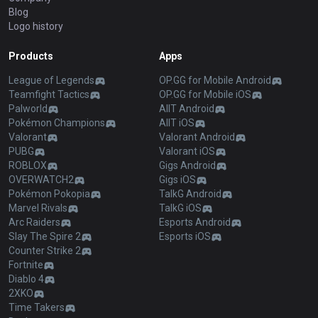
Blog
Logo history
Products
Apps
League of Legends
OP.GG for Mobile Android
Teamfight Tactics
OP.GG for Mobile iOS
Palworld
AllT Android
Pokémon Champions
AllT iOS
Valorant
Valorant Android
PUBG
Valorant iOS
ROBLOX
Gigs Android
OVERWATCH2
Gigs iOS
Pokémon Pokopia
TalkG Android
Marvel Rivals
TalkG iOS
Arc Raiders
Esports Android
Slay The Spire 2
Esports iOS
Counter Strike 2
Fortnite
Diablo 4
2XKO
Time Takers