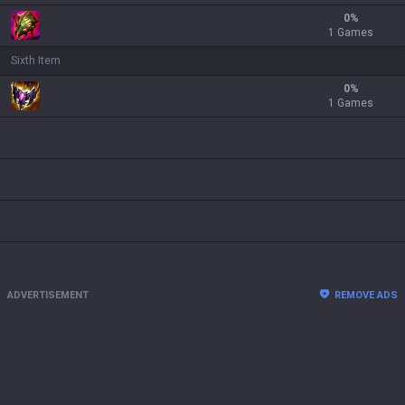
0
%
1 Games
Sixth Item
0
%
1 Games
ADVERTISEMENT
REMOVE ADS