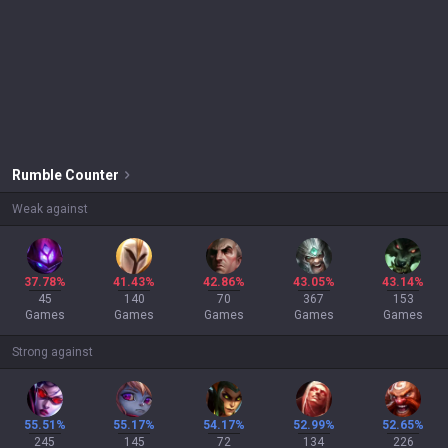
Rumble
Counter
Weak against
37.78%
41.43%
42.86%
43.05%
43.14%
45
140
70
367
153
Games
Games
Games
Games
Games
Strong against
55.51%
55.17%
54.17%
52.99%
52.65%
245
145
72
134
226