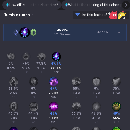
How difficult is this champion?
What is the ranking of this champion?
Rumble
runes
Like this feature?
46.71%
48.13
%
241 Games
0
%
46
%
77.8
%
47.1
%
0.2
%
9.7
%
1.8
%
66.1
%
1
50
9
340
61.5
%
0
%
47
%
50
%
0
%
75
%
2.5
%
0
%
75.3
%
0.4
%
0.2
%
1.6
%
13
0
387
2
1
8
46.7
%
44.4
%
48
%
66.7
%
47.8
%
49
%
5.8
%
8.8
%
63.2
%
0.6
%
4.5
%
56
%
30
45
325
3
23
288