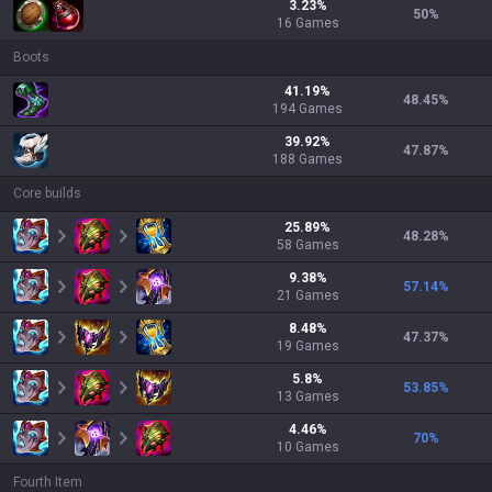
3.23
%
50
%
16
Games
Boots
41.19
%
48.45
%
194
Games
39.92
%
47.87
%
188
Games
Core builds
25.89
%
48.28
%
58
Games
9.38
%
57.14
%
21
Games
8.48
%
47.37
%
19
Games
5.8
%
53.85
%
13
Games
4.46
%
70
%
10
Games
Fourth Item