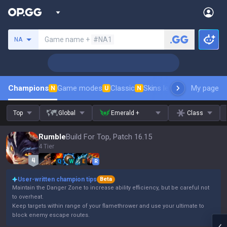
Search a summoner
Game name +
#NA1
NA
Champions
Game modes
Classic
Skins leaderboard
My page
Leader
N
U
N
Top
Global
Emerald +
Class
Rumble
Build For Top, Patch 16.15
4 Tier
Q
W
E
R
User-written champion tips
Beta
Maintain the Danger Zone to increase ability efficiency, but be careful not
to overheat.
Keep targets within range of your flamethrower and use your ultimate to
block enemy escape routes.