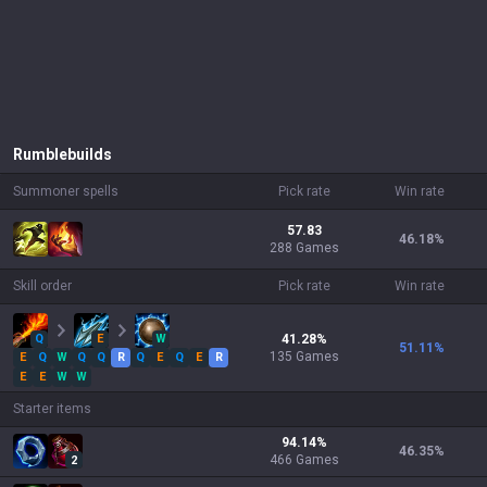
Rumble
builds
Summoner spells
Pick rate
Win rate
57.83
46.18
%
288 Games
Skill order
Pick rate
Win rate
Q
E
W
41.28
%
51.11
%
135
Games
E
Q
W
Q
Q
R
Q
E
Q
E
R
E
E
W
W
Starter items
94.14
%
46.35
%
466
Games
2