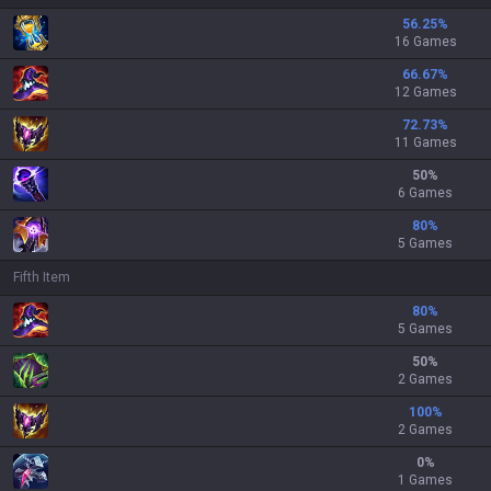
56.25
%
16 Games
66.67
%
12 Games
72.73
%
11 Games
50
%
6 Games
80
%
5 Games
Fifth Item
80
%
5 Games
50
%
2 Games
100
%
2 Games
0
%
1 Games