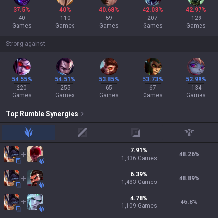
37.5%
40%
40.68%
42.03%
42.97%
40
110
59
207
128
Games
Games
Games
Games
Games
Strong against
54.55%
54.51%
53.85%
53.73%
52.99%
220
255
65
67
134
Games
Games
Games
Games
Games
Top
Rumble
Synergies
jungle
mid
adc
support
7.91
%
48.26
%
1,836
Games
6.39
%
48.89
%
1,483
Games
4.78
%
46.8
%
1,109
Games