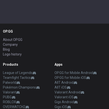
OP.GG
About OP.GG
Company
Blog
Logo history
Products
Apps
League of Legends
OP.GG for Mobile Android
Teamfight Tactics
OP.GG for Mobile iOS
Palworld
AllT Android
Pokémon Champions
AllT iOS
Valorant
Valorant Android
PUBG
Valorant iOS
ROBLOX
Gigs Android
OVERWATCH2
Gigs iOS