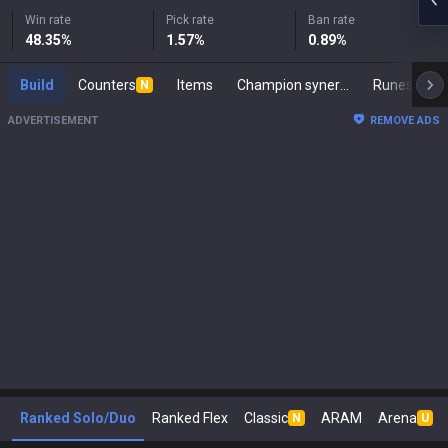
Win rate
Pick rate
Ban rate
48.35
%
1.57
%
0.89
%
Build
Counters
Items
Champion synergies
Runes
M
N
ADVERTISEMENT
REMOVE ADS
Ranked Solo/Duo
Ranked Flex
Classic
ARAM
Arena
N
U