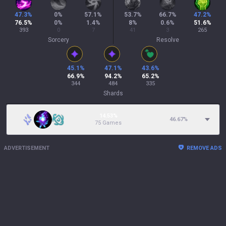
47.3
%
0
%
57.1
%
53.7
%
66.7
%
47.2
%
76.5
%
0
%
1.4
%
8
%
0.6
%
51.6
%
393
0
7
41
3
265
Sorcery
Resolve
45.1
%
47.1
%
43.6
%
66.9
%
94.2
%
65.2
%
344
484
335
Shards
14.53%
46.67
%
75 Games
ADVERTISEMENT
REMOVE ADS