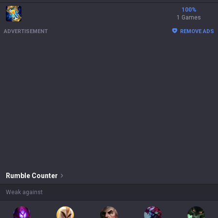
100
%
1 Games
ADVERTISEMENT
REMOVE ADS
Rumble
Counter
Weak against