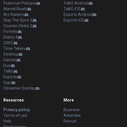
Pokémon Pokopia
TalkG Android
Marvel Rivals
TalkG iOS
Arc Raiders
Esports Android
Slay The Spire 2
Esports iOS
Counter Strike 2
Fortnite
Diablo 4
2XKO
Time Takers
Desktop
Games
Duo
TalkG
Esports
Gigs
Streamer Overlay
Resources
More
Privacy policy
Business
Terms of use
Advertise
Help
Recruit
Email inquiry