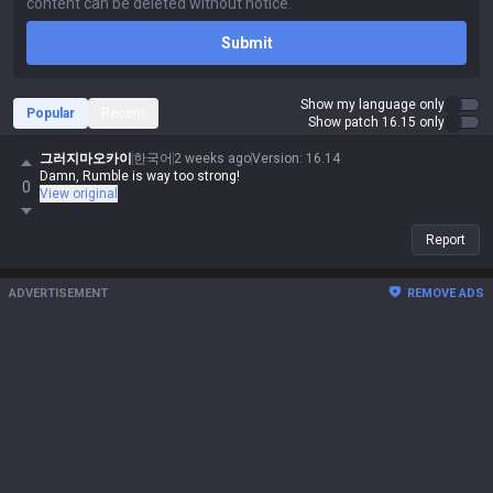
Submit
Show my language only
Popular
Recent
Show patch 16.15 only
그러지마오카이
한국어
2 weeks ago
Version
:
16.14
Damn, Rumble is way too strong!
0
View original
Report
ADVERTISEMENT
REMOVE ADS