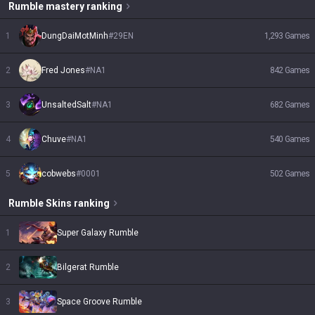
Rumble
mastery ranking
1
DungDaiMotMinh
#
29EN
1,293
Games
2
Fred Jones
#
NA1
842
Games
3
UnsaltedSalt
#
NA1
682
Games
4
Chuve
#
NA1
540
Games
5
cobwebs
#
0001
502
Games
Rumble
Skins
ranking
1
Super Galaxy Rumble
2
Bilgerat Rumble
3
Space Groove Rumble