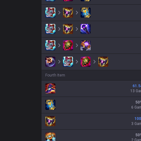
Fourth Item
61.5
13 G
50
6 Ga
100
3 Ga
50
2 Ga