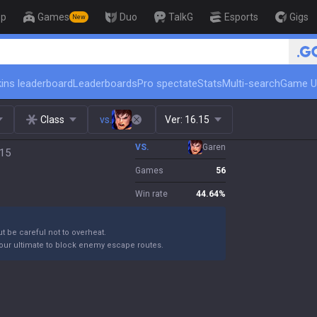
op
Games
Duo
TalkG
Esports
Gigs
New
🏆 Rank Up in 3 Days! Challen
ins leaderboard
Leaderboards
Pro spectate
Stats
Multi-search
Game U
Class
vs.
Ver:
16.15
VS.
Garen
.15
Games
56
Win rate
44.64
%
ut be careful not to overheat.
your ultimate to block enemy escape routes.