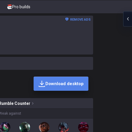
Pro builds
REMOVE ADS
Download desktop
skins on sale?
Rumble
Counter
Weak against