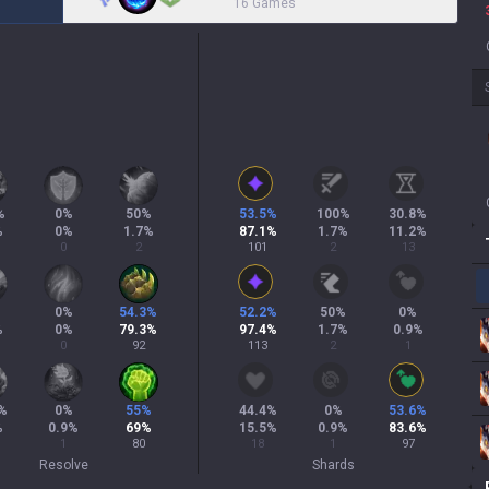
16 Games
%
0
%
50
%
53.5
%
100
%
30.8
%
%
0
%
1.7
%
87.1
%
1.7
%
11.2
%
0
2
101
2
13
0
%
54.3
%
52.2
%
50
%
0
%
%
0
%
79.3
%
97.4
%
1.7
%
0.9
%
0
92
113
2
1
%
0
%
55
%
44.4
%
0
%
53.6
%
%
0.9
%
69
%
15.5
%
0.9
%
83.6
%
1
80
18
1
97
Resolve
Shards