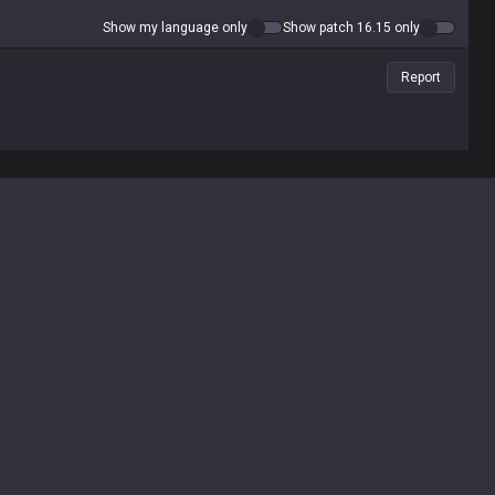
Show my language only
Show patch 16.15 only
Report