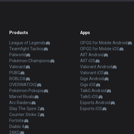
Products
Apps
League of Legends
OP.GG for Mobile Android
Teamfight Tactics
OP.GG for Mobile iOS
Palworld
AllT Android
Pokémon Champions
AllT iOS
Valorant
Valorant Android
PUBG
Valorant iOS
ROBLOX
Gigs Android
OVERWATCH2
Gigs iOS
Pokémon Pokopia
TalkG Android
Marvel Rivals
TalkG iOS
Arc Raiders
Esports Android
Slay The Spire 2
Esports iOS
Counter Strike 2
Fortnite
Diablo 4
2XKO