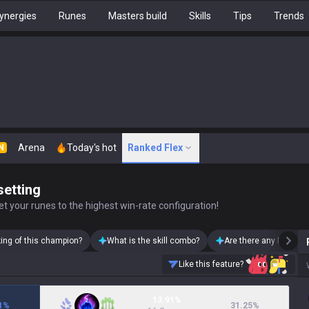
ynergies
Runes
Masters build
Skills
Tips
Trends
Arena
Today's hot
Ranked Flex
N
setting
t your runes to the highest win-rate configuration!
king of this champion?
What is the skill combo?
Are there any Rumble 
Like this feature?
13.91%
1
%
31.25
%