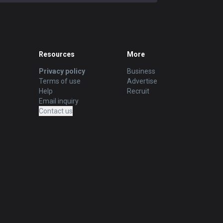
Resources
More
Privacy policy
Business
Terms of use
Advertise
Help
Recruit
Email inquiry
Contact us