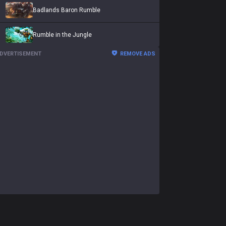
Badlands Baron Rumble
Rumble in the Jungle
DVERTISEMENT
REMOVE ADS