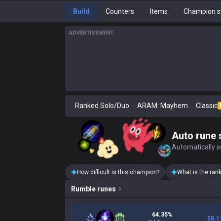
Build
Counters
Items
Champion s
ADVERTISEMENT
Ranked Solo/Duo
ARAM: Mayhem
Classic
Auto rune 
Automatically se
How difficult is this champion?
What is the ran
Rumble
runes
64.35%
58.1