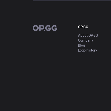
OP.GG
OP.GG
About OP.GG
Company
Blog
Logo history