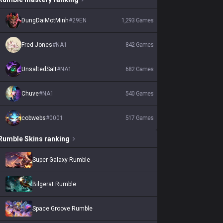
DungDaiMotMinh
#
29EN
1,293
Games
Fred Jones
#
NA1
842
Games
UnsaltedSalt
#
NA1
682
Games
Chuve
#
NA1
540
Games
cobwebs
#
0001
517
Games
Rumble
Skins
ranking
Super Galaxy Rumble
Bilgerat Rumble
Space Groove Rumble