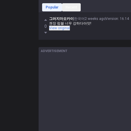
Popular
Recent
그러지마오카이
한국어
2 weeks ago
Version
:
16.14
젠장 럼블 너무 강하다아앗!
0
View original
ADVERTISEMENT