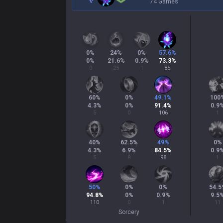
74 Games
0
%
24
%
0
%
57.6
%
0
%
21.6
%
0.9
%
73.3
%
0
25
1
85
60
%
0
%
49.1
%
100
4.3
%
0
%
91.4
%
0.9
5
0
106
1
40
%
62.5
%
49
%
0
%
4.3
%
6.9
%
84.5
%
0.9
5
8
98
1
50
%
0
%
0
%
54.5
94.8
%
0
%
0.9
%
9.5
110
0
1
11
Sorcery