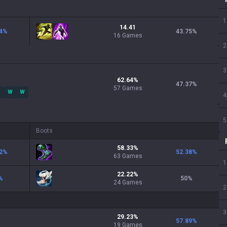
1
14.41
4
%
43.75
%
16 Games
2
3
62.64
%
47.37
%
57
Games
W
W
4
5
Boots
58.33
%
2
%
52.38
%
63
Games
1
22.22
%
%
50
%
24
Games
2
3
29.23
%
57.89
%
19
Games