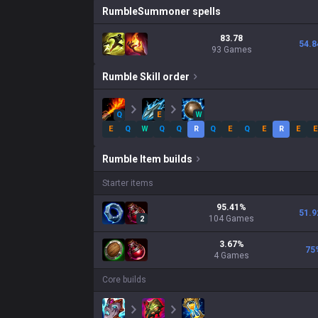
Rumble
Summoner spells
83.78
54.8
93 Games
Rumble
Skill order
Q
E
W
E
Q
W
Q
Q
R
Q
E
Q
E
R
E
E
Rumble
Item builds
Starter items
95.41
%
51.9
104
Games
2
3.67
%
75
4
Games
Core builds