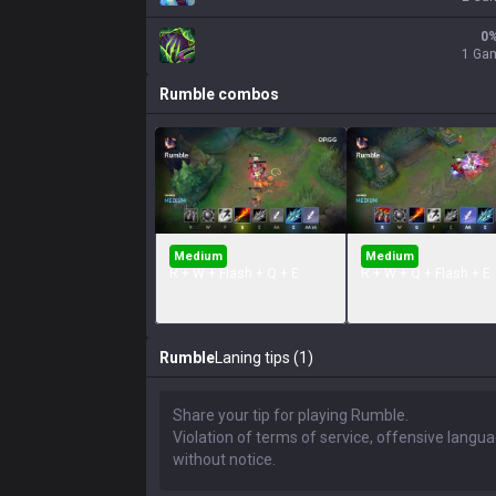
0
1 Ga
Rumble
combos
Medium
Medium
R + W + Flash + Q + E
R + W + Q + Flash + E
Rumble
Laning tips (1)