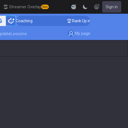
EN
Streamer Overlay
Sign in
New
ger Coaching
🏆 Rank Up in 3 Days! Challenger Coachi
My page
pdate
Lessons