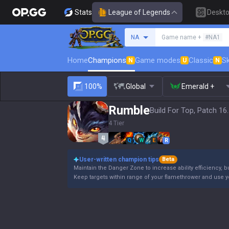
Stats
League of Legends
Deskt
Search a summoner
NA
Game name +
#NA1
Home
Champions
Game modes
Classic
Sk
N
U
N
100%
Global
Emerald +
Rumble
Build For Top, Patch 16
4 Tier
Q
W
E
R
User-written champion tips
Beta
Maintain the Danger Zone to increase ability efficiency, b
Keep targets within range of your flamethrower and use 