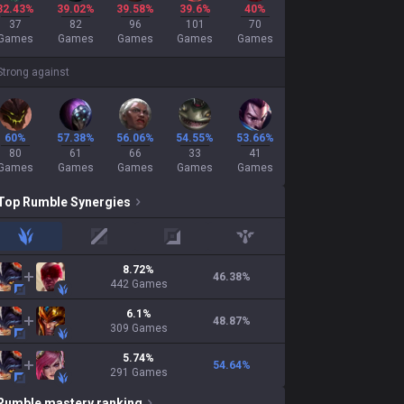
32.43%
39.02%
39.58%
39.6%
40%
37
82
96
101
70
Games
Games
Games
Games
Games
Strong against
60%
57.38%
56.06%
54.55%
53.66%
80
61
66
33
41
Games
Games
Games
Games
Games
Top
Rumble
Synergies
jungle
mid
adc
support
8.72
%
46.38
%
442
Games
6.1
%
48.87
%
309
Games
5.74
%
54.64
%
291
Games
Rumble
mastery ranking