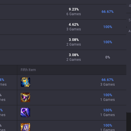
4
9.23
%
66.67
%
6
Games
5
4.62
%
100
%
3
Games
A
3.08
%
100
%
2
Games
3.08
%
0
%
2
Games
Fifth Item
4
%
66.67
%
ames
3 Games
%
100
%
mes
1 Games
%
100
%
mes
1 Games
%
100
%
mes
1 Games