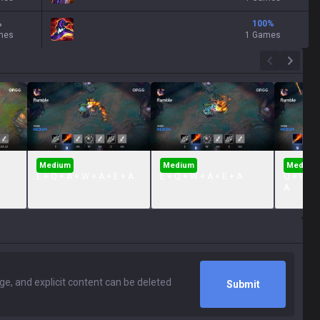
%
100
%
mes
1 Games
Medium
Medium
Medium
E + Q + A + W + A + E + A
E + Q + W + A + E + A
Q + W + R
A
Submit