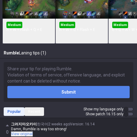
Medium
Medium
Medium
R + W + Flash + Q + E
R + W + Q + Flash + E
E + Q + A + W 
Rumble
Laning tips (1)
Submit
Show my language only
Popular
Recent
Show patch 16.15 only
그러지마오카이
한국어
2 weeks ago
Version
:
16.14
Damn, Rumble is way too strong!
0
View original