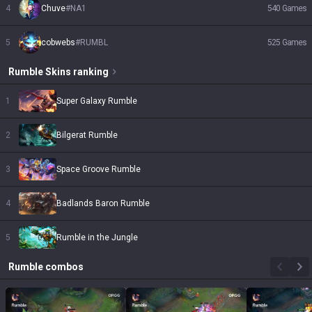
4
Chuve
#
NA1
540
Games
5
cobwebs
#
RUMBL
525
Games
Rumble
Skins
ranking
1
Super Galaxy Rumble
2
Bilgerat Rumble
3
Space Groove Rumble
4
Badlands Baron Rumble
5
Rumble in the Jungle
Rumble
combos