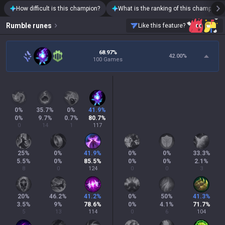
How difficult is this champion?
What is the ranking of this champion?
Rumble
runes
Like this feature?
68.97%
42.00
%
100 Games
0
%
35.7
%
0
%
41.9
%
0
%
9.7
%
0.7
%
80.7
%
0
14
1
117
25
%
0
%
41.9
%
0
%
0
%
33.3
%
5.5
%
0
%
85.5
%
0
%
0
%
2.1
%
8
0
124
0
0
3
20
%
46.2
%
41.2
%
0
%
50
%
41.3
%
3.5
%
9
%
78.6
%
0
%
4.1
%
71.7
%
5
13
114
0
6
104