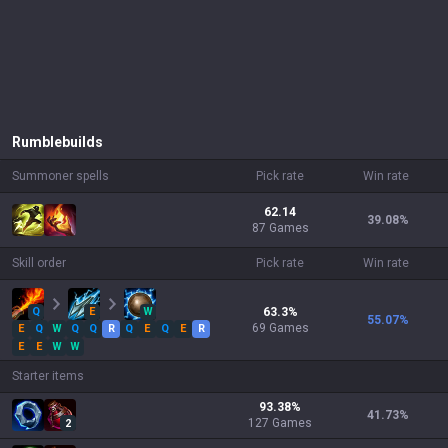
Rumble
builds
Summoner spells
Pick rate
Win rate
62.14
39.08
%
87 Games
Skill order
Pick rate
Win rate
Q
E
W
63.3
%
55.07
%
69
Games
E
Q
W
Q
Q
R
Q
E
Q
E
R
E
E
W
W
Starter items
93.38
%
41.73
%
127
Games
2