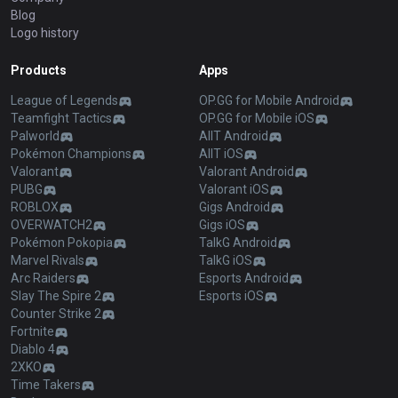
Blog
Logo history
Products
Apps
League of Legends
OP.GG for Mobile Android
Teamfight Tactics
OP.GG for Mobile iOS
Palworld
AllT Android
Pokémon Champions
AllT iOS
Valorant
Valorant Android
PUBG
Valorant iOS
ROBLOX
Gigs Android
OVERWATCH2
Gigs iOS
Pokémon Pokopia
TalkG Android
Marvel Rivals
TalkG iOS
Arc Raiders
Esports Android
Slay The Spire 2
Esports iOS
Counter Strike 2
Fortnite
Diablo 4
2XKO
Time Takers