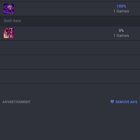
100
%
1 Games
Sixth Item
0
%
1 Games
ADVERTISEMENT
REMOVE ADS