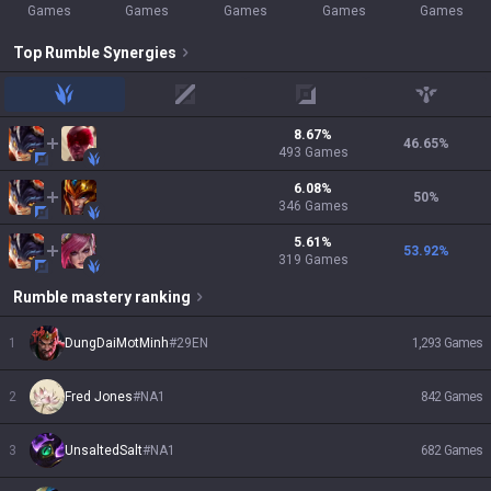
Games
Games
Games
Games
Games
Top
Rumble
Synergies
jungle
mid
adc
support
8.67
%
46.65
%
493
Games
6.08
%
50
%
346
Games
5.61
%
53.92
%
319
Games
Rumble
mastery ranking
1
DungDaiMotMinh
#
29EN
1,293
Games
2
Fred Jones
#
NA1
842
Games
3
UnsaltedSalt
#
NA1
682
Games