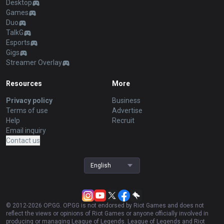
Desktop
Games
Duo
TalkG
Esports
Gigs
Streamer Overlay
Resources
More
Privacy policy
Business
Terms of use
Advertise
Help
Recruit
Email inquiry
Contact us
English
© 2012-
2026
OP.GG. OP.GG is not endorsed by Riot Games and does not
reflect the views or opinions of Riot Games or anyone officially involved in
producing or managing League of Legends. League of Legends and Riot