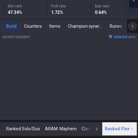
Win rate
Pick rate
Ban rate
47.34
%
1.72
%
0.64
%
Build
Counters
Items
Champion synergies
Runes
Mast
ADVERTISEMENT
REMOVE ADS
Ranked Solo/Duo
ARAM: Mayhem
Classic
Ranked Flex
Arena
Today
N