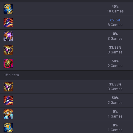
40
%
10 Games
62.5
%
8 Games
0
%
3 Games
33.33
%
3 Games
50
%
2 Games
Fifth Item
33.33
%
3 Games
50
%
2 Games
0
%
1 Games
0
%
1 Games