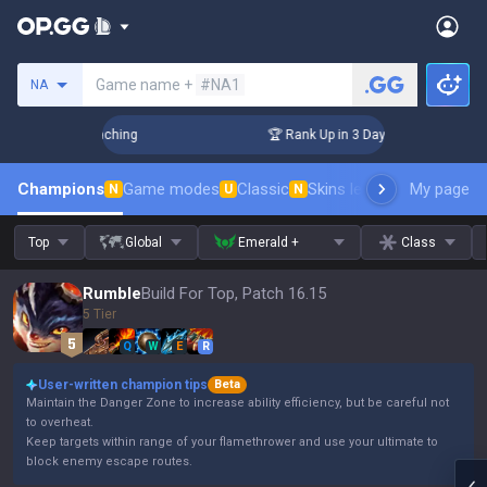
Search a summoner
Game name +
#NA1
NA
hallenger Coaching
🏆 Rank Up in 3 Days! Challenger Coach
Champions
Game modes
Classic
Skins leaderboard
My page
Leader
N
U
N
Top
Global
Emerald +
Class
Rumble
Build For Top, Patch 16.15
5 Tier
Q
W
E
R
User-written champion tips
Beta
Maintain the Danger Zone to increase ability efficiency, but be careful not
to overheat.
Keep targets within range of your flamethrower and use your ultimate to
block enemy escape routes.