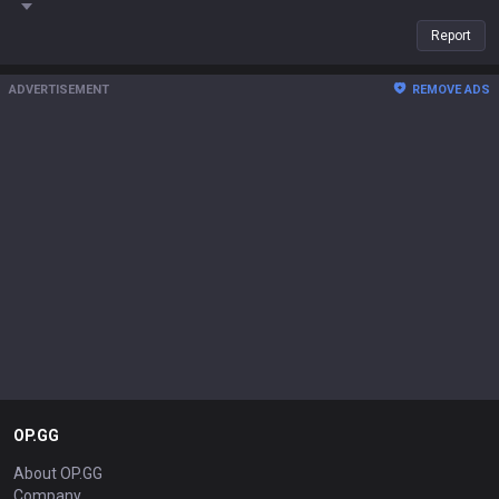
Report
ADVERTISEMENT
REMOVE ADS
OP.GG
About OP.GG
Company