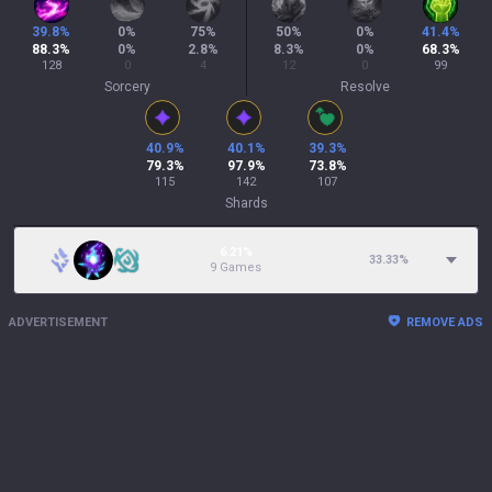
39.8
%
0
%
75
%
50
%
0
%
41.4
%
88.3
%
0
%
2.8
%
8.3
%
0
%
68.3
%
128
0
4
12
0
99
Sorcery
Resolve
40.9
%
40.1
%
39.3
%
79.3
%
97.9
%
73.8
%
115
142
107
Shards
6.21%
33.33
%
9 Games
ADVERTISEMENT
REMOVE ADS