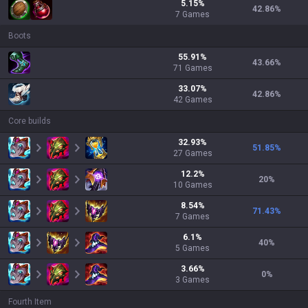
5.15
%
42.86
%
7
Games
Boots
55.91
%
43.66
%
71
Games
33.07
%
42.86
%
42
Games
Core builds
32.93
%
51.85
%
27
Games
12.2
%
20
%
10
Games
8.54
%
71.43
%
7
Games
6.1
%
40
%
5
Games
3.66
%
0
%
3
Games
Fourth Item