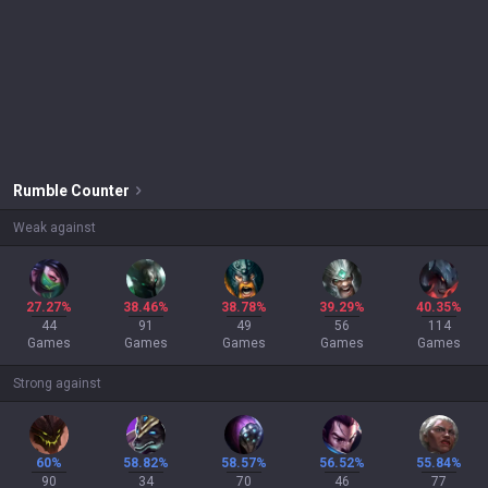
Rumble
Counter
Weak against
27.27%
38.46%
38.78%
39.29%
40.35%
44
91
49
56
114
Games
Games
Games
Games
Games
Strong against
60%
58.82%
58.57%
56.52%
55.84%
90
34
70
46
77