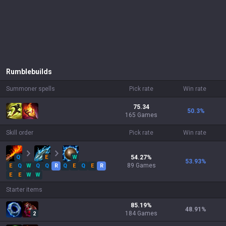
Rumble
builds
Summoner spells
Pick rate
Win rate
75.34
50.3
%
165 Games
Skill order
Pick rate
Win rate
Q
E
W
54.27
%
53.93
%
89
Games
E
Q
W
Q
Q
R
Q
E
Q
E
R
E
E
W
W
Starter items
85.19
%
48.91
%
184
Games
2