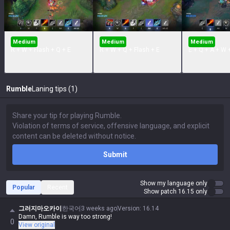
Medium
Medium
Medium
R + W + Flash + Q + E
R + W + Q + Flash + E
E + Q + A + W 
Rumble
Laning tips (1)
Submit
Show my language only
Popular
Recent
Show patch 16.15 only
그러지마오카이
한국어
3 weeks ago
Version
:
16.14
Damn, Rumble is way too strong!
0
View original