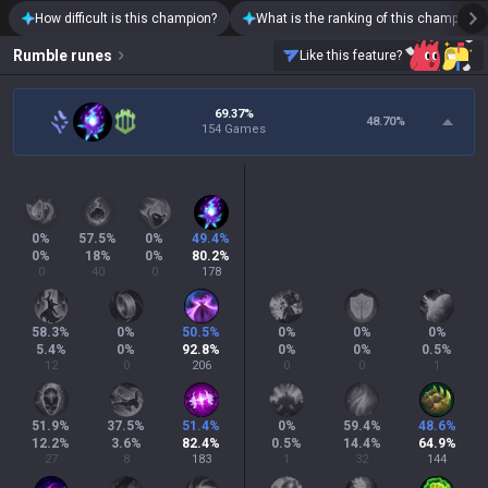
How difficult is this champion?
What is the ranking of this champion?
Rumble
runes
Like this feature?
69.37%
48.70
%
154 Games
0
%
57.5
%
0
%
49.4
%
0
%
18
%
0
%
80.2
%
0
40
0
178
58.3
%
0
%
50.5
%
0
%
0
%
0
%
5.4
%
0
%
92.8
%
0
%
0
%
0.5
%
12
0
206
0
0
1
51.9
%
37.5
%
51.4
%
0
%
59.4
%
48.6
%
12.2
%
3.6
%
82.4
%
0.5
%
14.4
%
64.9
%
27
8
183
1
32
144