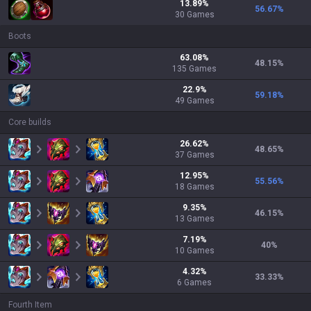
13.89
%
56.67
%
30
Games
Boots
63.08
%
48.15
%
135
Games
22.9
%
59.18
%
49
Games
Core builds
26.62
%
48.65
%
37
Games
12.95
%
55.56
%
18
Games
9.35
%
46.15
%
13
Games
7.19
%
40
%
10
Games
4.32
%
33.33
%
6
Games
Fourth Item