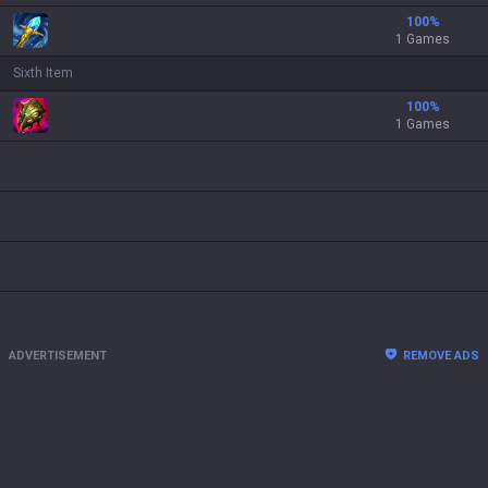
100
%
1 Games
Sixth Item
100
%
1 Games
ADVERTISEMENT
REMOVE ADS