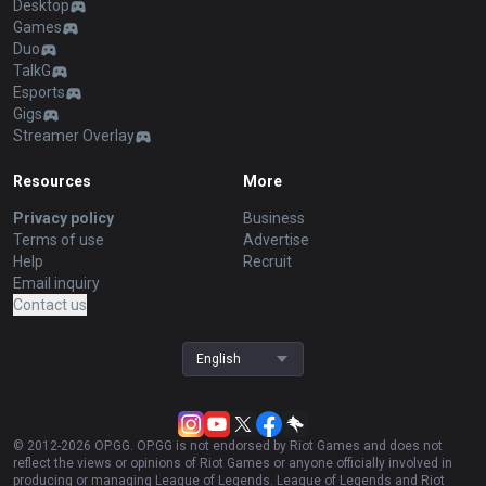
Desktop
Games
Duo
TalkG
Esports
Gigs
Streamer Overlay
Resources
More
Privacy policy
Business
Terms of use
Advertise
Help
Recruit
Email inquiry
Contact us
English
© 2012-
2026
OP.GG. OP.GG is not endorsed by Riot Games and does not
reflect the views or opinions of Riot Games or anyone officially involved in
producing or managing League of Legends. League of Legends and Riot