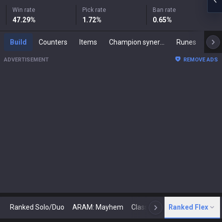
Win rate
Pick rate
Ban rate
47.29
%
1.72
%
0.65
%
Build
Counters
Items
Champion synergies
Runes
Mast
ADVERTISEMENT
REMOVE ADS
Ranked Solo/Duo
ARAM: Mayhem
Classic
Ranked Flex
Arena
Today
N