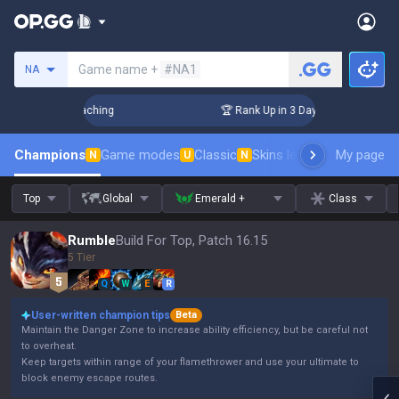
Search a summoner
Game name +
#NA1
NA
Challenger Coaching
🏆 Rank Up in 3 Days! Challenger Coach
Champions
Game modes
Classic
Skins leaderboard
My page
Leader
N
U
N
Top
Global
Emerald +
Class
Rumble
Build For Top, Patch 16.15
5 Tier
Q
W
E
R
User-written champion tips
Beta
Maintain the Danger Zone to increase ability efficiency, but be careful not
to overheat.
Keep targets within range of your flamethrower and use your ultimate to
block enemy escape routes.