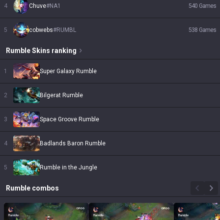
4
Chuve
#
NA1
540
Games
5
cobwebs
#
RUMBL
538
Games
Rumble
Skins
ranking
1
Super Galaxy Rumble
2
Bilgerat Rumble
3
Space Groove Rumble
4
Badlands Baron Rumble
5
Rumble in the Jungle
Rumble
combos