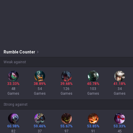
Rumble
Counter
Weak against
33.33%
38.89%
39.68%
40.78%
41.18%
48
54
126
103
34
Games
Games
Games
Games
Games
Strong against
60.98%
59.46%
55.67%
53.85%
53.33%
82
37
97
91
45