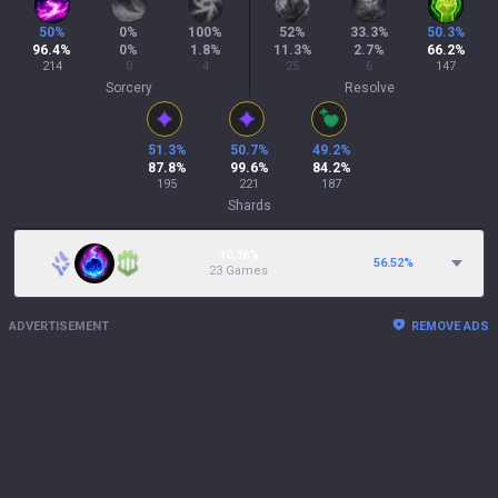
50
%
0
%
100
%
52
%
33.3
%
50.3
%
96.4
%
0
%
1.8
%
11.3
%
2.7
%
66.2
%
214
0
4
25
6
147
Sorcery
Resolve
51.3
%
50.7
%
49.2
%
87.8
%
99.6
%
84.2
%
195
221
187
Shards
10.36%
56.52
%
23 Games
ADVERTISEMENT
REMOVE ADS