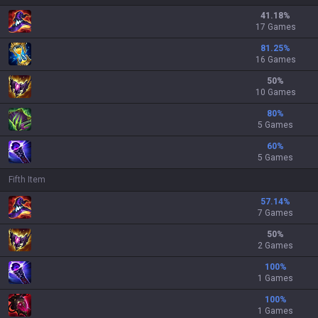
41.18
%
17 Games
81.25
%
16 Games
50
%
10 Games
80
%
5 Games
60
%
5 Games
Fifth Item
57.14
%
7 Games
50
%
2 Games
100
%
1 Games
100
%
1 Games