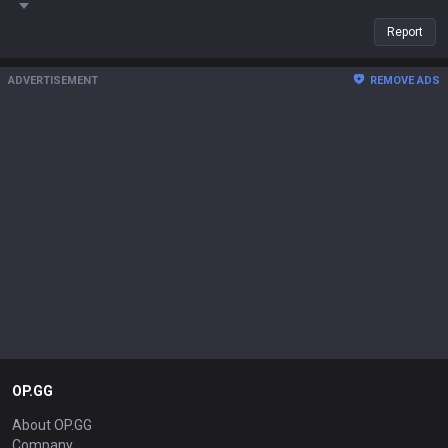
Report
ADVERTISEMENT
REMOVE ADS
OP.GG
About OP.GG
Company