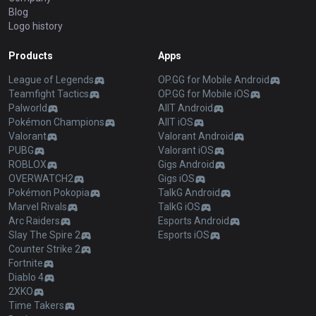
Blog
Logo history
Products
Apps
League of Legends
OP.GG for Mobile Android
Teamfight Tactics
OP.GG for Mobile iOS
Palworld
AllT Android
Pokémon Champions
AllT iOS
Valorant
Valorant Android
PUBG
Valorant iOS
ROBLOX
Gigs Android
OVERWATCH2
Gigs iOS
Pokémon Pokopia
TalkG Android
Marvel Rivals
TalkG iOS
Arc Raiders
Esports Android
Slay The Spire 2
Esports iOS
Counter Strike 2
Fortnite
Diablo 4
2XKO
Time Takers