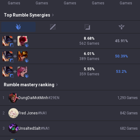
Games
Games
Games
Games
Games
Top
Rumble
Synergies
jungle
mid
adc
support
8.68
%
45.91
%
562
Games
6.01
%
50.39
%
389
Games
5.55
%
53.2
%
359
Games
Rumble
mastery ranking
1
DungDaiMotMinh
#
29EN
1,293
Games
2
Fred Jones
#
NA1
842
Games
3
UnsaltedSalt
#
NA1
682
Games