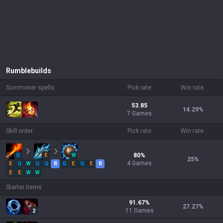
Rumble
builds
Summoner spells
Pick rate
Win rate
53.85
14.29
%
7 Games
Skill order
Pick rate
Win rate
Q
E
W
80
%
25
%
4
Games
E
Q
W
Q
Q
R
Q
E
Q
E
R
E
E
W
W
Starter items
91.67
%
27.27
%
11
Games
2