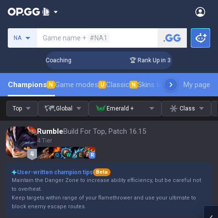
Search a summoner
Game name +
#NA1
NA
s! Challenger Coaching
🏆 Rank Up in 3 Days! Challenger C
Champions
Game modes
Classic
Skins leaderboard
My page
Leader
N
U
N
Top
Global
Emerald +
Class
Rumble
Build For Top, Patch 16.15
4 Tier
Q
W
E
R
User-written champion tips
Beta
Maintain the Danger Zone to increase ability efficiency, but be careful not
to overheat.
Keep targets within range of your flamethrower and use your ultimate to
block enemy escape routes.