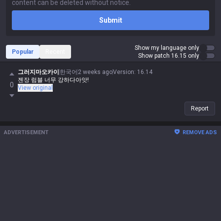
Submit
Show my language only
Popular
Recent
Show patch 16.15 only
그러지마오카이
한국어
2 weeks ago
Version
:
16.14
젠장 럼블 너무 강하다아앗!
0
View original
Report
ADVERTISEMENT
REMOVE ADS