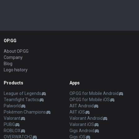
OP.GG
About OP.GG
Company
Blog
Logo history
Products
Apps
League of Legends
OP.GG for Mobile Android
Teamfight Tactics
OP.GG for Mobile iOS
Palworld
AllT Android
Pokémon Champions
AllT iOS
Valorant
Valorant Android
PUBG
Valorant iOS
ROBLOX
Gigs Android
OVERWATCH2
Gigs iOS