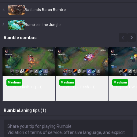
4
Badlands Baron Rumble
5
Rumble in the Jungle
Rumble
combos
Medium
Medium
Medium
R + W + Flash + Q + E
R + W + Q + Flash + E
E + Q + A + W 
Rumble
Laning tips (1)