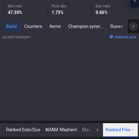
Win rate
Pick rate
Ban rate
47.30
%
1.73
%
0.65
%
Build
Counters
Items
Champion synergies
Runes
Mast
ADVERTISEMENT
REMOVE ADS
Ranked Solo/Duo
ARAM: Mayhem
Classic
Ranked Flex
Arena
Today
N