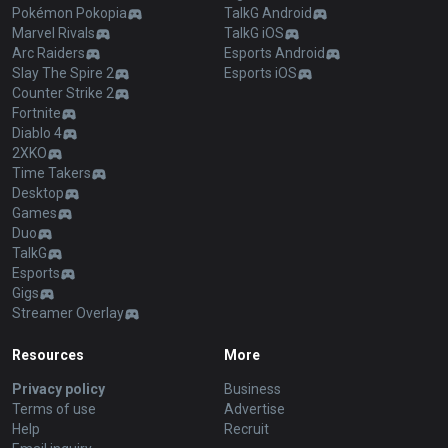
Pokémon Pokopia
TalkG Android
Marvel Rivals
TalkG iOS
Arc Raiders
Esports Android
Slay The Spire 2
Esports iOS
Counter Strike 2
Fortnite
Diablo 4
2XKO
Time Takers
Desktop
Games
Duo
TalkG
Esports
Gigs
Streamer Overlay
Resources
More
Privacy policy
Business
Terms of use
Advertise
Help
Recruit