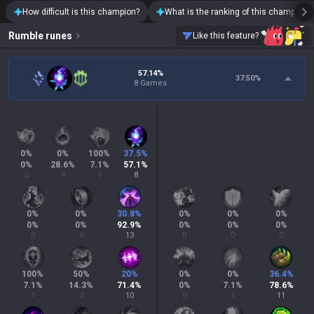
How difficult is this champion?
What is the ranking of this champion?
Rumble
runes
Like this feature?
57.14%
37.50
%
8 Games
0
%
0
%
100
%
37.5
%
0
%
28.6
%
7.1
%
57.1
%
0
4
1
8
0
%
0
%
30.8
%
0
%
0
%
0
%
0
%
0
%
92.9
%
0
%
0
%
0
%
0
0
13
0
0
0
100
%
50
%
20
%
0
%
0
%
36.4
%
7.1
%
14.3
%
71.4
%
0
%
7.1
%
78.6
%
1
2
10
0
1
11