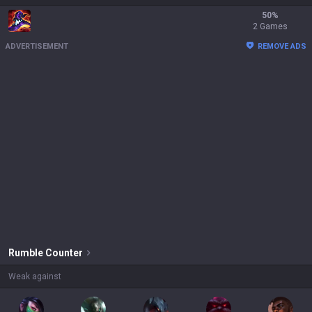
50
%
2 Games
ADVERTISEMENT
REMOVE ADS
Rumble
Counter
Weak against