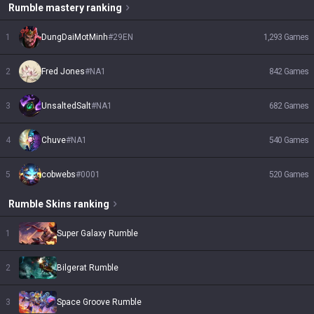
Rumble
mastery ranking
1
DungDaiMotMinh
#
29EN
1,293
Games
2
Fred Jones
#
NA1
842
Games
3
UnsaltedSalt
#
NA1
682
Games
4
Chuve
#
NA1
540
Games
5
cobwebs
#
0001
520
Games
Rumble
Skins
ranking
1
Super Galaxy Rumble
2
Bilgerat Rumble
3
Space Groove Rumble