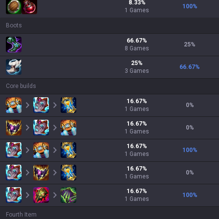
8.33
%
100
%
1
Games
Boots
66.67
%
25
%
8
Games
25
%
66.67
%
3
Games
Core builds
16.67
%
0
%
1
Games
16.67
%
0
%
1
Games
16.67
%
100
%
1
Games
16.67
%
0
%
1
Games
16.67
%
100
%
1
Games
Fourth Item