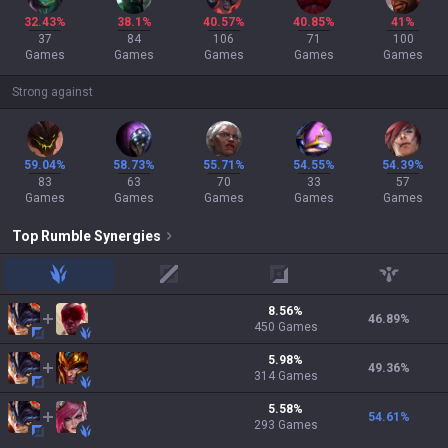
32.43%
38.1%
40.57%
40.85%
41%
37
84
106
71
100
Games
Games
Games
Games
Games
Strong against
59.04%
58.73%
55.71%
54.55%
54.39%
83
63
70
33
57
Games
Games
Games
Games
Games
Top
Rumble
Synergies
jungle
mid
adc
support
8.56
%
46.89
%
450
Games
5.98
%
49.36
%
314
Games
5.58
%
54.61
%
293
Games