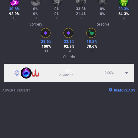
30.8
%
0
%
0
%
33.3
%
0
%
33.3
%
92.9
%
0
%
0
%
21.4
%
0
%
64.3
%
13
0
0
3
0
9
Sorcery
Resolve
28.6
%
23.1
%
18.2
%
100
%
92.9
%
78.6
%
14
13
11
Shards
14.29%
0.00
%
2 Games
ADVERTISEMENT
REMOVE ADS