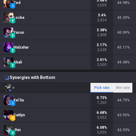
3.68
%
Zed
44.98
%
3,059
3.4
%
Locke
45.29
%
2,824
3.38
%
Yasuo
40.99
%
2,808
3.17
%
Malzahar
45.11
%
2,638
3.01
%
Akali
44.48
%
2,500
Synergies with Bottom
Pick rate
Win rate
8.73
%
Kai'Sa
44.75
%
7,260
6.68
%
Caitlyn
43.55
%
5,552
6.08
%
Jhin
42.93
%
5,050