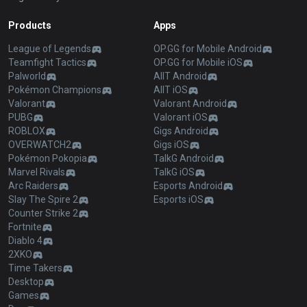
Products
Apps
League of Legends
OP.GG for Mobile Android
Teamfight Tactics
OP.GG for Mobile iOS
Palworld
AllT Android
Pokémon Champions
AllT iOS
Valorant
Valorant Android
PUBG
Valorant iOS
ROBLOX
Gigs Android
OVERWATCH2
Gigs iOS
Pokémon Pokopia
TalkG Android
Marvel Rivals
TalkG iOS
Arc Raiders
Esports Android
Slay The Spire 2
Esports iOS
Counter Strike 2
Fortnite
Diablo 4
2XKO
Time Takers
Desktop
Games