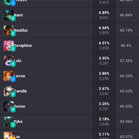
Thresh
48.66
%
5,413
4.89
%
Nami
46.84
%
4,061
4.64
%
Nautilus
45.19
%
3,859
4.01
%
Seraphine
46.4
%
3,330
3.95
%
Lulu
47.25
%
3,287
3.86
%
Leona
46.23
%
3,206
3.67
%
Camille
42.63
%
3,047
3.25
%
Senna
46.43
%
2,701
3.18
%
Pyke
43.06
%
2,645
3.11
%
Lux
43.57
%