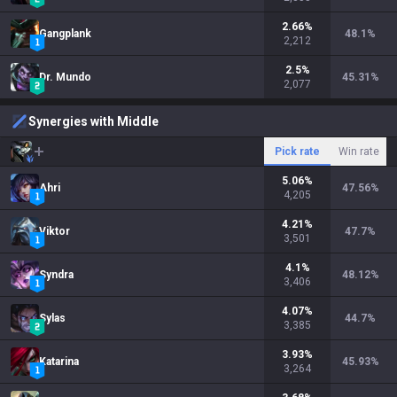
2.66
%
Gangplank
48.1
%
2,212
2.5
%
Dr. Mundo
45.31
%
2,077
Synergies with Middle
Pick rate
Win rate
5.06
%
Ahri
47.56
%
4,205
4.21
%
Viktor
47.7
%
3,501
4.1
%
Syndra
48.12
%
3,406
4.07
%
Sylas
44.7
%
3,385
3.93
%
Katarina
45.93
%
3,264