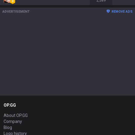
2,589
ADVERTISEMENT
REMOVE ADS
OP.GG
About OP.GG
Company
Blog
Logo history