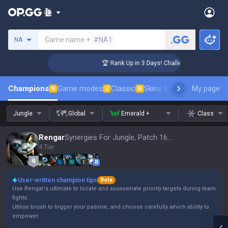
Search a summoner
Game name +
#NA1
NA
ger Coaching
🏆 Rank Up in 3 Days! Challenger Coaching
Champions
Game modes
Classic
Skins leaderboard
My page
Leader
N
U
N
Jungle
Global
Emerald +
Class
Rengar
Synergies For Jungle, Patch 16.15
4 Tier
Q
W
E
R
User-written champion tips
Beta
Use Rengar's ultimate to locate and assassinate priority targets during team
fights.
Utilise brush to trigger your passive, and choose carefully which ability to
empower.