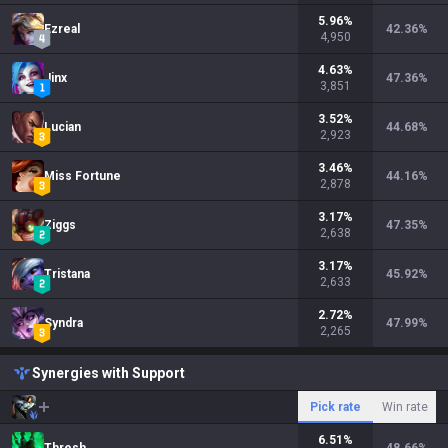
5.96
%
Ezreal
42.36
%
4,950
4.63
%
Jinx
47.36
%
3,851
3.52
%
Lucian
44.68
%
2,923
3.46
%
Miss Fortune
44.16
%
2,878
3.17
%
Ziggs
47.35
%
2,638
3.17
%
Tristana
45.92
%
2,633
2.72
%
Syndra
47.99
%
2,265
Synergies with Support
Pick rate
Win rate
6.51
%