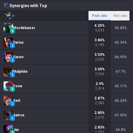
Synergies with Top
Pick rate
Win rate
4.25
%
Mordekaiser
45.83
%
3,533
3.84
%
Darius
45.34
%
3,189
3.53
%
Garen
46.95
%
2,935
3.09
%
Malphite
47.7
%
2,566
2.9
%
Yone
45.11
%
2,414
2.87
%
Sett
46.24
%
2,383
2.85
%
Aatrox
47.05
%
2,370
2.83
%
Jax
44.8
%
2,355