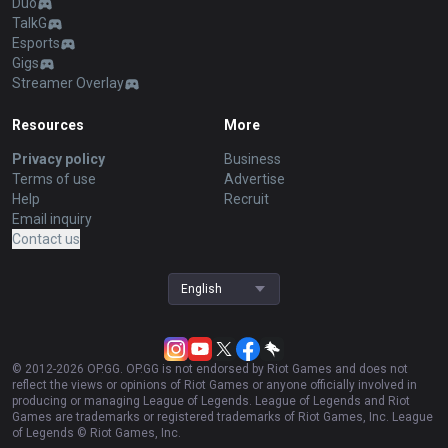
Duo
TalkG
Esports
Gigs
Streamer Overlay
Resources
More
Privacy policy
Business
Terms of use
Advertise
Help
Recruit
Email inquiry
Contact us
English
© 2012-
2026
OP.GG. OP.GG is not endorsed by Riot Games and does not
reflect the views or opinions of Riot Games or anyone officially involved in
producing or managing League of Legends. League of Legends and Riot
Games are trademarks or registered trademarks of Riot Games, Inc. League
of Legends © Riot Games, Inc.