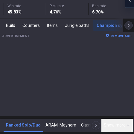
Win rate
Pick rate
Ban rate
45.83
%
4.76
%
6.70
%
Build
Counters
Items
Jungle paths
Champion synergies
ADVERTISEMENT
REMOVE ADS
Ranked Solo/Duo
ARAM: Mayhem
Classic
Show more
Arena
Toda
N