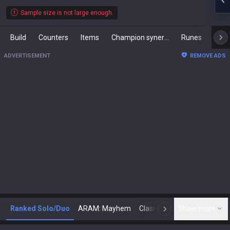
Sample size is not large enough.
Build
Counters
Items
Champion synergies
Runes
Mast
ADVERTISEMENT
REMOVE ADS
Ranked Solo/Duo
ARAM: Mayhem
Classic
Show more
Arena
Toda
N