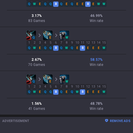
Q
W
E
Q
Q
R
Q
E
Q
E
E
R
E
W
W
3.17
%
46.99
%
83
Games
Win rate
Q
E
W
1
2
3
4
5
6
7
8
9
10
11
12
13
14
15
Q
W
E
Q
Q
R
Q
W
Q
E
R
E
E
E
W
2.67
%
58.57
%
70
Games
Win rate
Q
E
W
1
2
3
4
5
6
7
8
9
10
11
12
13
14
15
Q
W
E
Q
Q
R
Q
E
Q
W
R
E
E
E
W
1.56
%
48.78
%
41
Games
Win rate
ADVERTISEMENT
REMOVE ADS