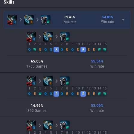
Skills
69.45
%
54.83
%
Win rate
Q
E
W
Pick rate
Q
E
W
1
2
3
4
5
6
7
8
9
10
11
12
13
14
15
Q
W
E
Q
Q
R
Q
E
Q
E
R
E
E
W
W
65.05
%
55.54
%
1705
Games
Win rate
Q
E
W
1
2
3
4
5
6
7
8
9
10
11
12
13
14
15
Q
E
W
Q
Q
R
Q
E
Q
E
R
E
E
W
W
14.96
%
53.06
%
392
Games
Win rate
Q
E
W
1
2
3
4
5
6
7
8
9
10
11
12
13
14
15