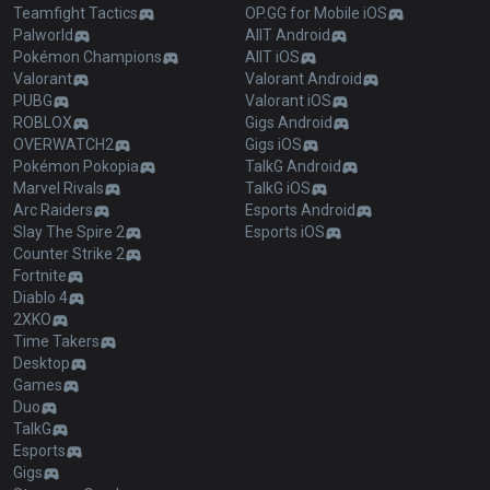
Teamfight Tactics
OP.GG for Mobile iOS
Palworld
AllT Android
Pokémon Champions
AllT iOS
Valorant
Valorant Android
PUBG
Valorant iOS
ROBLOX
Gigs Android
OVERWATCH2
Gigs iOS
Pokémon Pokopia
TalkG Android
Marvel Rivals
TalkG iOS
Arc Raiders
Esports Android
Slay The Spire 2
Esports iOS
Counter Strike 2
Fortnite
Diablo 4
2XKO
Time Takers
Desktop
Games
Duo
TalkG
Esports
Gigs