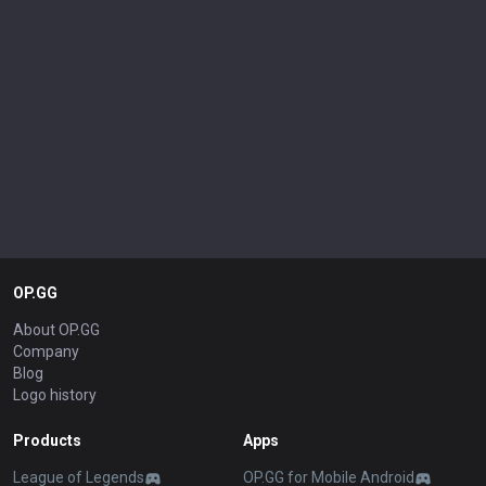
OP.GG
About OP.GG
Company
Blog
Logo history
Products
Apps
League of Legends
OP.GG for Mobile Android