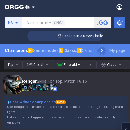
Search a summoner
Game name +
#NA1
NA
ger Coaching
🏆 Rank Up in 3 Days! Challenger Coaching
Champions
Game modes
Classic
Skins leaderboard
My page
Leader
N
U
N
Top
Global
Emerald +
Class
Rengar
Skills For Top, Patch 16.15
Q
W
E
R
User-written champion tips
Beta
Use Rengar's ultimate to locate and assassinate priority targets during team
fights.
Utilise brush to trigger your passive, and choose carefully which ability to
empower.