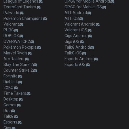
League of Legends
OP.GG for Mobile Android
Teamfight Tactics
OP.GG for Mobile iOS
Palworld
AllT Android
Pokémon Champions
AllT iOS
Valorant
Valorant Android
PUBG
Valorant iOS
ROBLOX
Gigs Android
OVERWATCH2
Gigs iOS
Pokémon Pokopia
TalkG Android
Marvel Rivals
TalkG iOS
Arc Raiders
Esports Android
Slay The Spire 2
Esports iOS
Counter Strike 2
Fortnite
Diablo 4
2XKO
Time Takers
Desktop
Games
Duo
TalkG
Esports
Gigs