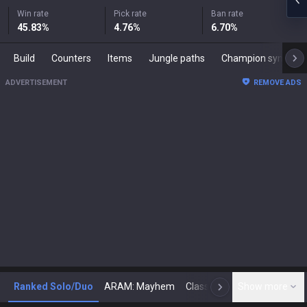
Win rate
Pick rate
Ban rate
45.83
%
4.76
%
6.70
%
Build
Counters
Items
Jungle paths
Champion synergies
ADVERTISEMENT
REMOVE ADS
Ranked Solo/Duo
ARAM: Mayhem
Classic
Show more
Arena
Toda
N