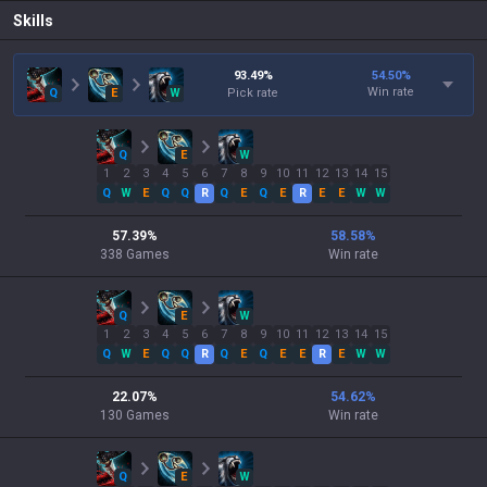
Skills
93.49
%
54.50
%
Win rate
Q
E
W
Pick rate
Q
E
W
1
2
3
4
5
6
7
8
9
10
11
12
13
14
15
Q
W
E
Q
Q
R
Q
E
Q
E
R
E
E
W
W
57.39
%
58.58
%
338
Games
Win rate
Q
E
W
1
2
3
4
5
6
7
8
9
10
11
12
13
14
15
Q
W
E
Q
Q
R
Q
E
Q
E
E
R
E
W
W
22.07
%
54.62
%
130
Games
Win rate
Q
E
W