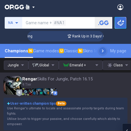
Search a summoner
Game name +
#NA1
NA
hallenger Coaching
🏆 Rank Up in 3 Days! Challenger Coachi
Champions
Game modes
Classic
Skins leaderboard
My page
Leader
N
U
N
Jungle
Global
Emerald +
Class
Rengar
Skills For Jungle, Patch 16.15
4 Tier
Q
W
E
R
User-written champion tips
Beta
Use Rengar's ultimate to locate and assassinate priority targets during team
fights.
Utilise brush to trigger your passive, and choose carefully which ability to
empower.