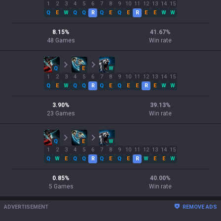
1
2
3
4
5
6
7
8
9
10
11
12
13
14
15
Q
E
W
Q
Q
R
Q
E
Q
E
R
E
E
W
W
8.15
%
41.67
%
48
Games
Win rate
Q
E
W
1
2
3
4
5
6
7
8
9
10
11
12
13
14
15
Q
E
W
Q
Q
R
Q
E
Q
E
E
R
E
W
W
3.90
%
39.13
%
23
Games
Win rate
Q
E
W
1
2
3
4
5
6
7
8
9
10
11
12
13
14
15
Q
W
E
Q
Q
R
Q
E
Q
E
R
W
E
E
W
0.85
%
40.00
%
5
Games
Win rate
ADVERTISEMENT
REMOVE ADS