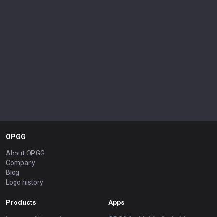
OP.GG
About OP.GG
Company
Blog
Logo history
Products
Apps