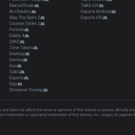
Marvel Rivals
TalkG iOS
Arc Raiders
Esports Android
Slay The Spire 2
Esports iOS
Counter Strike 2
Fortnite
Diablo 4
2XKO
Time Takers
Desktop
Games
Duo
TalkG
Esports
Gigs
Streamer Overlay
and does not reflect the views or opinions of Riot Games or anyone officially in
e trademarks or registered trademarks of Riot Games, Inc. League of Legends ©