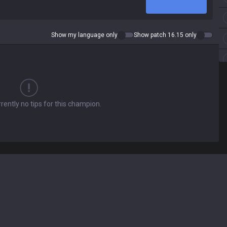
Show my language only
Show patch 16.15 only
rently no tips for this champion.