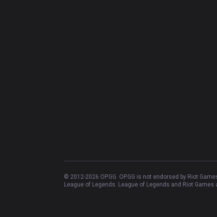
© 2012-
2026
OP.GG. OP.GG is not endorsed by Riot Games 
League of Legends. League of Legends and Riot Games ar