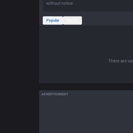
Popular
Recent
There are cur
ADVERTISEMENT