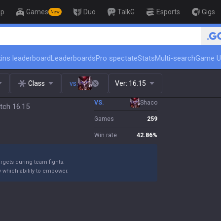
op
Games
Duo
TalkG
Esports
Gigs
New
🏆 Rank Up in 3 Days! Challenger Co
ins leaderboard
Leaderboards
Pro spectate
Stats
Multi-search
Game U
Class
vs.
Ver:
16.15
VS.
Shaco
tch 16.15
Games
259
Win rate
42.86
%
argets during team fights.
y which ability to empower.