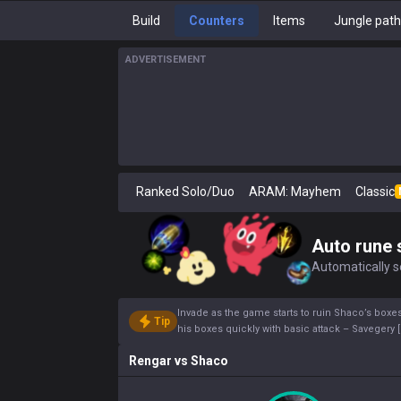
Build
Counters
Items
Jungle pat
ADVERTISEMENT
Ranked Solo/Duo
ARAM: Mayhem
Classic
Auto rune 
Automatically se
Invade as the game starts to ruin Shaco’s boxes.
Tip
his boxes quickly with basic attack – Savegery [
Rengar
vs
Shaco