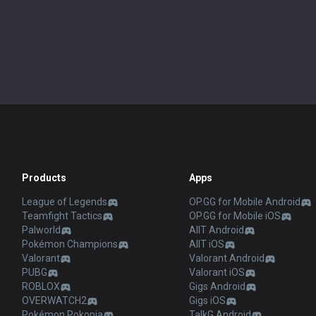
Products
Apps
League of Legends
OP.GG for Mobile Android
Teamfight Tactics
OP.GG for Mobile iOS
Palworld
AllT Android
Pokémon Champions
AllT iOS
Valorant
Valorant Android
PUBG
Valorant iOS
ROBLOX
Gigs Android
OVERWATCH2
Gigs iOS
Pokémon Pokopia
TalkG Android