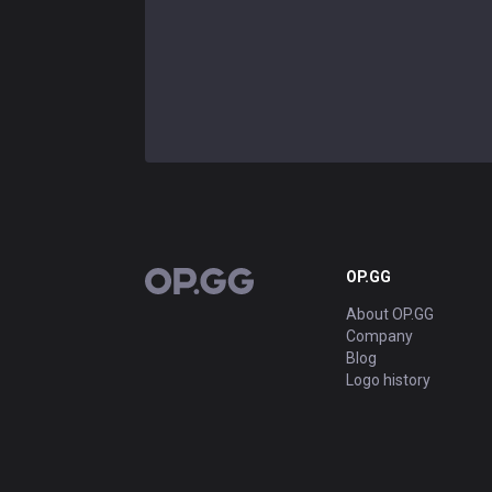
OP.GG
OP.GG
About OP.GG
Company
Blog
Logo history