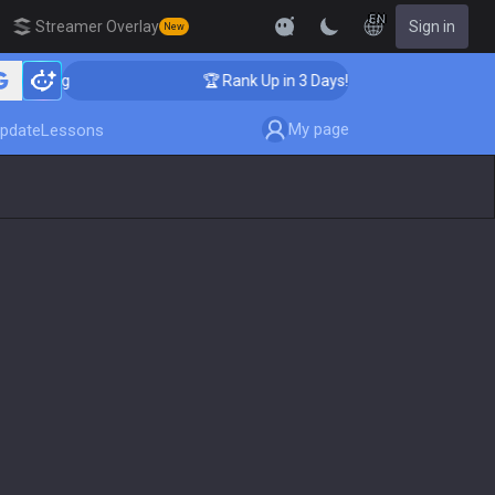
EN
Streamer Overlay
Sign in
New
aching
🏆 Rank Up in 3 Days! Challenger Coaching
My page
pdate
Lessons