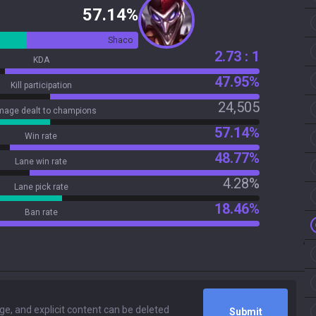
57.14%
Shaco
2.73 : 1
KDA
47.95%
Kill participation
24,505
age dealt to champions
57.14%
Win rate
48.77%
Lane win rate
4.28%
Lane pick rate
18.46%
Ban rate
Submit