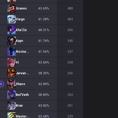
Graves
43.65
%
488
Viego
41.28
%
453
Kha'Zix
48.31
%
356
Kayn
41.74
%
345
Nocturne
41.54
%
337
Vi
43.66
%
268
Jarvan IV
38.35
%
266
Shaco
42.86
%
259
Bel'Veth
38.89
%
252
Briar
43.82
%
251
Master Yi
42.68
%
239