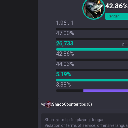
42.86%
Rengar
1.96 : 1
47.00%
26,733
Dam
42.86%
44.03%
5.19%
3.38%
vs
Shaco
Counter tips (0)