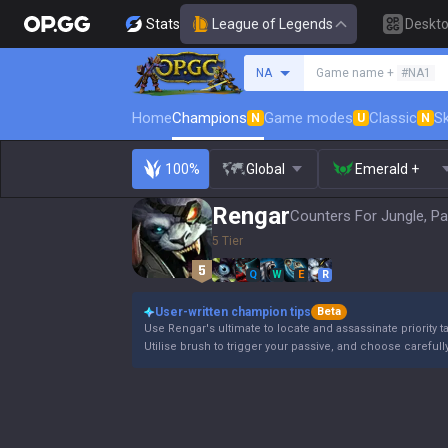
Stats
League of Legends
Deskt
Search a summoner
NA
Game name +
#NA1
Home
Champions
Game modes
Classic
Sk
N
U
N
100%
Global
Emerald +
Rengar
Counters For Jungle, Pa
5 Tier
Q
W
E
R
User-written champion tips
Beta
Use Rengar's ultimate to locate and assassinate priority t
Utilise brush to trigger your passive, and choose carefull