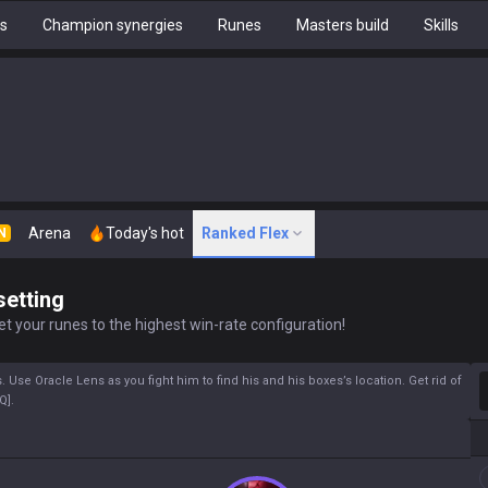
hs
Champion synergies
Runes
Masters build
Skills
Arena
Today's hot
Ranked Flex
N
setting
t your runes to the highest win-rate configuration!
S
 Use Oracle Lens as you fight him to find his and his boxes’s location. Get rid of
Q].