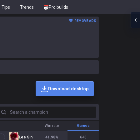
Tips
Trends
Pro builds
REMOVE ADS
Download desktop
earch a champion
Win rate
Games
Lee Sin
41.98
%
648