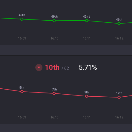
49th
42nd
49th
46th
16.09
16.10
16.11
16.12
10th
5.71
%
/ 62
5th
7th
9th
12th
16.09
16.10
16.11
16.12