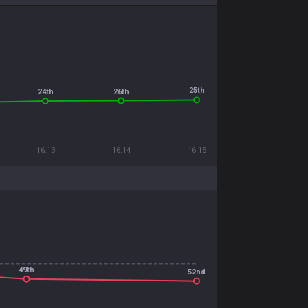
25th
26th
24th
16.13
16.14
16.15
49th
52nd