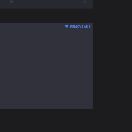
35
40
REMOVE ADS