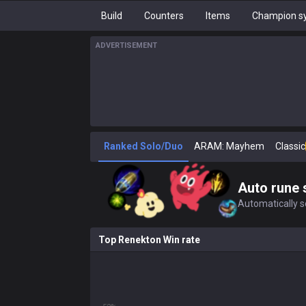
Build
Counters
Items
Champion sy
ADVERTISEMENT
Ranked Solo/Duo
ARAM: Mayhem
Classic
Auto rune 
Automatically se
Top Renekton Win rate