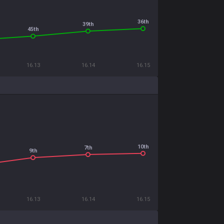
36th
39th
45th
16.13
16.14
16.15
10th
7th
9th
16.13
16.14
16.15