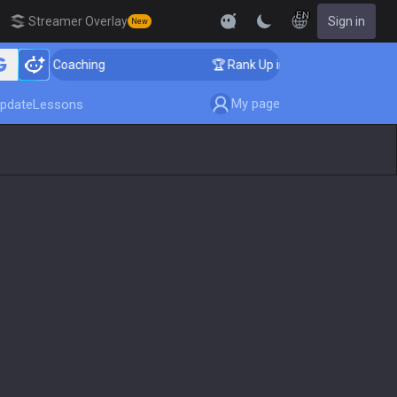
EN
Streamer Overlay
Sign in
New
enger Coaching
🏆 Rank Up in 3 Days! Challenger Coa
My page
pdate
Lessons