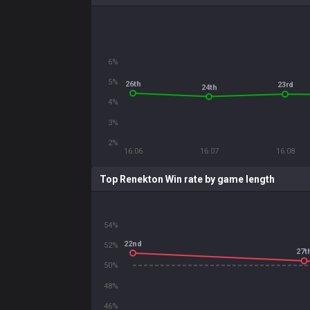
6%
5%
26th
23rd
24th
4%
3%
2%
16.06
16.07
16.08
Top Renekton Win rate by game length
54%
22nd
52%
27t
50%
48%
46%