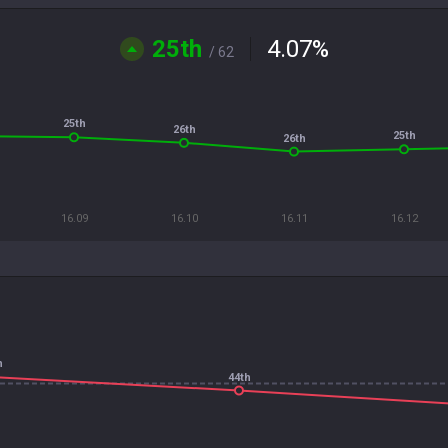
25th
4.07
%
/ 62
25th
26th
25th
26th
16.09
16.10
16.11
16.12
h
44th