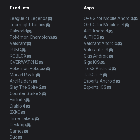
Products
Apps
League of Legends
OP.GG for Mobile Android
Teamfight Tactics
OP.GG for Mobile iOS
Palworld
AllT Android
Pokémon Champions
AllT iOS
Valorant
Valorant Android
PUBG
Valorant iOS
ROBLOX
Gigs Android
OVERWATCH2
Gigs iOS
Pokémon Pokopia
TalkG Android
Marvel Rivals
TalkG iOS
Arc Raiders
Esports Android
Slay The Spire 2
Esports iOS
Counter Strike 2
Fortnite
Diablo 4
2XKO
Time Takers
Desktop
Games
Duo