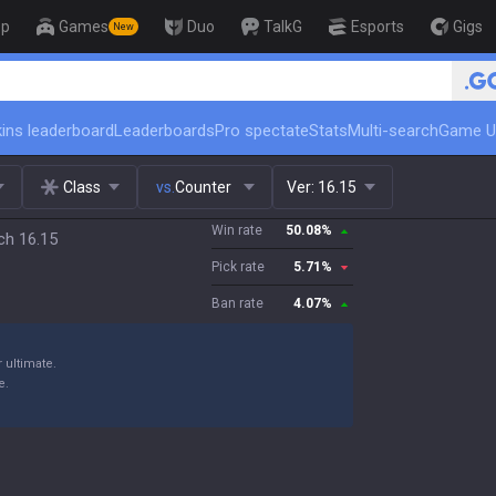
op
Games
Duo
TalkG
Esports
Gigs
New
🏆 Rank Up in 3 Days! Chall
ins leaderboard
Leaderboards
Pro spectate
Stats
Multi-search
Game U
Class
vs.
Counter
Ver:
16.15
Win rate
50.08
%
ch 16.15
Pick rate
5.71
%
Ban rate
4.07
%
 ultimate.
e.