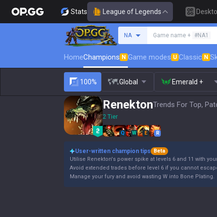
Stats
League of Legends
Deskt
Search a summoner
NA
Game name +
#NA1
Home
Champions
Game modes
Classic
Sk
N
U
N
100%
Global
Emerald +
Renekton
Trends For Top, Pat
2 Tier
Q
W
E
R
User-written champion tips
Beta
Utilise Renekton's power spike at levels 6 and 11 with your
Avoid extended trades before level 6 if you cannot escap
Manage your fury and avoid wasting W into Bone Plating.