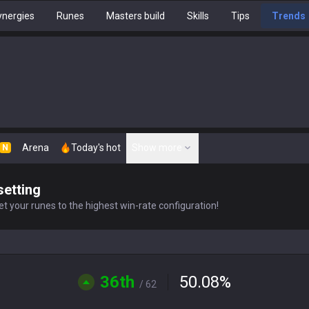
nergies
Runes
Masters build
Skills
Tips
Trends
Arena
Today's hot
Show more
N
setting
t your runes to the highest win-rate configuration!
36th
50.08
%
/ 62