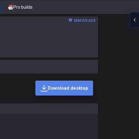
Pro builds
REMOVE ADS
Download desktop