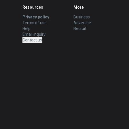
Resources
More
Privacy policy
Business
Terms of use
Advertise
Help
Recruit
Email inquiry
Contact us