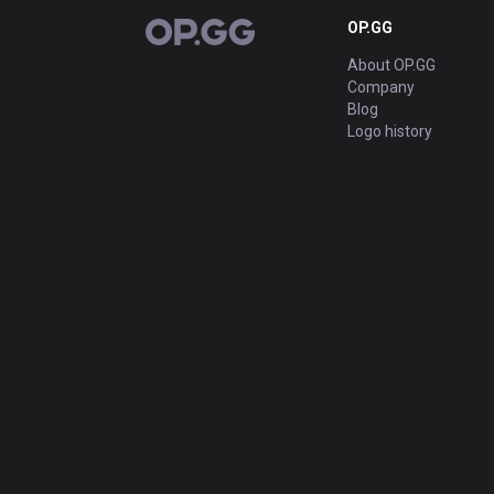
OP.GG
OP.GG
About OP.GG
Company
Blog
Logo history