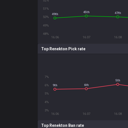
52%
51%
45th
47th
49th
50%
49%
48%
16.06
16.07
16.08
Top Renekton Pick rate
7%
5th
6th
6%
9th
5%
4%
3%
16.06
16.07
16.08
Top Renekton Ban rate