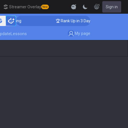
EN
Streamer Overlay
Sign in
New
Coaching
🏆 Rank Up in 3 Days! Challenger Coaching
My page
pdate
Lessons