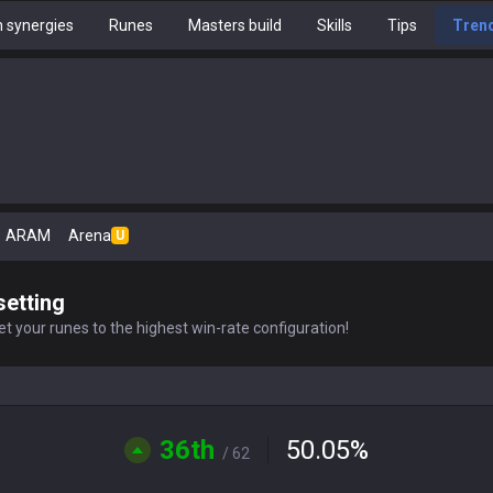
 synergies
Runes
Masters build
Skills
Tips
Tren
ARAM
Arena
U
setting
t your runes to the highest win-rate configuration!
36th
50.05
%
/ 62