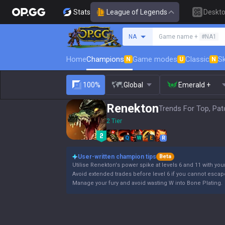
Stats
League of Legends
Deskt
Search a summoner
NA
Game name +
#NA1
Home
Champions
Game modes
Classic
Sk
N
U
N
100%
Global
Emerald +
Renekton
Trends For Top, Pat
2 Tier
Q
W
E
R
User-written champion tips
Beta
Utilise Renekton's power spike at levels 6 and 11 with your
Avoid extended trades before level 6 if you cannot escap
Manage your fury and avoid wasting W into Bone Plating.