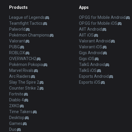
Products
Apps
League of Legends
OP.GG for Mobile Android
Teamfight Tactics
OP.GG for Mobile iOS
Palworld
AllT Android
Pokémon Champions
AllT iOS
Valorant
Valorant Android
PUBG
Valorant iOS
ROBLOX
Gigs Android
OVERWATCH2
Gigs iOS
Pokémon Pokopia
TalkG Android
Marvel Rivals
TalkG iOS
Arc Raiders
Esports Android
Slay The Spire 2
Esports iOS
Counter Strike 2
Fortnite
Diablo 4
2XKO
Time Takers
Desktop
Games
Duo