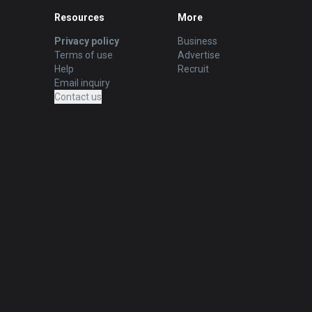
Resources
More
Privacy policy
Business
Terms of use
Advertise
Help
Recruit
Email inquiry
Contact us