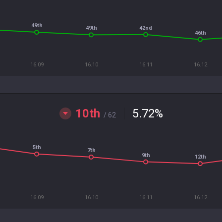
49th
42nd
49th
46th
16.09
16.10
16.11
16.12
10th
5.72
%
/ 62
5th
7th
9th
12th
16.09
16.10
16.11
16.12