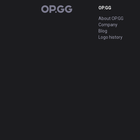
OP.GG
OP.GG
About OP.GG
Company
Blog
Logo history