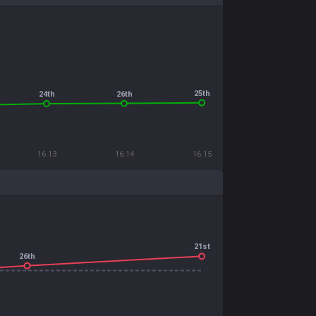
25th
26th
24th
16.13
16.14
16.15
21st
26th