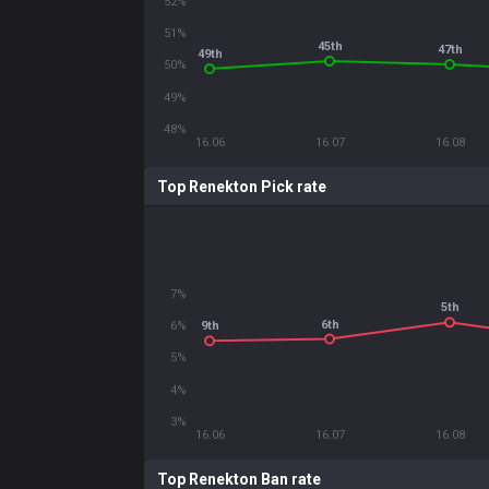
52%
51%
45th
47th
49th
50%
49%
48%
16.06
16.07
16.08
Top Renekton Pick rate
7%
5th
6th
6%
9th
5%
4%
3%
16.06
16.07
16.08
Top Renekton Ban rate