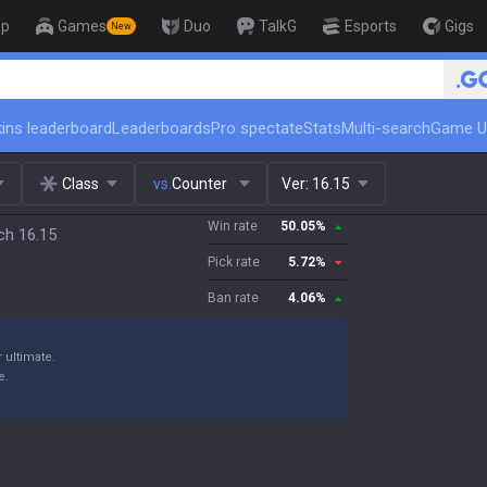
op
Games
Duo
TalkG
Esports
Gigs
New
🏆 Rank Up in 3 Days! Challenger 
ins leaderboard
Leaderboards
Pro spectate
Stats
Multi-search
Game U
Class
vs.
Counter
Ver:
16.15
Win rate
50.05
%
ch 16.15
Pick rate
5.72
%
Ban rate
4.06
%
 ultimate.
e.