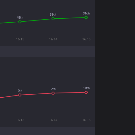
36th
39th
45th
16.13
16.14
16.15
10th
7th
9th
16.13
16.14
16.15