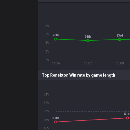
6%
5%
26th
23rd
24th
4%
3%
2%
16.06
16.07
16.08
Top Renekton Win rate by game length
54%
52%
50%
51s
57th
48%
46%