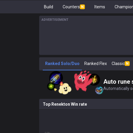
Build
Counters
Items
Champion
N
ADVERTISEMENT
Ranked Solo/Duo
Ranked Flex
Classic
N
Auto rune 
Automatically se
Top Renekton Win rate