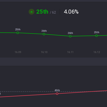
25th
4.06
%
/ 62
25th
26th
25th
26th
16.09
16.10
16.11
16.12
45th
t