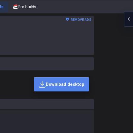
ds
Pro builds
REMOVE ADS
Download desktop