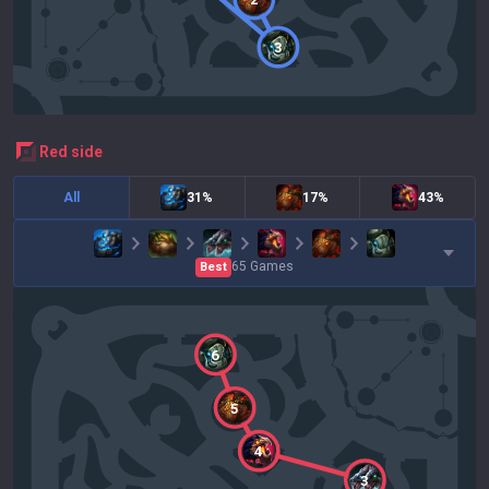
3
red
side
All
31%
17%
43%
65
Games
Best
6
5
4
3