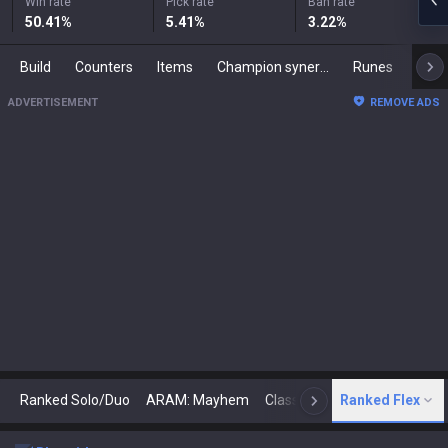
Win rate
Pick rate
Ban rate
50.41
%
5.41
%
3.22
%
Build
Counters
Items
Champion synergies
Runes
Mast
ADVERTISEMENT
REMOVE ADS
Ranked Solo/Duo
ARAM: Mayhem
Classic
Ranked Flex
Arena
Today
N