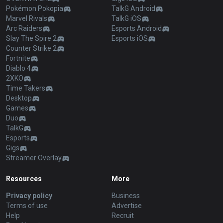
Pokémon Pokopia
TalkG Android
Marvel Rivals
TalkG iOS
Arc Raiders
Esports Android
Slay The Spire 2
Esports iOS
Counter Strike 2
Fortnite
Diablo 4
2XKO
Time Takers
Desktop
Games
Duo
TalkG
Esports
Gigs
Streamer Overlay
Resources
More
Privacy policy
Business
Terms of use
Advertise
Help
Recruit