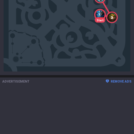
1
2
Start
ADVERTISEMENT
REMOVE ADS