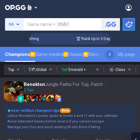
Search a summoner
Game name +
#NA1
NA
 Challenger Coaching
🏆 Rank Up in 3 Days! Challenger Coac
Champions
Game modes
Classic
Skins leaderboard
My page
Leader
N
U
N
Top
Global
Emerald +
Class
Renekton
Jungle Paths For Top, Patch 16.15
2 Tier
Q
W
E
R
User-written champion tips
Beta
Utilise Renekton's power spike at levels 6 and 11 with your ultimate.
Avoid extended trades before level 6 if you cannot escape.
Manage your fury and avoid wasting W into Bone Plating.