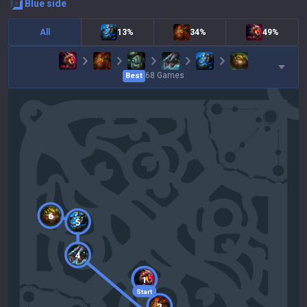
blue
side
All
13%
34%
49%
68
Games
Best
6
5
4
1
Start
2