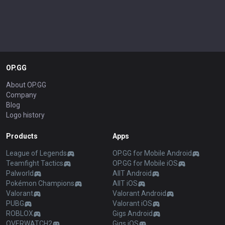
OP.GG
About OP.GG
Company
Blog
Logo history
Products
Apps
League of Legends
OP.GG for Mobile Android
Teamfight Tactics
OP.GG for Mobile iOS
Palworld
AllT Android
Pokémon Champions
AllT iOS
Valorant
Valorant Android
PUBG
Valorant iOS
ROBLOX
Gigs Android
OVERWATCH2
Gigs iOS