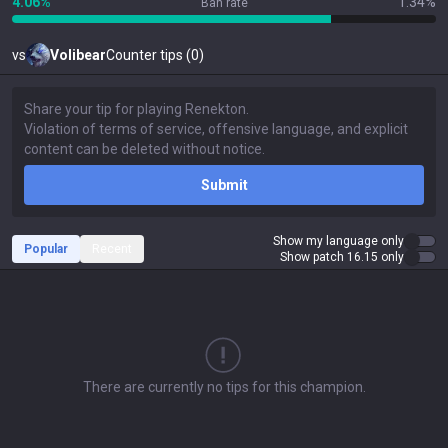
4.06%
1.34%
Ban rate
vs
Volibear
Counter tips (0)
Submit
Show my language only
Popular
Recent
Show patch 16.15 only
There are currently no tips for this champion.