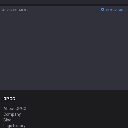
ADVERTISEMENT
REMOVE ADS
OP.GG
About OP.GG
Company
Blog
Logo history