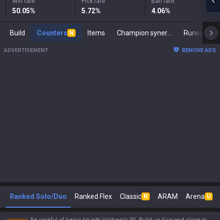
Win rate
Pick rate
Ban rate
50.05
%
5.72
%
4.06
%
Build
Counters
Items
Champion synergies
Runes
M
N
ADVERTISEMENT
REMOVE ADS
Ranked Solo/Duo
Ranked Flex
Classic
ARAM
Arena
N
U
Be careful of being hit with Volibear’s (E). Build up Fury and close in