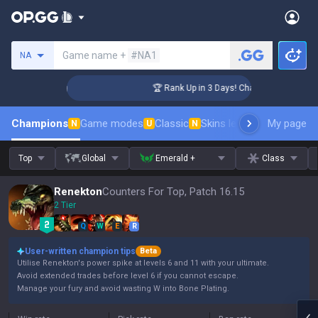
Search a summoner
Game name +
#NA1
NA
lenger Coaching
🏆 Rank Up in 3 Days! Challenger Coaching
Champions
Game modes
Classic
Skins leaderboard
My page
Leader
N
U
N
Top
Global
Emerald +
Class
Renekton
Counters For Top, Patch 16.15
2 Tier
Q
W
E
R
User-written champion tips
Beta
Utilise Renekton's power spike at levels 6 and 11 with your ultimate.
Avoid extended trades before level 6 if you cannot escape.
Manage your fury and avoid wasting W into Bone Plating.