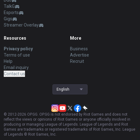
Duo
TalkG
Esports
Gigs
Streamer Overlay
Resources
More
Privacy policy
Business
Terms of use
Advertise
Help
Recruit
Email inquiry
Contact us
English
© 2012-
2026
OP.GG. OP.GG is not endorsed by Riot Games and does not
reflect the views or opinions of Riot Games or anyone officially involved in
producing or managing League of Legends. League of Legends and Riot
Games are trademarks or registered trademarks of Riot Games, Inc. League
of Legends © Riot Games, Inc.