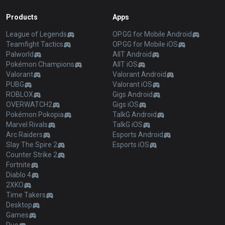
Products
Apps
League of Legends
OP.GG for Mobile Android
Teamfight Tactics
OP.GG for Mobile iOS
Palworld
AllT Android
Pokémon Champions
AllT iOS
Valorant
Valorant Android
PUBG
Valorant iOS
ROBLOX
Gigs Android
OVERWATCH2
Gigs iOS
Pokémon Pokopia
TalkG Android
Marvel Rivals
TalkG iOS
Arc Raiders
Esports Android
Slay The Spire 2
Esports iOS
Counter Strike 2
Fortnite
Diablo 4
2XKO
Time Takers
Desktop
Games