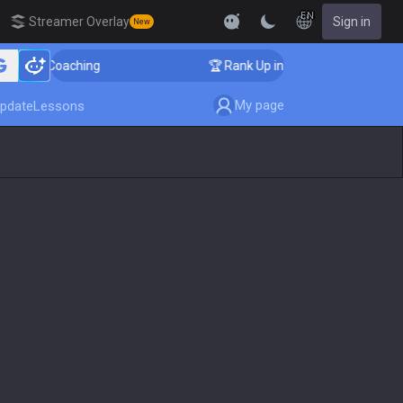
EN
Streamer Overlay
Sign in
New
enger Coaching
🏆 Rank Up in 3 Days! Challenger Coac
My page
pdate
Lessons