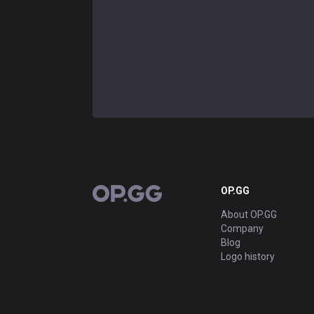
OP.GG
OP.GG
About OP.GG
Company
Blog
Logo history