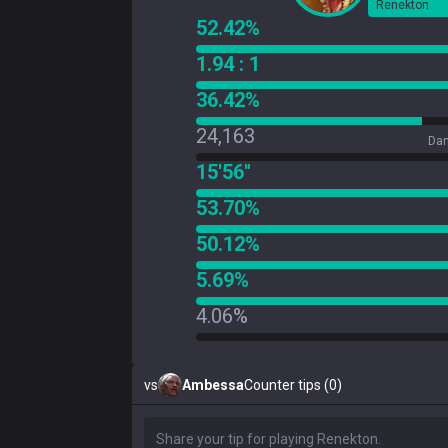
Renekton
52.42%
1.94 : 1
36.42%
24,163
Dam
15'56"
53.70%
50.12%
5.69%
4.06%
vs
Ambessa
Counter tips (0)