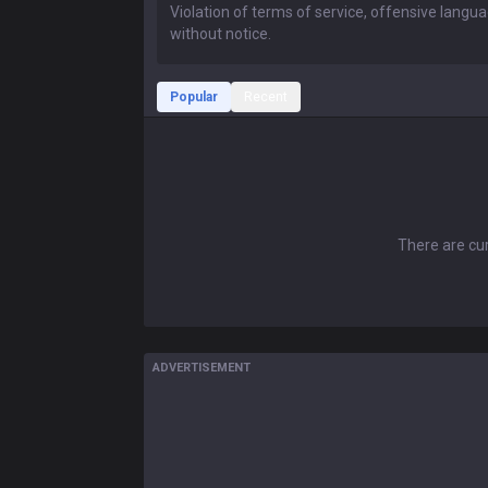
Popular
Recent
There are cur
ADVERTISEMENT