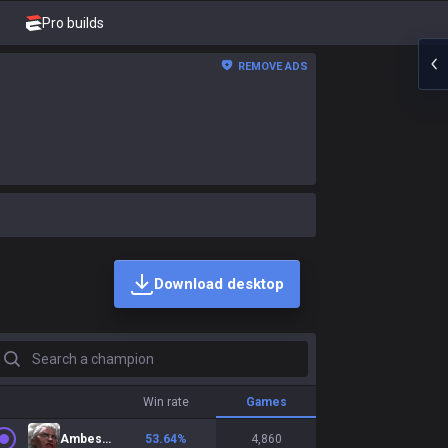
Pro builds
REMOVE ADS
Download desktop
earch a champion
Win rate
Games
Ambessa
53.64
%
4,860