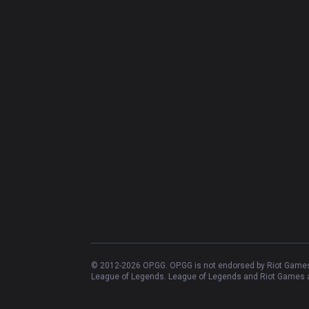
© 2012-
2026
OP.GG. OP.GG is not endorsed by Riot Games 
League of Legends. League of Legends and Riot Games ar