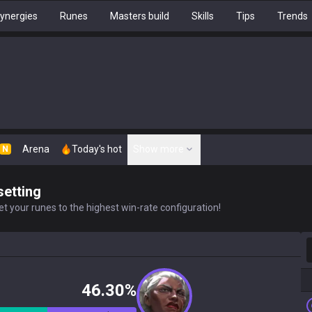
ynergies
Runes
Masters build
Skills
Tips
Trends
Arena
Today's hot
Show more
N
setting
t your runes to the highest win-rate configuration!
S
46.30%