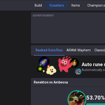
Build
Counters
Items
Champion s
ADVERTISEMENT
Ranked Solo/Duo
ARAM: Mayhem
Classic
Auto rune 
Automatically se
Renekton
vs
Ambessa
53.70%