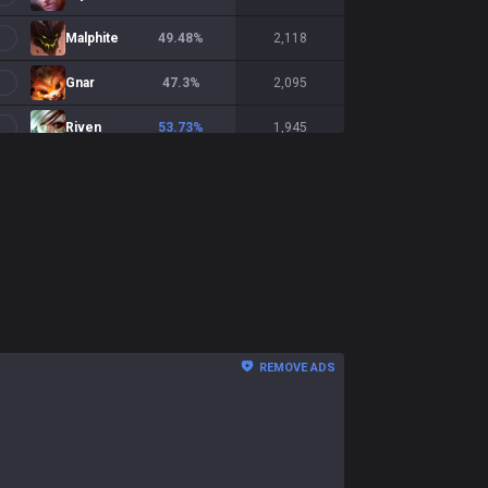
Malphite
49.48
%
2,118
Gnar
47.3
%
2,095
Riven
53.73
%
1,945
Irelia
53.22
%
1,879
Yorick
52.36
%
1,780
Fiora
49.31
%
1,740
K'Sante
51.68
%
1,695
Zaahen
50.18
%
1,692
REMOVE ADS
Illaoi
43.56
%
1,561
Shen
48.48
%
1,516
Volibear
51
%
1,496