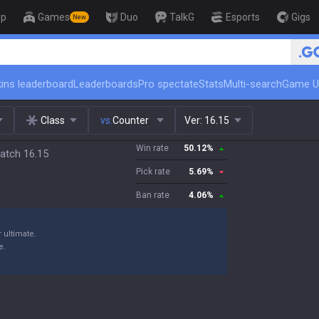
op
Games
Duo
TalkG
Esports
Gigs
New
🏆 Rank Up in 3 Days! Chall
ins leaderboard
Leaderboards
Pro spectate
Stats
Multi-search
Game U
Class
vs.
Counter
Ver:
16.15
Win rate
50.12
%
atch 16.15
Pick rate
5.69
%
Ban rate
4.06
%
 ultimate.
e.