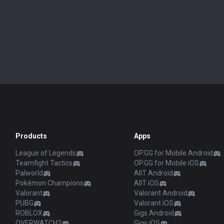
Products
Apps
League of Legends
OP.GG for Mobile Android
Teamfight Tactics
OP.GG for Mobile iOS
Palworld
AllT Android
Pokémon Champions
AllT iOS
Valorant
Valorant Android
PUBG
Valorant iOS
ROBLOX
Gigs Android
OVERWATCH2
Gigs iOS