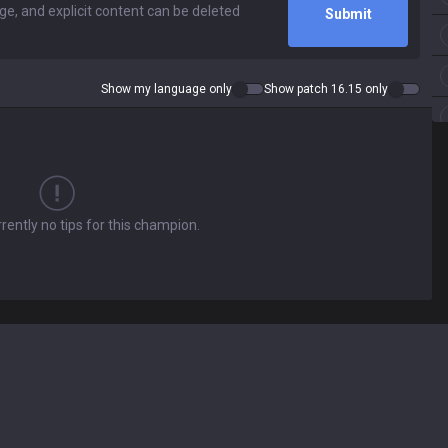
Submit
Show my language only
Show patch 16.15 only
rently no tips for this champion.