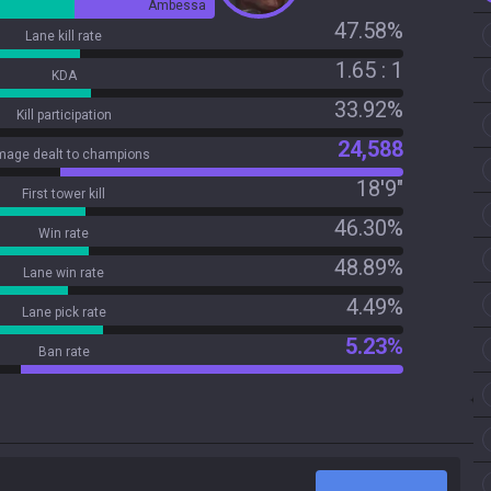
Ambessa
47.58%
Lane kill rate
1.65 : 1
KDA
33.92%
Kill participation
24,588
age dealt to champions
18'9"
First tower kill
46.30%
Win rate
48.89%
Lane win rate
4.49%
Lane pick rate
5.23%
Ban rate