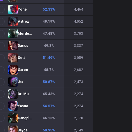
Yone
52.33
%
4,464
Aatrox
49.19
%
4,052
Mordekaiser
47.48
%
3,703
Darius
49.3
%
3,337
Sett
51.49
%
3,059
Garen
48.7
%
2,682
Jax
50.87
%
2,473
Dr. Mundo
45.43
%
2,274
Yasuo
54.57
%
2,274
Gangplank
46.13
%
2,170
Jayce
50.95
%
2,149