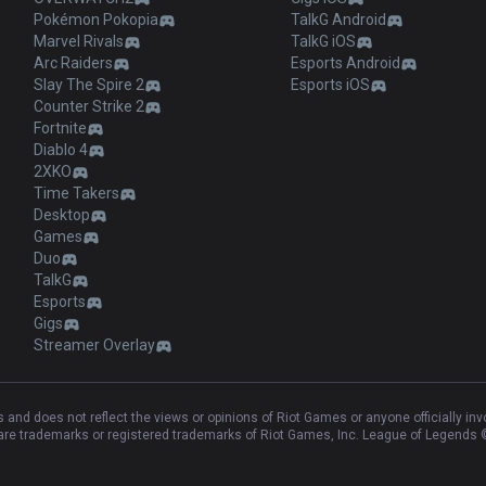
Pokémon Pokopia
TalkG Android
Marvel Rivals
TalkG iOS
Arc Raiders
Esports Android
Slay The Spire 2
Esports iOS
Counter Strike 2
Fortnite
Diablo 4
2XKO
Time Takers
Desktop
Games
Duo
TalkG
Esports
Gigs
Streamer Overlay
and does not reflect the views or opinions of Riot Games or anyone officially in
e trademarks or registered trademarks of Riot Games, Inc. League of Legends ©