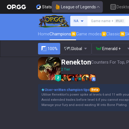
Stats
League of Legends
Deskt
Search a summoner
NA
Game name +
#NA1
Home
Champions
Game modes
Classic
Sk
N
U
N
100%
Global
Emerald +
Renekton
Counters For Top, P
2 Tier
Q
W
E
R
User-written champion tips
Beta
Utilise Renekton's power spike at levels 6 and 11 with your
Avoid extended trades before level 6 if you cannot escap
Manage your fury and avoid wasting W into Bone Plating.