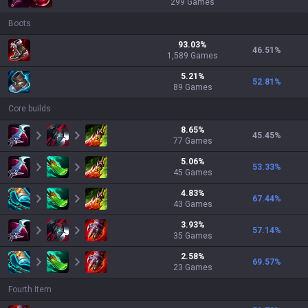
299
Games
Boots
93.03
%
46.51
%
1,589
Games
5.21
%
52.81
%
89
Games
Core builds
8.65
%
45.45
%
77
Games
5.06
%
53.33
%
45
Games
4.83
%
67.44
%
43
Games
3.93
%
57.14
%
35
Games
2.58
%
69.57
%
23
Games
Fourth Item