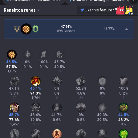
Renekton
runes
Like this feature?
47.94%
46.77
%
898 Games
46.5
%
0
%
100
%
45.7
%
57.5
%
0.1
%
0.1
%
40.5
%
1,075
1
1
757
47.1
%
46.1
%
0
%
52.8
%
0
%
100
%
3.7
%
94.3
%
0
%
4.8
%
0
%
0.2
%
70
1,764
0
89
0
3
45.7
%
48.4
%
41.7
%
0
%
49.3
%
44.5
%
77.6
%
19.8
%
0.6
%
0.5
%
39.5
%
48.2
%
1,452
370
12
9
739
902