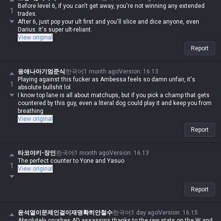
Before level 6, if you can't get away, you're not winning any extended
1
trades.
After 6, just pop your ult first and you'll slice and dice anyone, even
Darius. It's super ult-reliant.
View original
Report
응애나아기엄준식
한국어
1 month ago
Version
:
16.13
Playing against this fucker as Ambessa feels so damn unfair, it's
1
absolute bullshit lol
I know top lane is all about matchups, but if you pick a champ that gets
countered by this guy, even a literal dog could play it and keep you from
breathing
View original
Report
타코야키-장인
한국어
1 month ago
Version
:
16.13
The perfect counter to Yone and Yasuo
1
View original
Report
윤석열이문제인걸이재명확히안철수
한국어
1 day ago
Version
:
16.15
Absolutely crushes AD assassins thanks to the raw stats on the W and