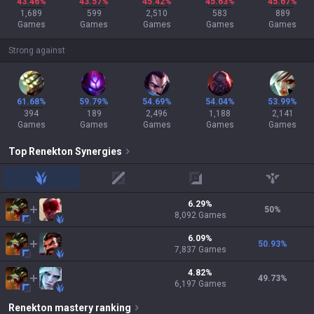
43.46%
43.57%
45.42%
45.63%
45.67%
1,689
599
2,510
583
889
Games
Games
Games
Games
Games
Strong against
61.68%
59.79%
54.69%
54.04%
53.99%
394
189
2,496
1,188
2,141
Games
Games
Games
Games
Games
Top
Renekton
Synergies
jungle
mid
adc
support
6.29
%
50
%
8,092
Games
6.09
%
50.93
%
7,837
Games
4.82
%
49.73
%
6,197
Games
Renekton
mastery ranking