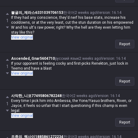
불굴의_제라스6331039706153
한국어
2 weeks ago
Version
:
16.14
If they had any conscience, they'd nerf his base stats, increase his
1
cooldowns, or at the very least, cut the stun duration on his empowered
W and his ult's raw power, right? Why the hell are they even letting him
stay like this?
View original
Report
Ascended_Gnar5604710
русский язык
2 weeks ago
Version
:
16.14
If your opponent is feeling cocky and first-picks Renekton, just lock in
1
Teemo and have a blast
View original
Report
사악한_니코77495806782248
한국어
2 weeks ago
Version
:
16.14
Every time I pick him into Ambessa, the Yone/Yasuo brothers, Riven, or
1
Jayce, it feels so unfair that I start questioning if this champ is even
legal.
View original
Report
조종의_렉사이1885861272234
한국어
3 weeks ago
Version
:
16.14