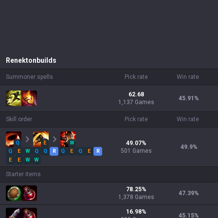
Renekton
builds
Summoner spells
Pick rate
Win rate
62.68
45.91
%
1,137 Games
Skill order
Pick rate
Win rate
Q
E
W
49.07
%
49.9
%
501
Games
Q
E
W
Q
Q
R
Q
E
Q
E
R
E
E
W
W
Starter items
78.25
%
47.39
%
1,378
Games
16.98
%
45.15
%