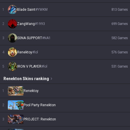
1
Blade Saint
#
YWKM
813
Games
2
ZangWang
#
1993
699
Games
3
S0NA SUPPORT
#
NA1
582
Games
4
Renektoy
#
lol
576
Games
5
IRON V PLAYER
#
lol
531
Games
Renekton
Skins
ranking
1
Renektoy
2
Pool Party Renekton
3
PROJECT: Renekton