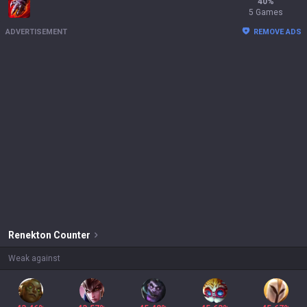
40
%
5 Games
ADVERTISEMENT
REMOVE ADS
Renekton
Counter
Weak against