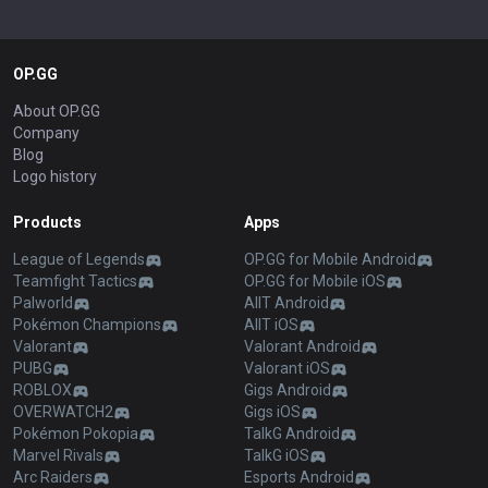
OP.GG
About OP.GG
Company
Blog
Logo history
Products
Apps
League of Legends
OP.GG for Mobile Android
Teamfight Tactics
OP.GG for Mobile iOS
Palworld
AllT Android
Pokémon Champions
AllT iOS
Valorant
Valorant Android
PUBG
Valorant iOS
ROBLOX
Gigs Android
OVERWATCH2
Gigs iOS
Pokémon Pokopia
TalkG Android
Marvel Rivals
TalkG iOS
Arc Raiders
Esports Android