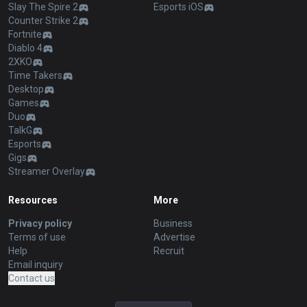
Slay The Spire 2
Esports iOS
Counter Strike 2
Fortnite
Diablo 4
2XKO
Time Takers
Desktop
Games
Duo
TalkG
Esports
Gigs
Streamer Overlay
Resources
More
Privacy policy
Business
Terms of use
Advertise
Help
Recruit
Email inquiry
Contact us