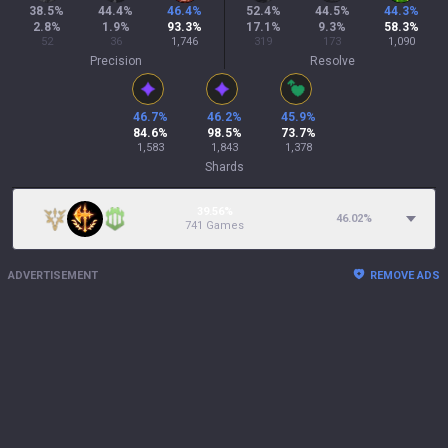
38.5
%
44.4
%
46.4
%
52.4
%
44.5
%
44.3
%
2.8
%
1.9
%
93.3
%
17.1
%
9.3
%
58.3
%
52
36
1,746
319
173
1,090
Precision
Resolve
46.7
%
46.2
%
45.9
%
84.6
%
98.5
%
73.7
%
1,583
1,843
1,378
Shards
39.56%
46.02
%
741 Games
ADVERTISEMENT
REMOVE ADS