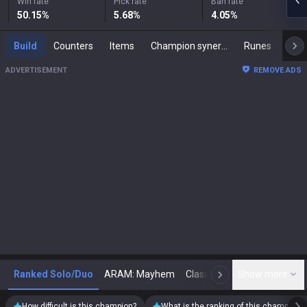
Win rate
Pick rate
Ban rate
50.15
%
5.68
%
4.05
%
Build
Counters
Items
Champion synergies
Runes
Mast
ADVERTISEMENT
REMOVE ADS
Ranked Solo/Duo
ARAM: Mayhem
Classic
Show more
Arena
Toda
N
How difficult is this champion?
What is the ranking of this champion?