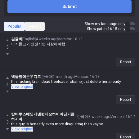
Submit
Show my language only
Popular
Recent
Show patch 16.15 only
김귤희
English
4 weeks ago
Version
:
16.13
이거들고 라인전지면 자살해야함
3
Report
벽을앞에둔우디르
한국어
1 month ago
Version
:
16.13
this fucking brain-dead freeloader champ just delete her already
4
View original
Report
탑바루스베인케넨퀸티모하이머딩거좀
한국어
3 weeks ago
Version
:
16.14
하지마
3
this guy is honestly even more disgusting than vayne
View original
Report