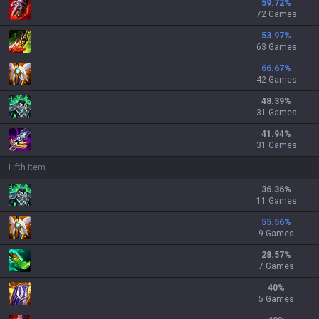
59.72
%
72 Games
53.97
%
63 Games
66.67
%
42 Games
48.39
%
31 Games
41.94
%
31 Games
Fifth Item
36.36
%
11 Games
55.56
%
9 Games
28.57
%
7 Games
40
%
5 Games