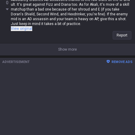
0
ult. It's great against Fizz and Diana too. As for Akali, it's more of a skill
matchup than a bad one because of her shroud and E (if you take
Doran's Shield, Second Wind, and Hexdrinker, you're fine). If the enemy
mid is an AD assassin and your team is heavy on AP, give this a shot.
Just keep in mind it takes a bit of practice.
View original
Report
Show more
ADVERTISEMENT
REMOVE ADS