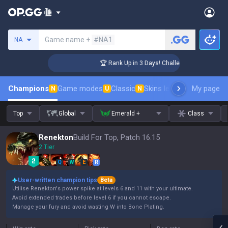
Search a summoner
Game name +
#NA1
NA
 Coaching
🏆 Rank Up in 3 Days! Challenger Coaching
Champions
Game modes
Classic
Skins leaderboard
My page
Leader
N
U
N
Top
Global
Emerald +
Class
Renekton
Build For Top, Patch 16.15
2 Tier
Q
W
E
R
User-written champion tips
Beta
Utilise Renekton's power spike at levels 6 and 11 with your ultimate.
Avoid extended trades before level 6 if you cannot escape.
Manage your fury and avoid wasting W into Bone Plating.