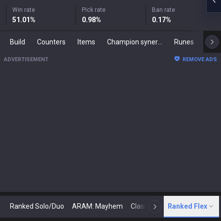
Win rate
Pick rate
Ban rate
51.01
%
0.98
%
0.17
%
Build
Counters
Items
Champion synergies
Runes
Mast
ADVERTISEMENT
REMOVE ADS
Ranked Solo/Duo
ARAM: Mayhem
Classic
Ranked Flex
Arena
Today
N