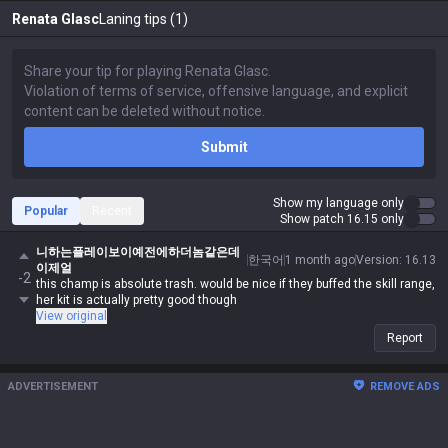
Renata Glasc
Laning tips (1)
Submit
Show my language only
Popular
Recent
Show patch 16.15 only
니하는플레이보이예전에하더놈같은데
한국어
1 month ago
Version
:
16.13
이제얼
-2
this champ is absolute trash. would be nice if they buffed the skill range,
her kit is actually pretty good though
View original
Report
ADVERTISEMENT
REMOVE ADS