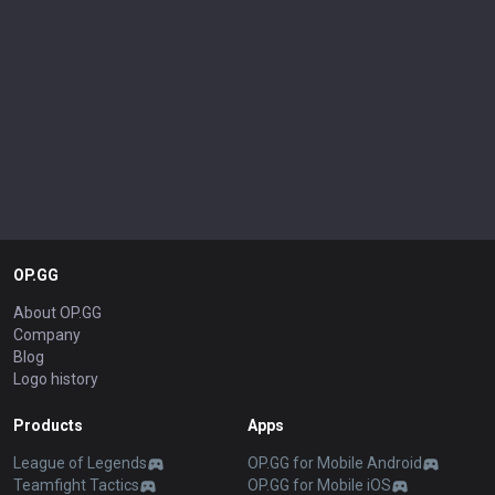
OP.GG
About OP.GG
Company
Blog
Logo history
Products
Apps
League of Legends
OP.GG for Mobile Android
Teamfight Tactics
OP.GG for Mobile iOS