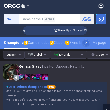
Search a summoner
Game name +
#NA1
NA
allenger Coaching
🏆 Rank Up in 3 Days! Challenger Coachin
Champions
Game modes
Classic
Skins leaderboard
My page
Leader
N
U
N
Support
Global
Emerald +
Class
Renata Glasc
Tips For Support, Patch 16.15
4 Tier
Q
W
E
R
User-written champion tips
Beta
Use 'Bailout' to give an ally a chance to return to the fight after taking lethal
damage.
Maintain a safe distance in team fights and use 'Hostile Takeover' to turn
the tide of battle in your team's favor.