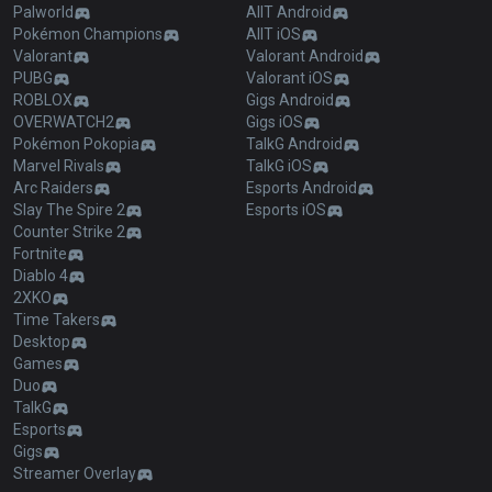
Palworld
AllT Android
Pokémon Champions
AllT iOS
Valorant
Valorant Android
PUBG
Valorant iOS
ROBLOX
Gigs Android
OVERWATCH2
Gigs iOS
Pokémon Pokopia
TalkG Android
Marvel Rivals
TalkG iOS
Arc Raiders
Esports Android
Slay The Spire 2
Esports iOS
Counter Strike 2
Fortnite
Diablo 4
2XKO
Time Takers
Desktop
Games
Duo
TalkG
Esports
Gigs
Streamer Overlay