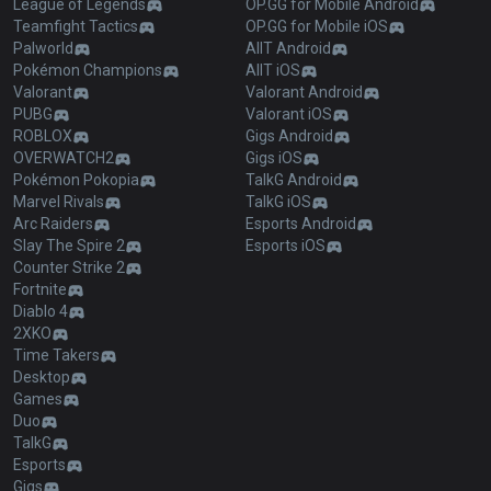
League of Legends
OP.GG for Mobile Android
Teamfight Tactics
OP.GG for Mobile iOS
Palworld
AllT Android
Pokémon Champions
AllT iOS
Valorant
Valorant Android
PUBG
Valorant iOS
ROBLOX
Gigs Android
OVERWATCH2
Gigs iOS
Pokémon Pokopia
TalkG Android
Marvel Rivals
TalkG iOS
Arc Raiders
Esports Android
Slay The Spire 2
Esports iOS
Counter Strike 2
Fortnite
Diablo 4
2XKO
Time Takers
Desktop
Games
Duo
TalkG
Esports
Gigs