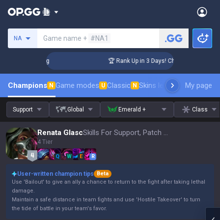
Search a summoner
Game name +
#NA1
NA
llenger Coaching
🏆 Rank Up in 3 Days! Challenger Coaching
Champions
Game modes
Classic
Skins leaderboard
My page
Leader
N
U
N
Support
Global
Emerald +
Class
Renata Glasc
Skills For Support, Patch 16.15
4 Tier
Q
W
E
R
User-written champion tips
Beta
Use 'Bailout' to give an ally a chance to return to the fight after taking lethal
damage.
Maintain a safe distance in team fights and use 'Hostile Takeover' to turn
the tide of battle in your team's favor.