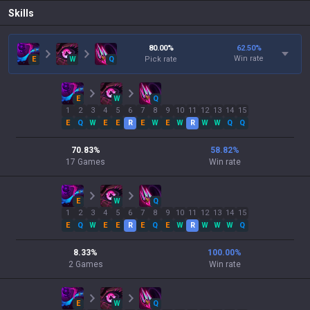
Skills
80.00
%
62.50
%
Win rate
E
W
Q
Pick rate
E
W
Q
1
2
3
4
5
6
7
8
9
10
11
12
13
14
15
E
Q
W
E
E
R
E
W
E
W
R
W
W
Q
Q
70.83
%
58.82
%
17
Games
Win rate
E
W
Q
1
2
3
4
5
6
7
8
9
10
11
12
13
14
15
E
Q
W
E
E
R
E
Q
E
W
R
W
W
W
Q
8.33
%
100.00
%
2
Games
Win rate
E
W
Q