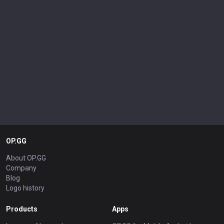
OP.GG
About OP.GG
Company
Blog
Logo history
Products
Apps