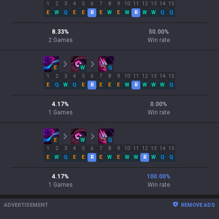
1
2
3
4
5
6
7
8
9
10
11
12
13
14
15
E
W
Q
E
E
R
E
W
E
W
R
W
W
Q
Q
8.33
%
50.00
%
2
Games
Win rate
E
W
Q
1
2
3
4
5
6
7
8
9
10
11
12
13
14
15
E
Q
W
Q
E
R
E
E
E
W
R
W
W
W
Q
4.17
%
0.00
%
1
Games
Win rate
E
W
Q
1
2
3
4
5
6
7
8
9
10
11
12
13
14
15
E
W
Q
E
E
R
E
W
E
W
W
R
W
Q
Q
4.17
%
100.00
%
1
Games
Win rate
ADVERTISEMENT
REMOVE ADS