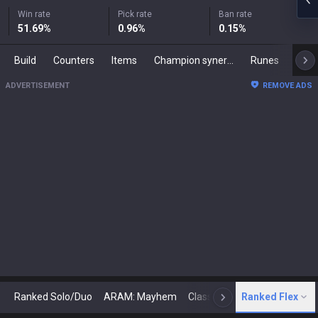
Win rate
Pick rate
Ban rate
51.69
%
0.96
%
0.15
%
Build
Counters
Items
Champion synergies
Runes
Mast
ADVERTISEMENT
REMOVE ADS
Ranked Solo/Duo
ARAM: Mayhem
Classic
Ranked Flex
Arena
Today
N