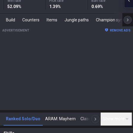
Win rate
Pick rate
Ban rate
52.09
%
1.39
%
0.69
%
Build
Counters
Items
Jungle paths
Champion synergies
ADVERTISEMENT
REMOVE ADS
Ranked Solo/Duo
ARAM: Mayhem
Classic
Show more
Arena
Toda
N