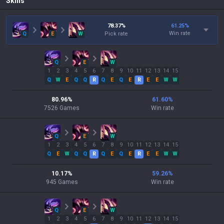
Skills
78.37
%
61.25
%
Win rate
Q
E
W
Pick rate
Q
E
W
1
2
3
4
5
6
7
8
9
10
11
12
13
14
15
Q
W
E
Q
Q
R
Q
E
Q
E
R
E
E
W
W
80.96
%
61.60
%
7526
Games
Win rate
Q
E
W
1
2
3
4
5
6
7
8
9
10
11
12
13
14
15
Q
E
W
Q
Q
R
Q
E
Q
E
R
E
E
W
W
10.17
%
59.26
%
945
Games
Win rate
Q
E
W
1
2
3
4
5
6
7
8
9
10
11
12
13
14
15