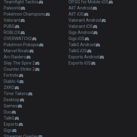
Teamfight Tactics
OP.GG for Mobile iOS
Palworld
AllT Android
Pokémon Champions
AllT iOS
Valorant
Valorant Android
PUBG
Valorant iOS
ROBLOX
Gigs Android
OVERWATCH2
Gigs iOS
Pokémon Pokopia
TalkG Android
Marvel Rivals
TalkG iOS
Arc Raiders
Esports Android
Slay The Spire 2
Esports iOS
Counter Strike 2
Fortnite
Diablo 4
2XKO
Time Takers
Desktop
Games
Duo
TalkG
Esports
Gigs
Streamer Overlay