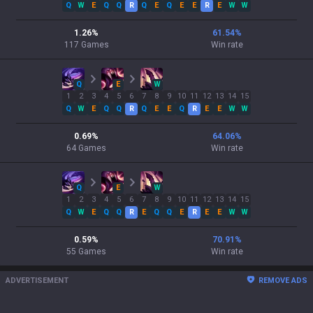
Q
W
E
Q
Q
R
Q
E
Q
E
E
R
E
W
W
1.26
%
61.54
%
117
Games
Win rate
Q
E
W
1
2
3
4
5
6
7
8
9
10
11
12
13
14
15
Q
W
E
Q
Q
R
Q
E
E
Q
R
E
E
W
W
0.69
%
64.06
%
64
Games
Win rate
Q
E
W
1
2
3
4
5
6
7
8
9
10
11
12
13
14
15
Q
W
E
Q
Q
R
E
Q
Q
E
R
E
E
W
W
0.59
%
70.91
%
55
Games
Win rate
ADVERTISEMENT
REMOVE ADS