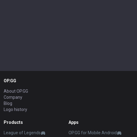
OP.GG
About OP.GG
Company
Blog
Logo history
Products
Apps
League of Legends
OP.GG for Mobile Android