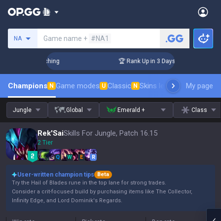
Search a summoner
Game name +
#NA1
NA
 Challenger Coaching
🏆 Rank Up in 3 Days! Challenger Coac
Champions
Game modes
Classic
Skins leaderboard
My page
Leader
N
U
N
Jungle
Global
Emerald +
Class
Rek'Sai
Skills For Jungle, Patch 16.15
2 Tier
Q
W
E
R
User-written champion tips
Beta
Try the Hail of Blades rune in the top lane for strong trades.
Consider a crit-focused build by purchasing items like The Collector,
Infinity Edge, and Lord Dominik's Regards.