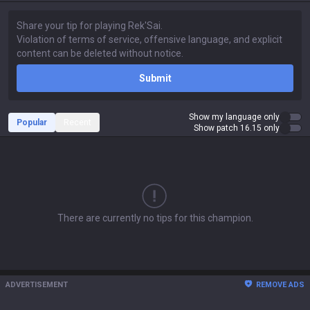
Submit
Show my language only
Popular
Recent
Show patch 16.15 only
There are currently no tips for this champion.
ADVERTISEMENT
REMOVE ADS