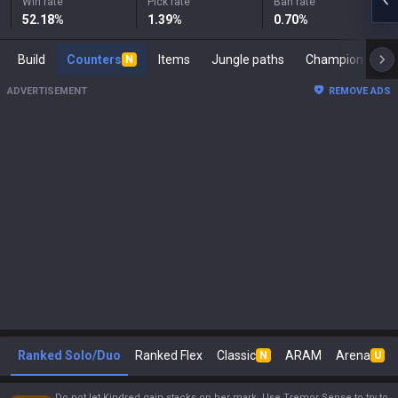
Win rate
Pick rate
Ban rate
52.18
%
1.39
%
0.70
%
Build
Counters
Items
Jungle paths
Ch
N
ADVERTISEMENT
REMOVE ADS
Ranked Solo/Duo
Ranked Flex
Classic
ARAM
Arena
N
U
Do not let Kindred gain stacks on her mark. Use Tremor Sense to try to