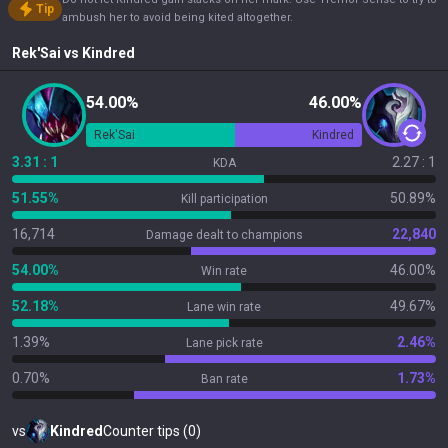
Tip
ambush her to avoid being kited altogether.
Rek'Sai
vs
Kindred
54.00%
46.00%
Rek'Sai
Kindred
3.31 : 1
2.27 : 1
KDA
51.55%
50.89%
Kill participation
16,714
22,840
Damage dealt to champions
54.00%
46.00%
Win rate
52.18%
49.67%
Lane win rate
1.39%
2.46%
Lane pick rate
0.70%
1.73%
Ban rate
vs
Kindred
Counter tips (0)