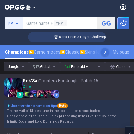
Search a summoner
Game name +
#NA1
NA
 Coaching
🏆 Rank Up in 3 Days! Challenger Coaching
Champions
Game modes
Classic
Skins leaderboard
My page
Leader
N
U
N
Jungle
Global
Emerald +
Class
Rek'Sai
Counters For Jungle, Patch 16.15
2 Tier
Q
W
E
R
User-written champion tips
Beta
Try the Hail of Blades rune in the top lane for strong trades.
Consider a crit-focused build by purchasing items like The Collector,
Infinity Edge, and Lord Dominik's Regards.