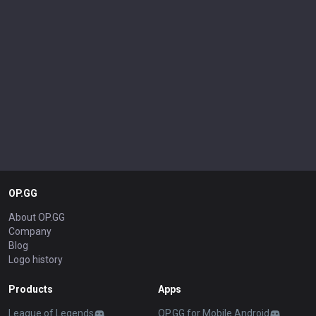
OP.GG
About OP.GG
Company
Blog
Logo history
Products
Apps
League of Legends
OP.GG for Mobile Android