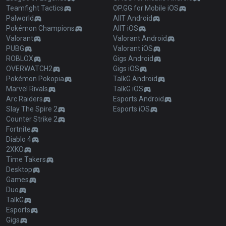
Teamfight Tactics
OP.GG for Mobile iOS
Palworld
AllT Android
Pokémon Champions
AllT iOS
Valorant
Valorant Android
PUBG
Valorant iOS
ROBLOX
Gigs Android
OVERWATCH2
Gigs iOS
Pokémon Pokopia
TalkG Android
Marvel Rivals
TalkG iOS
Arc Raiders
Esports Android
Slay The Spire 2
Esports iOS
Counter Strike 2
Fortnite
Diablo 4
2XKO
Time Takers
Desktop
Games
Duo
TalkG
Esports
Gigs